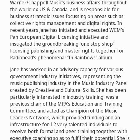
Warner/Chappell Music’s business affairs throughout
the world ex US & Canada, and is responsible for
business strategic issues focussing on areas such as
collective rights management and digital rights. In
recent years Jane has initiated and executed WCM’s
Pan European Digital Licensing initiative and
instigated the groundbreaking “one stop shop”
licensing publishing and master rights together for
Radiohead’s phenomenal “In Rainbows” album.
Jane has worked in an advisory capacity for various
government industry initiatives, representing the
music publishing industry in the Music Industry Panel
created by Creative and Cultural Skills. She has been
particularly interested in industry training, was a
previous chair of the MPA’s Education and Training
Committee, and acted as Champion of the Music
Leaders Network, which provided funding and an
infrastructure for 12 very talented individuals to
receive both formal and peer training together with
executive coaching so as to fulfil their potential. She is