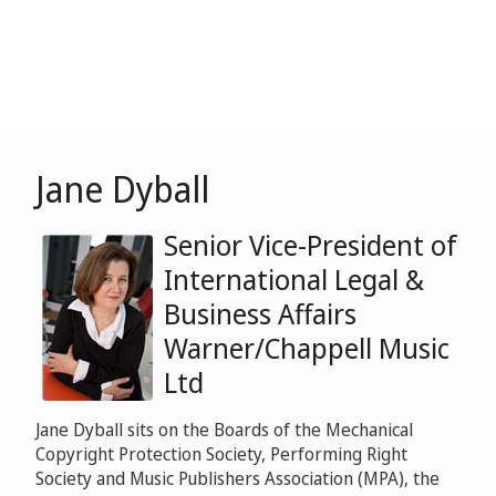
Jane Dyball
Senior Vice-President of
International Legal &
Business Affairs
Warner/Chappell Music
Ltd
Jane Dyball sits on the Boards of the Mechanical
Copyright Protection Society, Performing Right
Society and Music Publishers Association (MPA), the