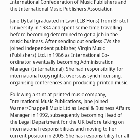
International Confederation of Music Publishers and
the International Music Publishers Association.
Jane Dyball graduated in Law (LLB Hons) from Bristol
University in 1984 and spent some time travelling
before becoming determined to get a job in the
music business. After sending out endless CVs she
joined independent publisher, Virgin Music
(Publishers) Ltd, in 1986 as International Co-
ordinator, eventually becoming Administration
Manager (International). She had responsibility for
international copyrights, overseas synch licensing,
organising conferences and producing printed music.
Following a stint at printed music company,
International Music Publications, Jane joined
Warner/Chappell Music Ltd as Legal & Business Affairs
Manager in 1992, subsequently becoming Head of
the Legal Department for the UK before taking on
international responsibilities and moving to her
current position in 2005. She has responsibility for all