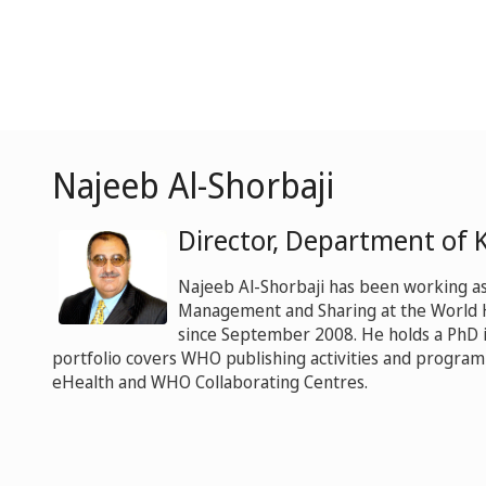
Najeeb Al-Shorbaji
Director, Department of
Najeeb Al-Shorbaji has been working a
Management and Sharing at the World 
since September 2008. He holds a PhD i
portfolio covers WHO publishing activities and progra
eHealth and WHO Collaborating Centres.