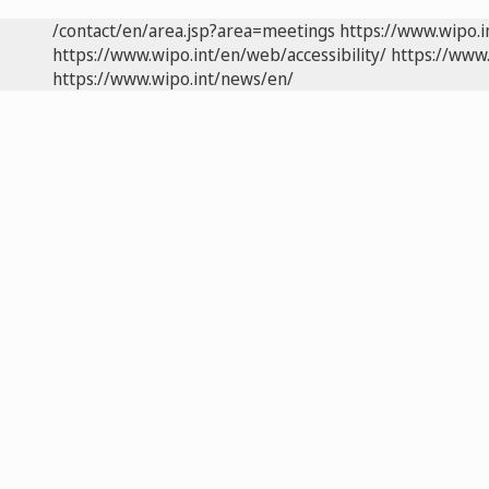
/contact/en/area.jsp?area=meetings
https://www.wipo.
https://www.wipo.int/en/web/accessibility/
https://www.
https://www.wipo.int/news/en/