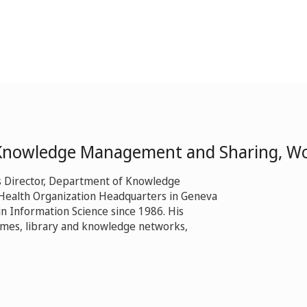
 Knowledge Management and Sharing, Wo
s Director, Department of Knowledge
Health Organization Headquarters in Geneva
n Information Science since 1986. His
mmes, library and knowledge networks,