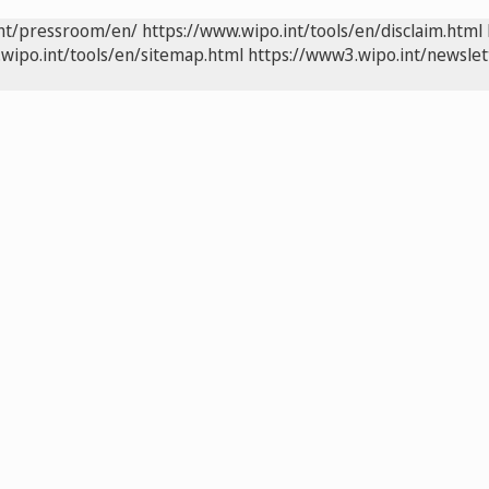
int/pressroom/en/
https://www.wipo.int/tools/en/disclaim.html
wipo.int/tools/en/sitemap.html
https://www3.wipo.int/newslet