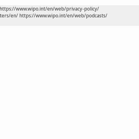
https://www.wipo.int/en/web/privacy-policy/
ters/en/
https://www.wipo.int/en/web/podcasts/