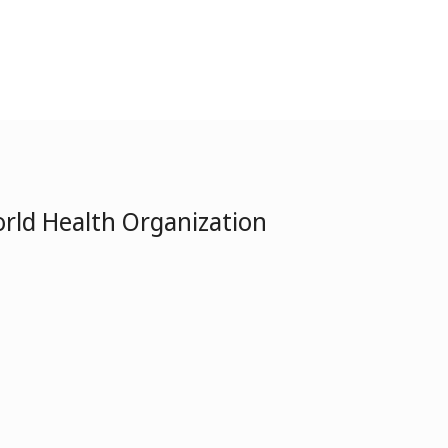
rld Health Organization