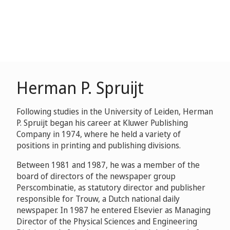
Herman P. Spruijt
Following studies in the University of Leiden, Herman
P. Spruijt began his career at Kluwer Publishing
Company in 1974, where he held a variety of
positions in printing and publishing divisions.
Between 1981 and 1987, he was a member of the
board of directors of the newspaper group
Perscombinatie, as statutory director and publisher
responsible for Trouw, a Dutch national daily
newspaper. In 1987 he entered Elsevier as Managing
Director of the Physical Sciences and Engineering