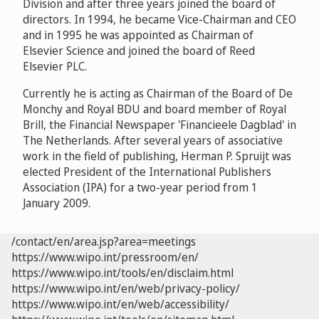
Division and after three years joined the board of
directors. In 1994, he became Vice-Chairman and CEO
and in 1995 he was appointed as Chairman of
Elsevier Science and joined the board of Reed
Elsevier PLC.
Currently he is acting as Chairman of the Board of De
Monchy and Royal BDU and board member of Royal
Brill, the Financial Newspaper 'Financieele Dagblad' in
The Netherlands. After several years of associative
work in the field of publishing, Herman P. Spruijt was
elected President of the International Publishers
Association (IPA) for a two-year period from 1
January 2009.
/contact/en/area.jsp?area=meetings
https://www.wipo.int/pressroom/en/
https://www.wipo.int/tools/en/disclaim.html
https://www.wipo.int/en/web/privacy-policy/
https://www.wipo.int/en/web/accessibility/