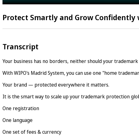
Protect Smartly and Grow Confidently
Transcript
Your business has no borders, neither should your trademark 
With WIPO's Madrid System, you can use one "home trademark
Your brand — protected everywhere it matters.
It is the smart way to scale up your trademark protection glob
One registration
One language
One set of fees & currency