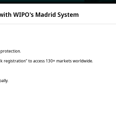
 with WIPO's Madrid System
protection.
 registration" to access 130+ markets worldwide.
ally.