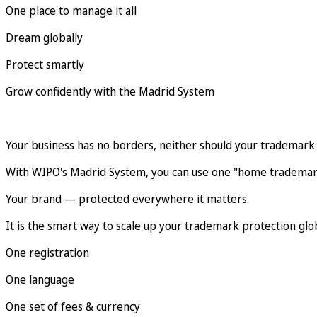
One place to manage it all
Dream globally
Protect smartly
Grow confidently with the Madrid System
Your business has no borders, neither should your trademark 
With WIPO's Madrid System, you can use one "home trademark
Your brand — protected everywhere it matters.
It is the smart way to scale up your trademark protection glob
One registration
One language
One set of fees & currency