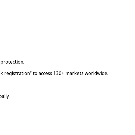
protection.
 registration" to access 130+ markets worldwide.
ally.