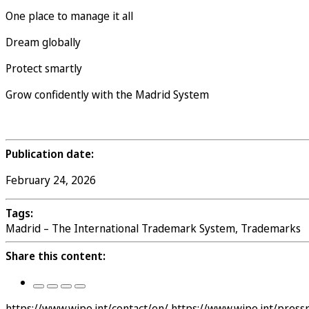
One place to manage it all
Dream globally
Protect smartly
Grow confidently with the Madrid System
Publication date:
February 24, 2026
Tags:
Madrid – The International Trademark System, Trademarks
Share this content:
https://www.wipo.int/contact/en/
https://www.wipo.int/pres