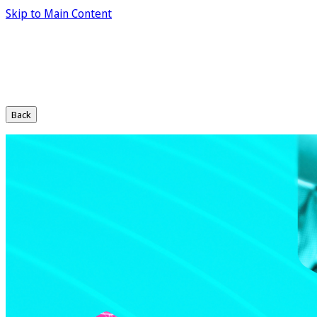
Skip to Main Content
Back