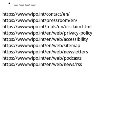
https://www.wipo.int/contact/en/
https://www.wipo.int/pressroom/en/
https://www.wipo.int/tools/en/disclaim.html
https://www.wipo.int/en/web/privacy-policy
https://www.wipo.int/en/web/accessibility
https://www.wipo.int/en/web/sitemap
https://www.wipo.int/en/web/newsletters
https://www.wipo.int/en/web/podcasts
https://www.wipo.int/en/web/news/rss