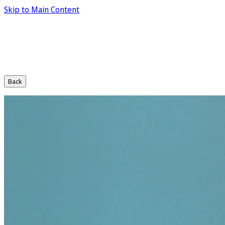
Skip to Main Content
Back