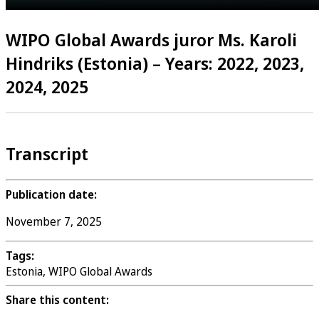
WIPO Global Awards juror Ms. Karoli
Hindriks (Estonia) – Years: 2022, 2023,
2024, 2025
Transcript
Publication date:
November 7, 2025
Tags:
Estonia, WIPO Global Awards
Share this content: