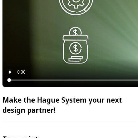
Make the Hague System your next
design partner!