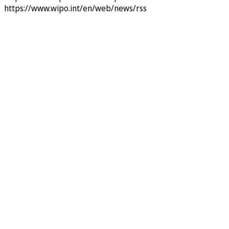
https://www.wipo.int/en/web/news/rss