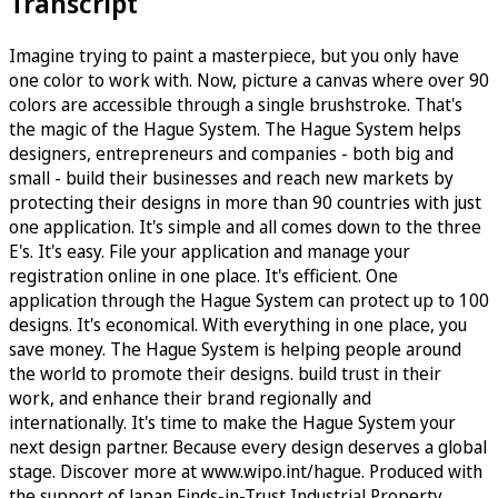
Transcript
Imagine trying to paint a masterpiece, but you only have
one color to work with. Now, picture a canvas where over 90
colors are accessible through a single brushstroke. That's
the magic of the Hague System. The Hague System helps
designers, entrepreneurs and companies - both big and
small - build their businesses and reach new markets by
protecting their designs in more than 90 countries with just
one application. It's simple and all comes down to the three
E's. It's easy. File your application and manage your
registration online in one place. It's efficient. One
application through the Hague System can protect up to 100
designs. It's economical. With everything in one place, you
save money. The Hague System is helping people around
the world to promote their designs. build trust in their
work, and enhance their brand regionally and
internationally. It's time to make the Hague System your
next design partner. Because every design deserves a global
stage. Discover more at www.wipo.int/hague. Produced with
the support of Japan Finds-in-Trust Industrial Property