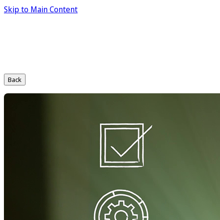
Skip to Main Content
Back