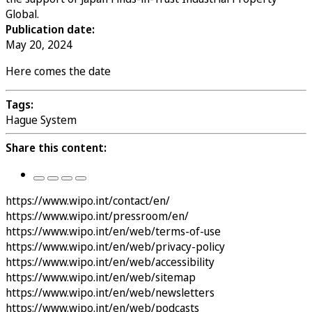
Global.
Publication date:
May 20, 2024
Here comes the date
Tags:
Hague System
Share this content:
https://www.wipo.int/contact/en/
https://www.wipo.int/pressroom/en/
https://www.wipo.int/en/web/terms-of-use
https://www.wipo.int/en/web/privacy-policy
https://www.wipo.int/en/web/accessibility
https://www.wipo.int/en/web/sitemap
https://www.wipo.int/en/web/newsletters
https://www.wipo.int/en/web/podcasts