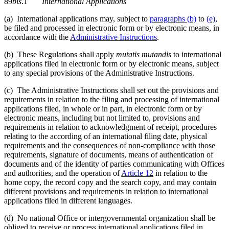
89
bis
.1
International Applications
(a) International applications may, subject to
paragraphs (b)
to
(e)
,
be filed and processed in electronic form or by electronic means, in
accordance with the
Administrative Instructions
.
(b) These Regulations shall apply
mutatis mutandis
to international
applications filed in electronic form or by electronic means, subject
to any special provisions of the Administrative Instructions.
(c) The Administrative Instructions shall set out the provisions and
requirements in relation to the filing and processing of international
applications filed, in whole or in part, in electronic form or by
electronic means, including but not limited to, provisions and
requirements in relation to acknowledgment of receipt, procedures
relating to the according of an international filing date, physical
requirements and the consequences of non-compliance with those
requirements, signature of documents, means of authentication of
documents and of the identity of parties communicating with Offices
and authorities, and the operation of
Article 12
in relation to the
home copy, the record copy and the search copy, and may contain
different provisions and requirements in relation to international
applications filed in different languages.
(d) No national Office or intergovernmental organization shall be
obliged to receive or process international applications filed in