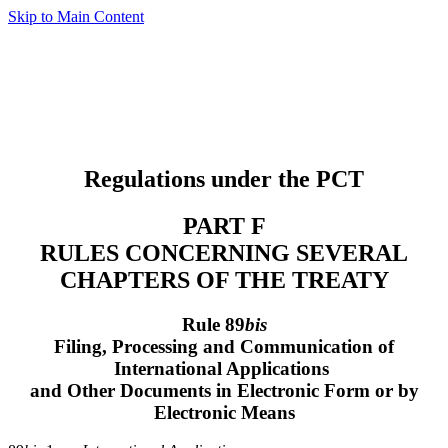
Skip to Main Content
Regulations under the PCT
PART F
RULES CONCERNING SEVERAL
CHAPTERS OF THE TREATY
Rule 89
bis
Filing, Processing and Communication of
International Applications
and Other Documents in Electronic Form or by
Electronic Means