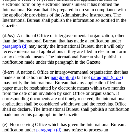
electronic form or by electronic means unless it has notified the
International Bureau that it is prepared to do so in compliance with
the applicable provisions of the Administrative Instructions. The
International Bureau shall publish the information so notified in the
Gazette.
(d-
bis
) A national Office or intergovernmental organization, other
than the International Bureau, that has made a notification under
paragraph (d)
may notify the International Bureau that it will only
receive international applications if they are filed in electronic form
or by electronic means. The International Bureau shall publish a
notification made under this paragraph in the Gazette.
(d-
ter
) A national Office or intergovernmental organization that has
made a notification under
paragraph (d)
but not
paragraph (d-
bis
)
may notify the International Bureau that any application filed on
paper must be resubmitted by electronic means within two months
from the date of an invitation by such Office or organization. If
corresponding documents are not timely received, the international
application shall be considered withdrawn and the receiving Office
shall so declare. The International Bureau shall publish a notification
made under this paragraph in the Gazette.
(e) No receiving Office which has given the International Bureau a
notification under
paragraph (d)
may refuse to process an