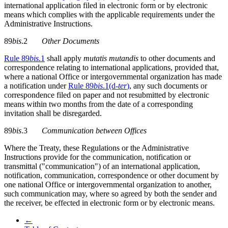
international application filed in electronic form or by electronic
means which complies with the applicable requirements under the
Administrative Instructions.
89
bis
.2
Other Documents
Rule 89
bis
.1
shall apply
mutatis mutandis
to other documents and
correspondence relating to international applications, provided that,
where a national Office or intergovernmental organization has made
a notification under
Rule 89
bis
.1(d-
ter
)
, any such documents or
correspondence filed on paper and not resubmitted by electronic
means within two months from the date of a corresponding
invitation shall be disregarded.
89
bis
.3
Communication between Offices
Where the Treaty, these Regulations or the Administrative
Instructions provide for the communication, notification or
transmittal ("communication") of an international application,
notification, communication, correspondence or other document by
one national Office or intergovernmental organization to another,
such communication may, where so agreed by both the sender and
the receiver, be effected in electronic form or by electronic means.
←