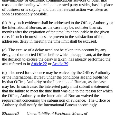
unavailability of electronic communications services or other like
reason in the locality where the interested party resides, has his place
of business or is staying, and that the relevant action was taken as
soon as reasonably possible.
(b) Any such evidence shall be addressed to the Office, Authority or
the International Bureau, as the case may be, not later than six
months after the expiration of the time limit applicable in the given
case. If such circumstances are proven to the satisfaction of the
addressee, delay in meeting the time limit shall be excused.
(c) The excuse of a delay need not be taken into account by any
designated or elected Office before which the applicant, at the time
the decision to excuse the delay is taken, has already performed the
acts referred to in
Article 22
or
Article 39
.
(d) The need for evidence may be waived by the Office, Authority
or the International Bureau under the conditions set and published
by that Office, Authority or the International Bureau, as the case
may be. In such case, the interested party must submit a statement
that the failure to meet the time limit was due to the reason for which
the Office, Authority or the International Bureau waived the
requirement concerning the submission of evidence. The Office or
Authority shall notify the International Bureau accordingly.
82
quater.
2
Unavailability of Electronic Means of