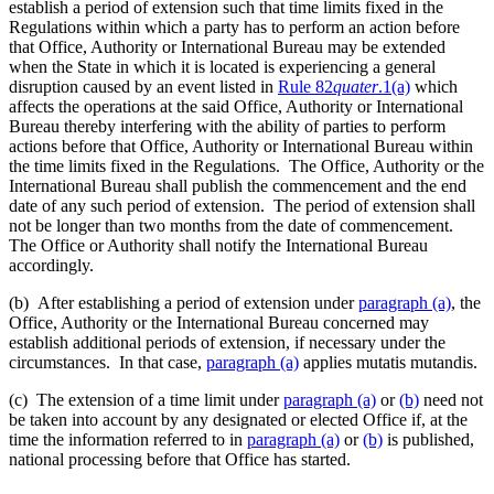
establish a period of extension such that time limits fixed in the
Regulations within which a party has to perform an action before
that Office, Authority or International Bureau may be extended
when the State in which it is located is experiencing a general
disruption caused by an event listed in
Rule 82
quater
.1(a)
which
affects the operations at the said Office, Authority or International
Bureau thereby interfering with the ability of parties to perform
actions before that Office, Authority or International Bureau within
the time limits fixed in the Regulations. The Office, Authority or the
International Bureau shall publish the commencement and the end
date of any such period of extension. The period of extension shall
not be longer than two months from the date of commencement.
The Office or Authority shall notify the International Bureau
accordingly.
(b) After establishing a period of extension under
paragraph (a)
, the
Office, Authority or the International Bureau concerned may
establish additional periods of extension, if necessary under the
circumstances. In that case,
paragraph (a)
applies mutatis mutandis.
(c) The extension of a time limit under
paragraph (a)
or
(b)
need not
be taken into account by any designated or elected Office if, at the
time the information referred to in
paragraph (a)
or
(b)
is published,
national processing before that Office has started.