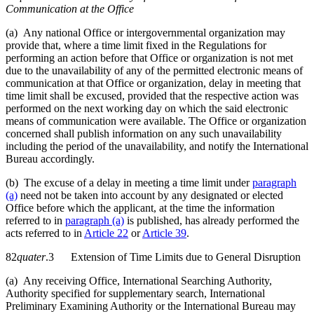
Communication at the Office
(a) Any national Office or intergovernmental organization may
provide that, where a time limit fixed in the Regulations for
performing an action before that Office or organization is not met
due to the unavailability of any of the permitted electronic means of
communication at that Office or organization, delay in meeting that
time limit shall be excused, provided that the respective action was
performed on the next working day on which the said electronic
means of communication were available. The Office or organization
concerned shall publish information on any such unavailability
including the period of the unavailability, and notify the International
Bureau accordingly.
(b) The excuse of a delay in meeting a time limit under
paragraph
(a)
need not be taken into account by any designated or elected
Office before which the applicant, at the time the information
referred to in
paragraph (a)
is published, has already performed the
acts referred to in
Article 22
or
Article 39
.
82
quater
.3 Extension of Time Limits due to General Disruption
(a) Any receiving Office, International Searching Authority,
Authority specified for supplementary search, International
Preliminary Examining Authority or the International Bureau may