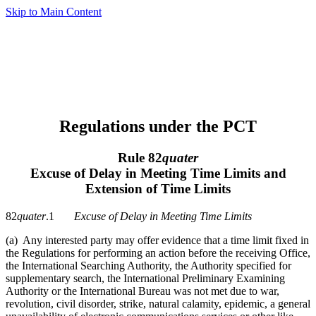
Skip to Main Content
Regulations under the PCT
Rule 82
quater
Excuse of Delay in Meeting Time Limits and
Extension of Time Limits
82
quater
.1
Excuse of Delay in Meeting Time Limits
(a) Any interested party may offer evidence that a time limit fixed in
the Regulations for performing an action before the receiving Office,
the International Searching Authority, the Authority specified for
supplementary search, the International Preliminary Examining
Authority or the International Bureau was not met due to war,
revolution, civil disorder, strike, natural calamity, epidemic, a general