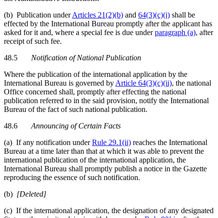
(b) Publication under
Articles 21(2)(b)
and
64(3)(c)(i)
shall be
effected by the International Bureau promptly after the applicant has
asked for it and, where a special fee is due under
paragraph (a)
, after
receipt of such fee.
48.5
Notification of National Publication
Where the publication of the international application by the
International Bureau is governed by
Article 64(3)(c)(ii)
, the national
Office concerned shall, promptly after effecting the national
publication referred to in the said provision, notify the International
Bureau of the fact of such national publication.
48.6
Announcing of Certain Facts
(a) If any notification under
Rule 29.1(ii)
reaches the International
Bureau at a time later than that at which it was able to prevent the
international publication of the international application, the
International Bureau shall promptly publish a notice in the Gazette
reproducing the essence of such notification.
(b)
[Deleted]
(c) If the international application, the designation of any designated