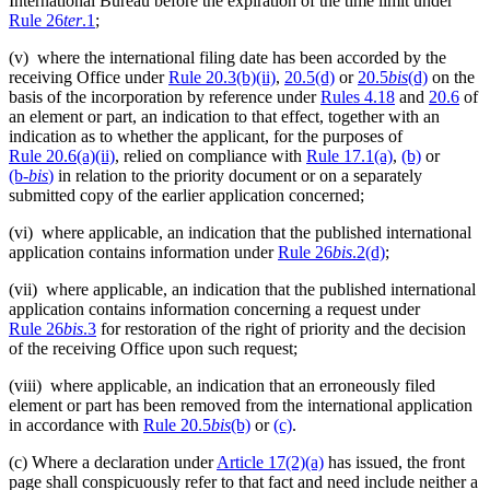
International Bureau before the expiration of the time limit under
Rule 26
ter
.1
;
(v) where the international filing date has been accorded by the
receiving Office under
Rule 20.3(b)(ii)
,
20.5(d)
or
20.5
bis
(d)
on the
basis of the incorporation by reference under
Rules 4.18
and
20.6
of
an element or part, an indication to that effect, together with an
indication as to whether the applicant, for the purposes of
Rule 20.6(a)(ii)
, relied on compliance with
Rule 17.1(a)
,
(b)
or
(b‑
bis
)
in relation to the priority document or on a separately
submitted copy of the earlier application concerned;
(vi) where applicable, an indication that the published international
application contains information under
Rule 26
bis
.2(d)
;
(vii) where applicable, an indication that the published international
application contains information concerning a request under
Rule 26
bis
.3
for restoration of the right of priority and the decision
of the receiving Office upon such request;
(viii) where applicable, an indication that an erroneously filed
element or part has been removed from the international application
in accordance with
Rule 20.5
bis
(b)
or
(c)
.
(c) Where a declaration under
Article 17(2)(a)
has issued, the front
page shall conspicuously refer to that fact and need include neither a