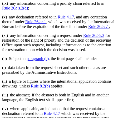
(ix) any information concerning a priority claim referred to in
Rule 26
bis
.2(d)
;
(x) any declaration referred to in
Rule 4.17
, and any correction
thereof under
Rule 26
ter
.1
, which was received by the International
Bureau before the expiration of the time limit under
Rule 26
ter
.1
;
(xi) any information concerning a request under
Rule 26
bis
.3
for
restoration of the right of priority and the decision of the receiving
Office upon such request, including information as to the criterion
for restoration upon which the decision was based.
(b) Subject to
paragraph (c)
, the front page shall include:
(i) data taken from the request sheet and such other data as are
prescribed by the Administrative Instructions;
(ii) a figure or figures where the international application contains
drawings, unless
Rule 8.2(b)
applies;
(iii) the abstract; if the abstract is both in English and in another
language, the English text shall appear first;
(iv) where applicable, an indication that the request contains a
declaration referred to in
Rule 4.17
which was received by the