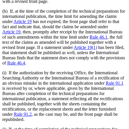
with a revised front page.
(h) If, at the time of the completion of the technical preparations for
international publication, the time limit for amending the claims
under
Article 19
has not expired, the front page shall refer to that
fact and indicate that, should the claims be amended under
Article 19
, then, promptly after receipt by the International Bureau
of such amendments within the time limit under
Rule 46.1
, the full
text of the claims as amended will be published together with a
revised front page. If a statement under
Article 19(1)
has been filed,
that statement shall be published as well, unless the International
Bureau finds that the statement does not comply with the provisions
of
Rule 46.4
.
(i) If the authorization by the receiving Office, the International
Searching Authority or the International Bureau of a rectification of
an obvious mistake in the international application under
Rule 91.1
is received by or, where applicable, given by the International
Bureau after completion of the technical preparations for
international publication, a statement reflecting all the rectifications
shall be published, together with the sheets containing the
rectifications, or the replacement sheets and the letter furnished
under
Rule 91.2
, as the case may be, and the front page shall be
republished.