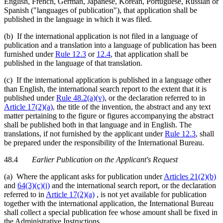
English, French, German, Japanese, Korean, Portuguese, Russian or
Spanish ("languages of publication"), that application shall be
published in the language in which it was filed.
(b) If the international application is not filed in a language of
publication and a translation into a language of publication has been
furnished under
Rule 12.3
or
12.4
, that application shall be
published in the language of that translation.
(c) If the international application is published in a language other
than English, the international search report to the extent that it is
published under
Rule 48.2(a)(v)
, or the declaration referred to in
Article 17(2)(a)
, the title of the invention, the abstract and any text
matter pertaining to the figure or figures accompanying the abstract
shall be published both in that language and in English. The
translations, if not furnished by the applicant under
Rule 12.3
, shall
be prepared under the responsibility of the International Bureau.
48.4
Earlier Publication on the Applicant's Request
(a) Where the applicant asks for publication under
Articles 21(2)(b)
and
64(3)(c)(i)
and the international search report, or the declaration
referred to in
Article 17(2)(a)
, is not yet available for publication
together with the international application, the International Bureau
shall collect a special publication fee whose amount shall be fixed in
the Administrative Instructions.