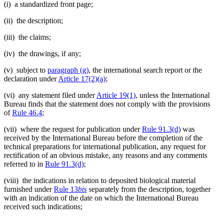
(i) a standardized front page;
(ii) the description;
(iii) the claims;
(iv) the drawings, if any;
(v) subject to
paragraph (g)
, the international search report or the
declaration under
Article 17(2)(a)
;
(vi) any statement filed under
Article 19(1)
, unless the International
Bureau finds that the statement does not comply with the provisions
of
Rule 46.4
;
(vii) where the request for publication under
Rule 91.3(d)
was
received by the International Bureau before the completion of the
technical preparations for international publication, any request for
rectification of an obvious mistake, any reasons and any comments
referred to in
Rule 91.3(d)
;
(viii) the indications in relation to deposited biological material
furnished under
Rule 13
bis
separately from the description, together
with an indication of the date on which the International Bureau
received such indications;