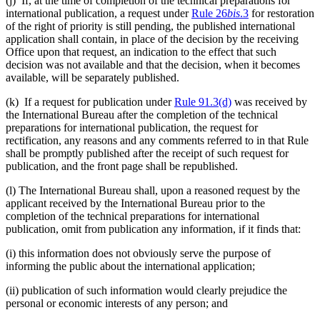
(j) If, at the time of completion of the technical preparations for
international publication, a request under
Rule 26
bis
.3
for restoration
of the right of priority is still pending, the published international
application shall contain, in place of the decision by the receiving
Office upon that request, an indication to the effect that such
decision was not available and that the decision, when it becomes
available, will be separately published.
(k) If a request for publication under
Rule 91.3(d)
was received by
the International Bureau after the completion of the technical
preparations for international publication, the request for
rectification, any reasons and any comments referred to in that Rule
shall be promptly published after the receipt of such request for
publication, and the front page shall be republished.
(l) The International Bureau shall, upon a reasoned request by the
applicant received by the International Bureau prior to the
completion of the technical preparations for international
publication, omit from publication any information, if it finds that:
(i) this information does not obviously serve the purpose of
informing the public about the international application;
(ii) publication of such information would clearly prejudice the
personal or economic interests of any person; and