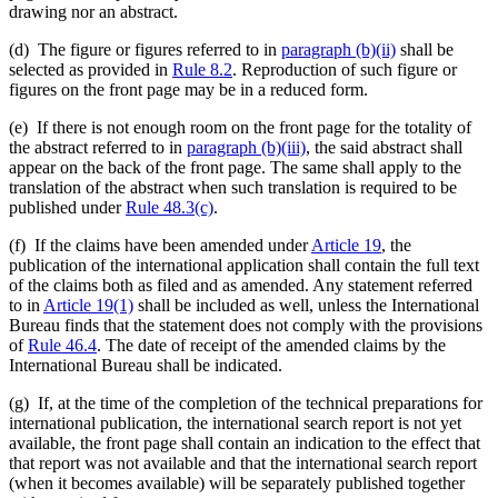
drawing nor an abstract.
(d) The figure or figures referred to in
paragraph (b)(ii)
shall be
selected as provided in
Rule 8.2
. Reproduction of such figure or
figures on the front page may be in a reduced form.
(e) If there is not enough room on the front page for the totality of
the abstract referred to in
paragraph (b)(iii)
, the said abstract shall
appear on the back of the front page. The same shall apply to the
translation of the abstract when such translation is required to be
published under
Rule 48.3(c)
.
(f) If the claims have been amended under
Article 19
, the
publication of the international application shall contain the full text
of the claims both as filed and as amended. Any statement referred
to in
Article 19(1)
shall be included as well, unless the International
Bureau finds that the statement does not comply with the provisions
of
Rule 46.4
. The date of receipt of the amended claims by the
International Bureau shall be indicated.
(g) If, at the time of the completion of the technical preparations for
international publication, the international search report is not yet
available, the front page shall contain an indication to the effect that
that report was not available and that the international search report
(when it becomes available) will be separately published together