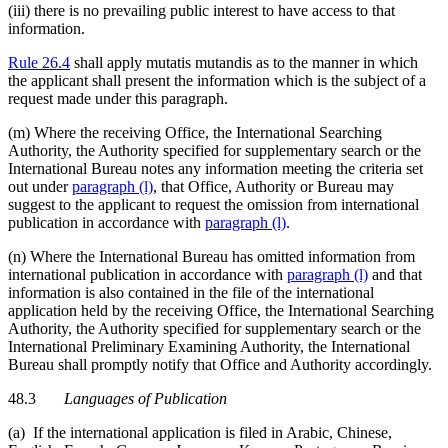
(iii) there is no prevailing public interest to have access to that
information.
Rule 26.4
shall apply mutatis mutandis as to the manner in which
the applicant shall present the information which is the subject of a
request made under this paragraph.
(m) Where the receiving Office, the International Searching
Authority, the Authority specified for supplementary search or the
International Bureau notes any information meeting the criteria set
out under
paragraph (l)
, that Office, Authority or Bureau may
suggest to the applicant to request the omission from international
publication in accordance with
paragraph (l)
.
(n) Where the International Bureau has omitted information from
international publication in accordance with
paragraph (l)
and that
information is also contained in the file of the international
application held by the receiving Office, the International Searching
Authority, the Authority specified for supplementary search or the
International Preliminary Examining Authority, the International
Bureau shall promptly notify that Office and Authority accordingly.
48.3
Languages of Publication
(a) If the international application is filed in Arabic, Chinese,