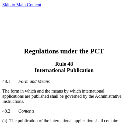
Skip to Main Content
Regulations under the PCT
Rule 48
International Publication
48.1
Form and Means
The form in which and the means by which international
applications are published shall be governed by the Administrative
Instructions.
48.2
Contents
(a) The publication of the international application shall contain: