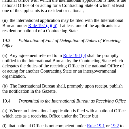
national Office with which the international application is filed is the
national Office of or acting for a Contracting State of which at least
one of the applicants is a resident or national;
(ii) the international application may be filed with the International
Bureau under
Rule 19.1(a)(iii)
if at least one of the applicants is a
resident or national of a Contracting State.
19.3
Publication of Fact of Delegation of Duties of Receiving
Office
(a) Any agreement referred to in
Rule 19.1(b)
shall be promptly
notified to the International Bureau by the Contracting State which
delegates the duties of the receiving Office to the national Office of
or acting for another Contracting State or an intergovernmental
organization.
(b) The International Bureau shall, promptly upon receipt, publish
the notification in the Gazette.
19.4
Transmittal to the International Bureau as Receiving Office
(a) Where an international application is filed with a national Office
which acts as a receiving Office under the Treaty but
(i) that national Office is not competent under
Rule 19.1
or
19.2
to