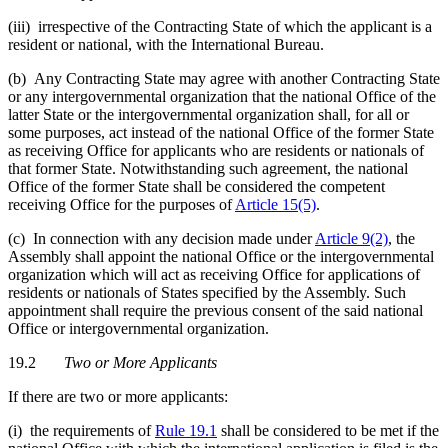
(iii) irrespective of the Contracting State of which the applicant is a
resident or national, with the International Bureau.
(b) Any Contracting State may agree with another Contracting State
or any intergovernmental organization that the national Office of the
latter State or the intergovernmental organization shall, for all or
some purposes, act instead of the national Office of the former State
as receiving Office for applicants who are residents or nationals of
that former State. Notwithstanding such agreement, the national
Office of the former State shall be considered the competent
receiving Office for the purposes of
Article 15(5)
.
(c) In connection with any decision made under
Article 9(2)
, the
Assembly shall appoint the national Office or the intergovernmental
organization which will act as receiving Office for applications of
residents or nationals of States specified by the Assembly. Such
appointment shall require the previous consent of the said national
Office or intergovernmental organization.
19.2
Two or More Applicants
If there are two or more applicants:
(i) the requirements of
Rule 19.1
shall be considered to be met if the