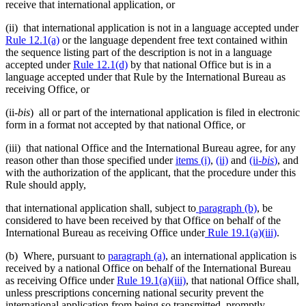
receive that international application, or
(ii) that international application is not in a language accepted under
Rule 12.1(a)
or the language dependent free text contained within
the sequence listing part of the description is not in a language
accepted under
Rule 12.1(d)
by that national Office but is in a
language accepted under that Rule by the International Bureau as
receiving Office, or
(ii-
bis
) all or part of the international application is filed in electronic
form in a format not accepted by that national Office, or
(iii) that national Office and the International Bureau agree, for any
reason other than those specified under
items (i)
,
(ii)
and
(ii
-bis
)
, and
with the authorization of the applicant, that the procedure under this
Rule should apply,
that international application shall, subject to
paragraph (b)
, be
considered to have been received by that Office on behalf of the
International Bureau as receiving Office under
Rule 19.1(a)(iii)
.
(b) Where, pursuant to
paragraph (a)
, an international application is
received by a national Office on behalf of the International Bureau
as receiving Office under
Rule 19.1(a)(iii)
, that national Office shall,
unless prescriptions concerning national security prevent the
international application from being so transmitted, promptly