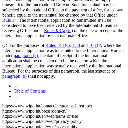
transmit it to the International Bureau. Such transmittal may be
subjected by the national Office to the payment of a fee, for its own
benefit, equal to the transmittal fee charged by that Office under
Rule 14
. The international application so transmitted shall be
considered to have been received by the International Bureau as
receiving Office under
Rule 19.1(a)(iii)
on the date of receipt of the
international application by that national Office.
(c) For the purposes of
Rules 14.1(c)
,
15.3
and
16.1(f)
, where the
international application was transmitted to the International Bureau
under
paragraph (b)
, the date of receipt of the international
application shall be considered to be the date on which the
international application was actually received by the International
Bureau. For the purposes of this paragraph, the last sentence of
paragraph (b)
shall not apply.
←
Table of Contents
→
https://www.wipo.int/contact/en/area.jsp?area=pct
https://www.wipo.int/pressroom/en/
https://www.wipo.int/en/web/terms-of-use
https://www.wipo.int/en/web/privacy-policy
https://www.wipo.int/en/web/accessibility