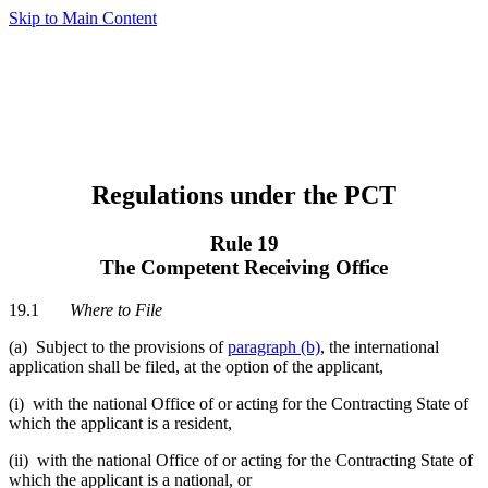
Skip to Main Content
Regulations under the PCT
Rule 19
The Competent Receiving Office
19.1
Where to File
(a) Subject to the provisions of
paragraph (b)
, the international
application shall be filed, at the option of the applicant,
(i) with the national Office of or acting for the Contracting State of
which the applicant is a resident,
(ii) with the national Office of or acting for the Contracting State of
which the applicant is a national, or