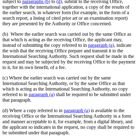
subject to
paragraphs (b)
to
(d)
, submit to the receiving Office,
together with the international application, a copy of the results of
the earlier search, in whatever form (for example, in the form of a
search report, a listing of cited prior art or an examination report)
they are presented by the Authority or Office concerned.
(b) Where the earlier search was carried out by the same Office as
that which is acting as the receiving Office, the applicant may,
instead of submitting the copy referred to in
paragraph (a)
, indicate
the wish that the receiving Office prepare and transmit it to the
International Searching Authority. Such request shall be made in the
request and may be subjected by the receiving Office to the payment
to it, for its own benefit, of a fee.
(c) Where the earlier search was carried out by the same
International Searching Authority, or by the same Office as that
which is acting as the International Searching Authority, no copy
referred to in
paragraph (a)
shall be required to be submitted under
that paragraph.
(d) Where a copy referred to in
paragraph (a)
is available to the
receiving Office or the International Searching Authority in a form
and manner acceptable to it, for example, from a digital library, and
the applicant so indicates in the request, no copy shall be required to
be submitted under that paragraph.