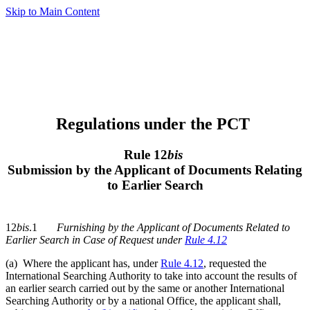
Skip to Main Content
Regulations under the PCT
Rule 12
bis
Submission by the Applicant of Documents Relating
to Earlier Search
12
bis
.1
Furnishing by the Applicant of Documents Related to
Earlier Search in Case of Request under
Rule 4.12
(a) Where the applicant has, under
Rule 4.12
, requested the
International Searching Authority to take into account the results of
an earlier search carried out by the same or another International
Searching Authority or by a national Office, the applicant shall,