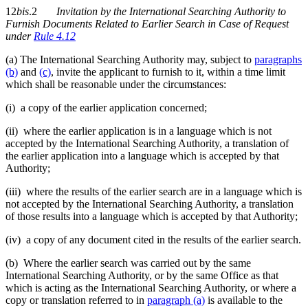
12
bis
.2
Invitation by the International Searching Authority to
Furnish Documents Related to Earlier Search in Case of Request
under
Rule 4.12
(a) The International Searching Authority may, subject to
paragraphs
(b)
and
(c)
, invite the applicant to furnish to it, within a time limit
which shall be reasonable under the circumstances:
(i) a copy of the earlier application concerned;
(ii) where the earlier application is in a language which is not
accepted by the International Searching Authority, a translation of
the earlier application into a language which is accepted by that
Authority;
(iii) where the results of the earlier search are in a language which is
not accepted by the International Searching Authority, a translation
of those results into a language which is accepted by that Authority;
(iv) a copy of any document cited in the results of the earlier search.
(b) Where the earlier search was carried out by the same
International Searching Authority, or by the same Office as that
which is acting as the International Searching Authority, or where a
copy or translation referred to in
paragraph (a)
is available to the