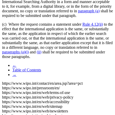
International Searching Authority in a form and manner acceptable
to it, for example, from a digital library, or in the form of the priority
document, no copy or translation referred to in
paragraph (a)
shall be
required to be submitted under that paragraph.
(c) Where the request contains a statement under
Rule 4.12(ii)
to the
effect that the international application is the same, or substantially
the same, as the application in respect of which the earlier search
was carried out, or that the international application is the same, or
substantially the same, as that earlier application except that it is filed
in a different language, no copy or translation referred to in
paragraphs (a)(i)
and
(ii)
shall be required to be submitted under
those paragraphs.
←
Table of Contents
→
https://www.wipo.int/contact/en/area.jsp?area=pct
https://www.wipo.int/pressroom/en/
https://www.wipo.int/en/web/terms-of-use
https://www.wipo.int/en/web/privacy-policy
https://www.wipo.int/en/web/accessibility
https://www.wipo.int/en/web/sitemap
https://www.wipo.int/en/web/newsletters