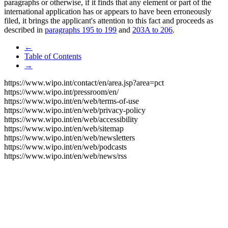
paragraphs or otherwise, if it finds that any element or part of the
international application has or appears to have been erroneously
filed, it brings the applicant's attention to this fact and proceeds as
described in
paragraphs 195 to 199
and
203A to 206
.
←
Table of Contents
→
https://www.wipo.int/contact/en/area.jsp?area=pct
https://www.wipo.int/pressroom/en/
https://www.wipo.int/en/web/terms-of-use
https://www.wipo.int/en/web/privacy-policy
https://www.wipo.int/en/web/accessibility
https://www.wipo.int/en/web/sitemap
https://www.wipo.int/en/web/newsletters
https://www.wipo.int/en/web/podcasts
https://www.wipo.int/en/web/news/rss