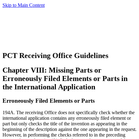
Skip to Main Content
PCT Receiving Office Guidelines
Chapter VIII: Missing Parts or
Erroneously Filed Elements or Parts in
the International Application
Erroneously Filed Elements or Parts
194A. The receiving Office does not specifically check whether the
international application contains any erroneously filed element or
part but only checks the title of the invention as appearing in the
beginning of the description against the one appearing in the request.
However, in performing the checks referred to in the preceding