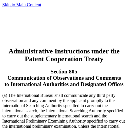
Skip to Main Content
Administrative Instructions under the
Patent Cooperation Treaty
Section 805
Communication of Observations and Comments
to International Authorities and Designated Offices
(a) The International Bureau shall communicate any third party
observation and any comment by the applicant promptly to the
International Searching Authority specified to carry out the
international search, the International Searching Authority specified
to carry out the supplementary international search and the
International Preliminary Examining Authority specified to carry out
the international preliminary examination, unless the international