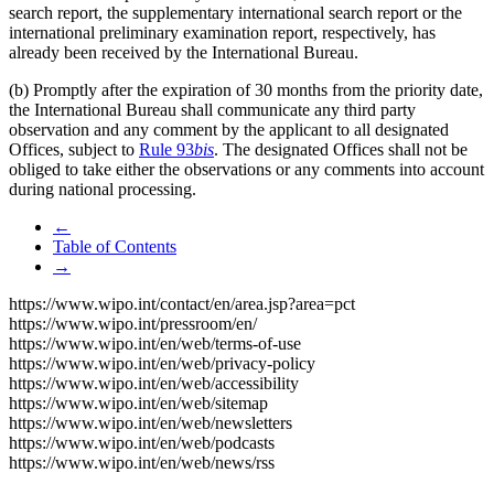
search report, the supplementary international search report or the
international preliminary examination report, respectively, has
already been received by the International Bureau.
(b) Promptly after the expiration of 30 months from the priority date,
the International Bureau shall communicate any third party
observation and any comment by the applicant to all designated
Offices, subject to
Rule 93
bis
. The designated Offices shall not be
obliged to take either the observations or any comments into account
during national processing.
←
Table of Contents
→
https://www.wipo.int/contact/en/area.jsp?area=pct
https://www.wipo.int/pressroom/en/
https://www.wipo.int/en/web/terms-of-use
https://www.wipo.int/en/web/privacy-policy
https://www.wipo.int/en/web/accessibility
https://www.wipo.int/en/web/sitemap
https://www.wipo.int/en/web/newsletters
https://www.wipo.int/en/web/podcasts
https://www.wipo.int/en/web/news/rss