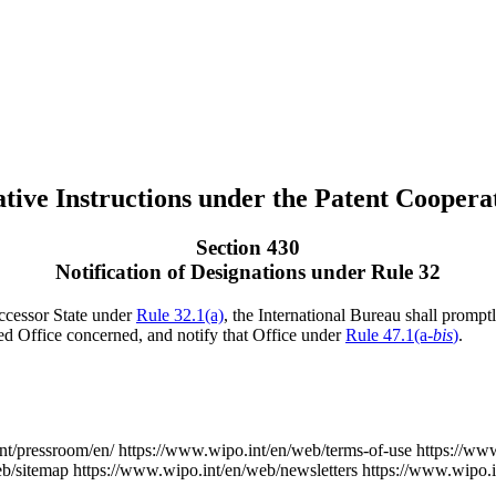
tive Instructions under the Patent Coopera
Section 430
Notification of Designations under Rule 32
uccessor State under
Rule 32.1(a)
, the International Bureau shall promptl
ed Office concerned, and notify that Office under
Rule 47.1(a-
bis
)
.
nt/pressroom/en/
https://www.wipo.int/en/web/terms-of-use
https://ww
eb/sitemap
https://www.wipo.int/en/web/newsletters
https://www.wipo.i