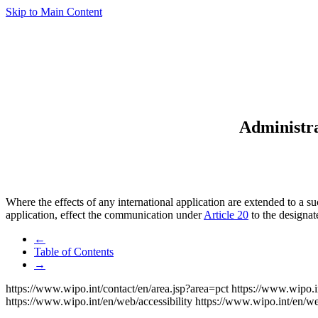
Skip to Main Content
Administra
Where the effects of any international application are extended to a s
application, effect the communication under
Article 20
to the designat
←
Table of Contents
→
https://www.wipo.int/contact/en/area.jsp?area=pct
https://www.wipo.i
https://www.wipo.int/en/web/accessibility
https://www.wipo.int/en/w