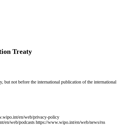
tion Treaty
y, but not before the international publication of the international
w.wipo.int/en/web/privacy-policy
nt/en/web/podcasts
https://www.wipo.int/en/web/news/rss