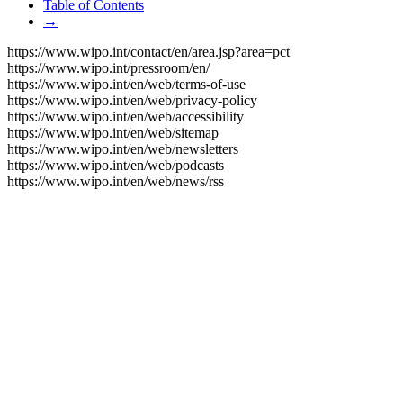
Table of Contents
→
https://www.wipo.int/contact/en/area.jsp?area=pct
https://www.wipo.int/pressroom/en/
https://www.wipo.int/en/web/terms-of-use
https://www.wipo.int/en/web/privacy-policy
https://www.wipo.int/en/web/accessibility
https://www.wipo.int/en/web/sitemap
https://www.wipo.int/en/web/newsletters
https://www.wipo.int/en/web/podcasts
https://www.wipo.int/en/web/news/rss