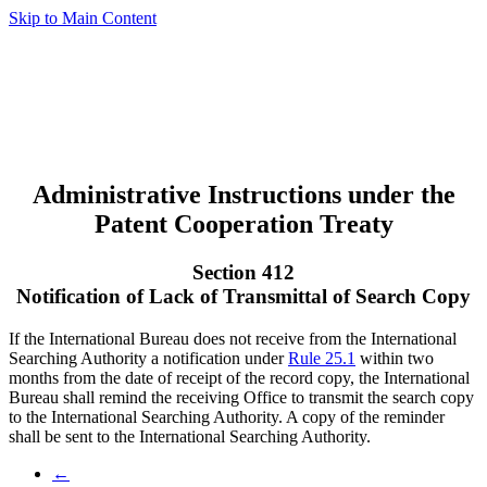
Skip to Main Content
Administrative Instructions under the
Patent Cooperation Treaty
Section 412
Notification of Lack of Transmittal of Search Copy
If the International Bureau does not receive from the International
Searching Authority a notification under
Rule 25.1
within two
months from the date of receipt of the record copy, the International
Bureau shall remind the receiving Office to transmit the search copy
to the International Searching Authority. A copy of the reminder
shall be sent to the International Searching Authority.
←