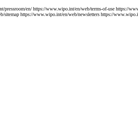
nt/pressroom/en/
https://www.wipo.int/en/web/terms-of-use
https://ww
eb/sitemap
https://www.wipo.int/en/web/newsletters
https://www.wipo.i