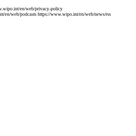
w.wipo.int/en/web/privacy-policy
nt/en/web/podcasts
https://www.wipo.int/en/web/news/rss