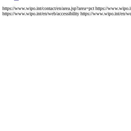
https://www.wipo.int/contact/en/area.jsp?area=pct
https://www.wipo.i
https://www.wipo.int/en/web/accessibility
https://www.wipo.int/en/w