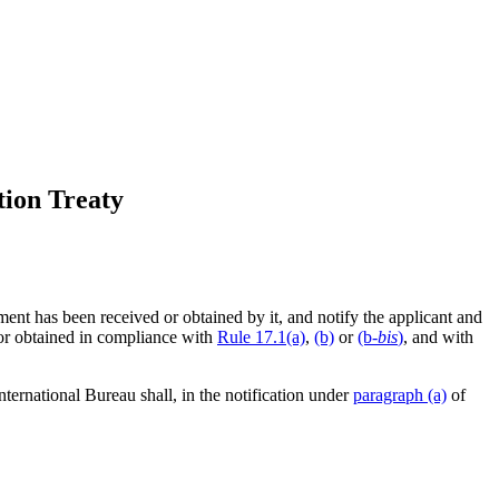
tion Treaty
ment has been received or obtained by it, and notify the applicant and
 or obtained in compliance with
Rule 17.1(a)
,
(b)
or
(b-
bis
)
, and with
International Bureau shall, in the notification under
paragraph (a)
of