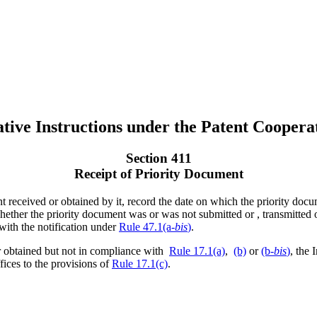
tive Instructions under the Patent Coopera
Section 411
Receipt of Priority Document
t received or obtained by it, record the date on which the priority docu
whether the priority document was or was not submitted or , transmitted
with the notification under
Rule 47.1(a-
bis
)
.
r obtained but not in compliance with
Rule 17.1(a)
,
(b)
or
(b-
bis
)
, the 
ffices to the provisions of
Rule 17.1(c)
.