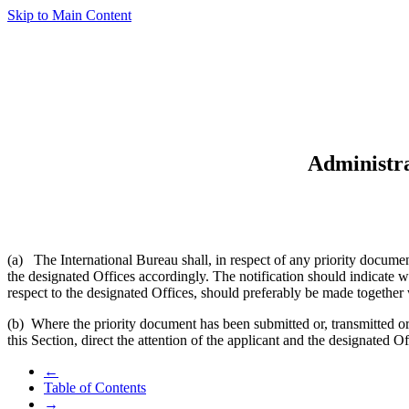
Skip to Main Content
Administra
(a) The International Bureau shall, in respect of any priority documen
the designated Offices accordingly. The notification should indicate 
respect to the designated Offices, should preferably be made together 
(b) Where the priority document has been submitted or, transmitted o
this Section, direct the attention of the applicant and the designated O
←
Table of Contents
→