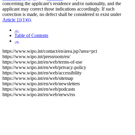
concerning the applicant’s residence and/or nationality, and the
applicant may correct those indications accordingly. If such
correction is made, no defect shall be considered to exist under
Article 11(1)(i)
.
←
Table of Contents
→
https://www.wipo.int/contact/en/area.jsp?area=pct
https://www.wipo.int/pressroom/en/
https://www.wipo.int/en/web/terms-of-use
https://www.wipo.int/en/web/privacy-policy
https://www.wipo.int/en/web/accessibility
https://www.wipo.int/en/web/sitemap
https://www.wipo.int/en/web/newsletters
https://www.wipo.int/en/web/podcasts
https://www.wipo.int/en/web/news/rss