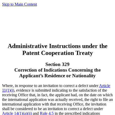
Skip to Main Content
Administrative Instructions under the
Patent Cooperation Treaty
Section 329
Correction of Indications Concerning the
Applicant’s Residence or Nationality
Where, in response to an invitation to correct a defect under
Article
11(1)(i)
, evidence is submitted indicating to the satisfaction of the
receiving Office that, in fact, the applicant had, on the date on which
the international application was actually received, the right to file an
international application with that receiving Office, the invitation
shall be considered to be an invitation to correct a defect under
Article 14(1)(a)(ii)
and
Rule 4.5
in the prescribed indications