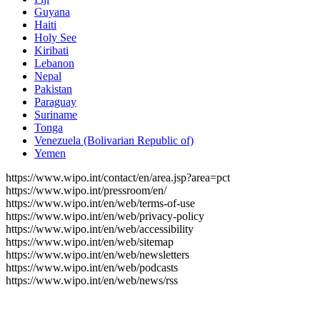
Guyana
Haiti
Holy See
Kiribati
Lebanon
Nepal
Pakistan
Paraguay
Suriname
Tonga
Venezuela (Bolivarian Republic of)
Yemen
https://www.wipo.int/contact/en/area.jsp?area=pct
https://www.wipo.int/pressroom/en/
https://www.wipo.int/en/web/terms-of-use
https://www.wipo.int/en/web/privacy-policy
https://www.wipo.int/en/web/accessibility
https://www.wipo.int/en/web/sitemap
https://www.wipo.int/en/web/newsletters
https://www.wipo.int/en/web/podcasts
https://www.wipo.int/en/web/news/rss