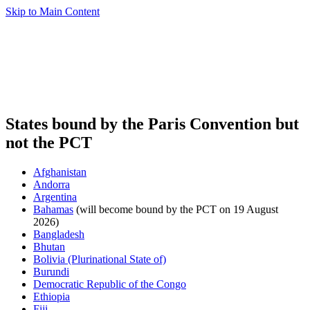
Skip to Main Content
States bound by the Paris Convention but
not the PCT
Afghanistan
Andorra
Argentina
Bahamas
(will become bound by the PCT on 19 August
2026)
Bangladesh
Bhutan
Bolivia (Plurinational State of)
Burundi
Democratic Republic of the Congo
Ethiopia
Fiji