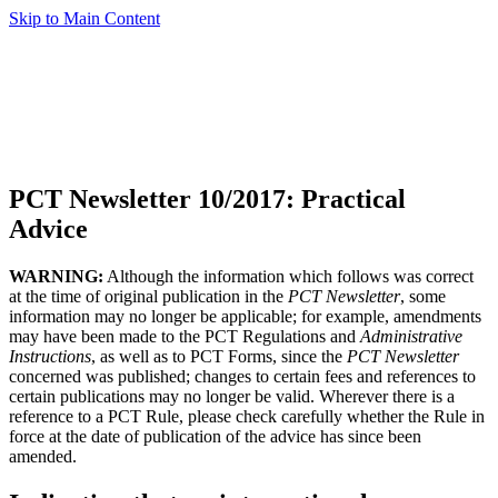
Skip to Main Content
PCT Newsletter 10/2017: Practical
Advice
WARNING:
Although the information which follows was correct
at the time of original publication in the
PCT Newsletter
, some
information may no longer be applicable; for example, amendments
may have been made to the PCT Regulations and
Administrative
Instructions
, as well as to PCT Forms, since the
PCT Newsletter
concerned was published; changes to certain fees and references to
certain publications may no longer be valid. Wherever there is a
reference to a PCT Rule, please check carefully whether the Rule in
force at the date of publication of the advice has since been
amended.