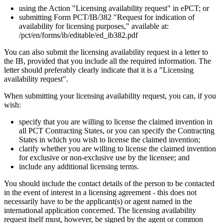
using the Action "Licensing availability request" in ePCT; or
submitting Form PCT/IB/382 "Request for indication of
availability for licensing purposes," available at:
/pct/en/forms/ib/editable/ed_ib382.pdf
You can also submit the licensing availability request in a letter to
the IB, provided that you include all the required information. The
letter should preferably clearly indicate that it is a "Licensing
availability request".
When submitting your licensing availability request, you can, if you
wish:
specify that you are willing to license the claimed invention in
all PCT Contracting States, or you can specify the Contracting
States in which you wish to license the claimed invention;
clarify whether you are willing to license the claimed invention
for exclusive or non-exclusive use by the licensee; and
include any additional licensing terms.
You should include the contact details of the person to be contacted
in the event of interest in a licensing agreement - this does not
necessarily have to be the applicant(s) or agent named in the
international application concerned. The licensing availability
request itself must, however, be signed by the agent or common