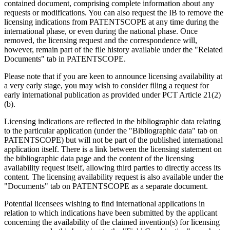
contained document, comprising complete information about any
requests or modifications. You can also request the IB to remove the
licensing indications from PATENTSCOPE at any time during the
international phase, or even during the national phase. Once
removed, the licensing request and the correspondence will,
however, remain part of the file history available under the "Related
Documents" tab in PATENTSCOPE.
Please note that if you are keen to announce licensing availability at
a very early stage, you may wish to consider filing a request for
early international publication as provided under PCT Article 21(2)
(b).
Licensing indications are reflected in the bibliographic data relating
to the particular application (under the "Bibliographic data" tab on
PATENTSCOPE) but will not be part of the published international
application itself. There is a link between the licensing statement on
the bibliographic data page and the content of the licensing
availability request itself, allowing third parties to directly access its
content. The licensing availability request is also available under the
"Documents" tab on PATENTSCOPE as a separate document.
Potential licensees wishing to find international applications in
relation to which indications have been submitted by the applicant
concerning the availability of the claimed invention(s) for licensing