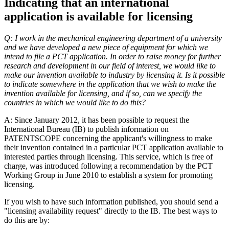
Indicating that an international
application is available for licensing
Q: I work in the mechanical engineering department of a university
and we have developed a new piece of equipment for which we
intend to file a PCT application. In order to raise money for further
research and development in our field of interest, we would like to
make our invention available to industry by licensing it. Is it possible
to indicate somewhere in the application that we wish to make the
invention available for licensing, and if so, can we specify the
countries in which we would like to do this?
A: Since January 2012, it has been possible to request the
International Bureau (IB) to publish information on
PATENTSCOPE concerning the applicant's willingness to make
their invention contained in a particular PCT application available to
interested parties through licensing. This service, which is free of
charge, was introduced following a recommendation by the PCT
Working Group in June 2010 to establish a system for promoting
licensing.
If you wish to have such information published, you should send a
"licensing availability request" directly to the IB. The best ways to
do this are by: