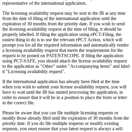
representative of the international application.
The licensing availability request may be sent to the IB at any time
from the date of filing of the international application until the
expiration of 30 months from the priority date. If you wish to send
the licensing availability request at the time of filing, it should be
properly labelled. If filing the application using ePCT-Filing, the
easiest thing to do is to use the relevant ePCT Action, which will
prompt you for all the required information and automatically render
a licensing availability request that meets the requirements for the
request to be posted on PATENTSCOPE. If filing the application
using PCT-SAFE, you should attach the license availability request
to the application as "Other" under "Accompanying items" and label
it "Licensing availability request".
If the international application has already been filed at the time
when you wish to submit your license availability request, you will
have to wait until the IB has started processing the application, in
order to ensure that it will be in a position to place the form or letter
in the correct file.
Please be aware that you can file multiple licensing requests or
modify those already filed until the expiration of 30 months from the
priority date. If you do file multiple requests or modify existing
requests, you must ensure that your latest request is always a self-