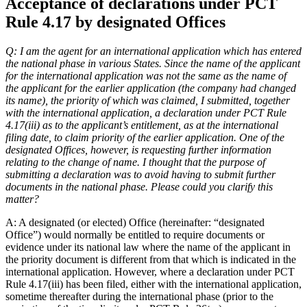
Acceptance of declarations under PCT
Rule 4.17 by designated Offices
Q: I am the agent for an international application which has entered
the national phase in various States. Since the name of the applicant
for the international application was not the same as the name of
the applicant for the earlier application (the company had changed
its name), the priority of which was claimed, I submitted, together
with the international application, a declaration under PCT Rule
4.17(iii) as to the applicant’s entitlement, as at the international
filing date, to claim priority of the earlier application. One of the
designated Offices, however, is requesting further information
relating to the change of name. I thought that the purpose of
submitting a declaration was to avoid having to submit further
documents in the national phase. Please could you clarify this
matter?
A: A designated (or elected) Office (hereinafter: “designated
Office”) would normally be entitled to require documents or
evidence under its national law where the name of the applicant in
the priority document is different from that which is indicated in the
international application. However, where a declaration under PCT
Rule 4.17(iii) has been filed, either with the international application,
sometime thereafter during the international phase (prior to the