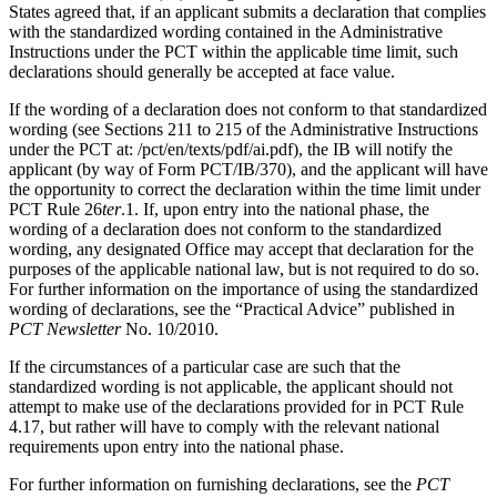
States agreed that, if an applicant submits a declaration that complies
with the standardized wording contained in the Administrative
Instructions under the PCT within the applicable time limit, such
declarations should generally be accepted at face value.
If the wording of a declaration does not conform to that standardized
wording (see Sections 211 to 215 of the Administrative Instructions
under the PCT at: /pct/en/texts/pdf/ai.pdf), the IB will notify the
applicant (by way of Form PCT/IB/370), and the applicant will have
the opportunity to correct the declaration within the time limit under
PCT Rule 26
ter
.1. If, upon entry into the national phase, the
wording of a declaration does not conform to the standardized
wording, any designated Office may accept that declaration for the
purposes of the applicable national law, but is not required to do so.
For further information on the importance of using the standardized
wording of declarations, see the “Practical Advice” published in
PCT Newsletter
No. 10/2010.
If the circumstances of a particular case are such that the
standardized wording is not applicable, the applicant should not
attempt to make use of the declarations provided for in PCT Rule
4.17, but rather will have to comply with the relevant national
requirements upon entry into the national phase.
For further information on furnishing declarations, see the
PCT