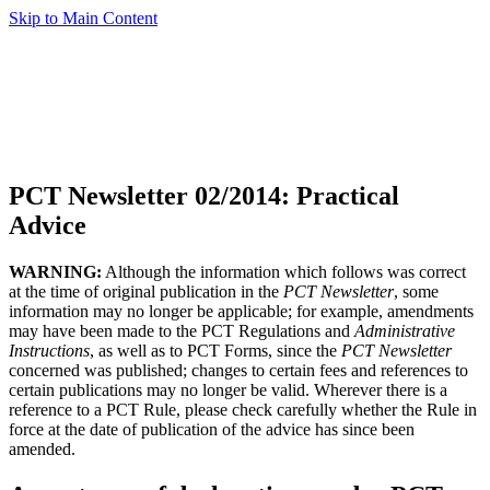
Skip to Main Content
PCT Newsletter 02/2014: Practical
Advice
WARNING:
Although the information which follows was correct
at the time of original publication in the
PCT Newsletter
, some
information may no longer be applicable; for example, amendments
may have been made to the PCT Regulations and
Administrative
Instructions
, as well as to PCT Forms, since the
PCT Newsletter
concerned was published; changes to certain fees and references to
certain publications may no longer be valid. Wherever there is a
reference to a PCT Rule, please check carefully whether the Rule in
force at the date of publication of the advice has since been
amended.