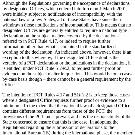
Although the Regulations governing the acceptance of declarations
by designated Offices, which entered into force on 1 March 2001,
were initially subject to notifications of incompatibility with the
national law of a few States, all of those States have since then
withdrawn those notifications of incompatibility. This means that no
designated Offices are generally entitled to require a national-type
declaration on the subject matters covered by the declarations
referred to in PCT Rule 4.17, or indeed to require further
information other than what is contained in the standardized
wording of the declaration. As indicated above, however, there is an
exception to this whereby, if the designated Office doubts the
veracity of a PCT declaration or the indications in the declaration, it
is entitled, under PCT Rule 51
bis
.2, to request further proof or
evidence on the subject matter in question. This would be on a case-
by-case basis though – there cannot be a general requirement by the
Office.
The intention of PCT Rules 4.17 and 51
bis
.2 is to keep those cases
where a designated Office requests further proof or evidence to a
minimum. To the extent that the national law of a designated Office
contains different requirements from those of the PCT, the
provisions of the PCT must prevail, and it is the responsibility of the
State concerned to ensure that this is the case. In adopting the
Regulations regarding the submission of declarations to the
International Bureau (IB) during the international phase, the member