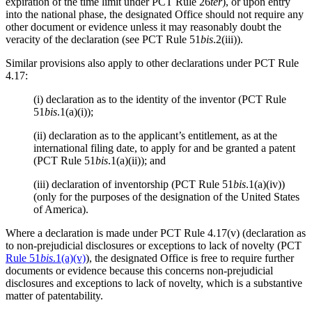
expiration of the time limit under PCT Rule 26
ter
), or upon entry
into the national phase, the designated Office should not require any
other document or evidence unless it may reasonably doubt the
veracity of the declaration (see PCT Rule 51
bis
.2(iii)).
Similar provisions also apply to other declarations under PCT Rule
4.17:
(i) declaration as to the identity of the inventor (PCT Rule
51
bis
.1(a)(i));
(ii) declaration as to the applicant’s entitlement, as at the
international filing date, to apply for and be granted a patent
(PCT Rule 51
bis
.1(a)(ii)); and
(iii) declaration of inventorship (PCT Rule 51
bis
.1(a)(iv))
(only for the purposes of the designation of the United States
of America).
Where a declaration is made under PCT Rule 4.17(v) (declaration as
to non-prejudicial disclosures or exceptions to lack of novelty (PCT
Rule 51
bis
.1(a)(v)
), the designated Office is free to require further
documents or evidence because this concerns non-prejudicial
disclosures and exceptions to lack of novelty, which is a substantive
matter of patentability.