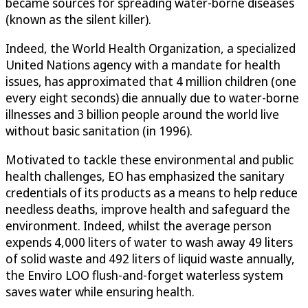
became sources for spreading water-borne diseases
(known as the silent killer).
Indeed, the World Health Organization, a specialized
United Nations agency with a mandate for health
issues, has approximated that 4 million children (one
every eight seconds) die annually due to water-borne
illnesses and 3 billion people around the world live
without basic sanitation (in 1996).
Motivated to tackle these environmental and public
health challenges, EO has emphasized the sanitary
credentials of its products as a means to help reduce
needless deaths, improve health and safeguard the
environment. Indeed, whilst the average person
expends 4,000 liters of water to wash away 49 liters
of solid waste and 492 liters of liquid waste annually,
the Enviro LOO flush-and-forget waterless system
saves water while ensuring health.