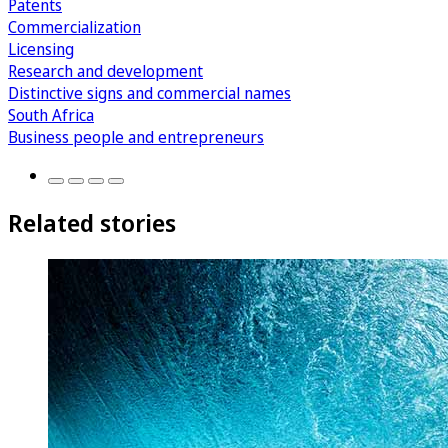
Patents
Commercialization
Licensing
Research and development
Distinctive signs and commercial names
South Africa
Business people and entrepreneurs
Related stories