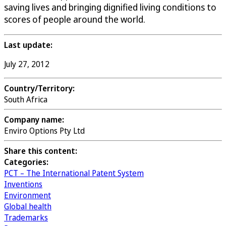
saving lives and bringing dignified living conditions to
scores of people around the world.
Last update:
July 27, 2012
Country/Territory:
South Africa
Company name:
Enviro Options Pty Ltd
Share this content:
Categories:
PCT – The International Patent System
Inventions
Environment
Global health
Trademarks