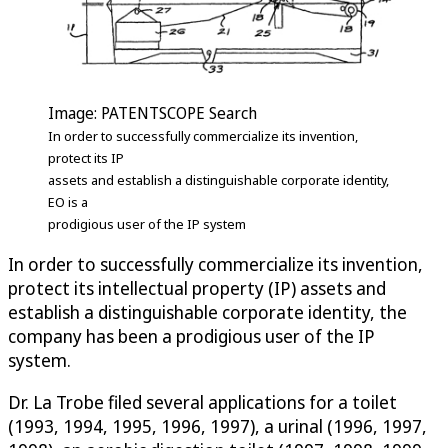
Image: PATENTSCOPE Search
In order to successfully commercialize its invention,
protect its IP
assets and establish a distinguishable corporate identity,
EO is a
prodigious user of the IP system
In order to successfully commercialize its invention,
protect its intellectual property (IP) assets and
establish a distinguishable corporate identity, the
company has been a prodigious user of the IP
system.
Dr. La Trobe filed several applications for a toilet
(1993, 1994, 1995, 1996, 1997), a urinal (1996, 1997,