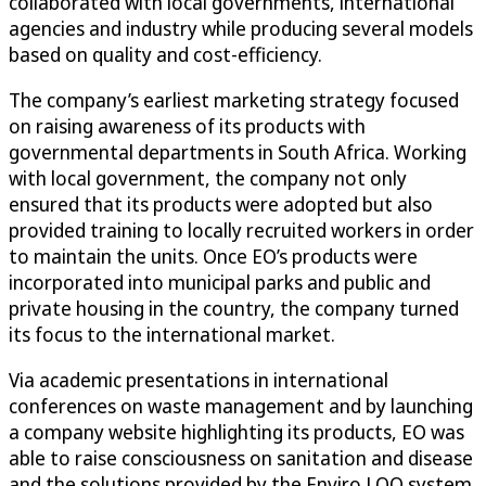
collaborated with local governments, international
agencies and industry while producing several models
based on quality and cost-efficiency.
The company’s earliest marketing strategy focused
on raising awareness of its products with
governmental departments in South Africa. Working
with local government, the company not only
ensured that its products were adopted but also
provided training to locally recruited workers in order
to maintain the units. Once EO’s products were
incorporated into municipal parks and public and
private housing in the country, the company turned
its focus to the international market.
Via academic presentations in international
conferences on waste management and by launching
a company website highlighting its products, EO was
able to raise consciousness on sanitation and disease
and the solutions provided by the Enviro LOO system.