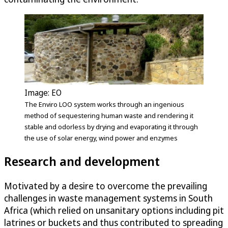
Image: EO
The Enviro LOO system works through an ingenious
method of sequestering human waste and rendering it
stable and odorless by drying and evaporating it through
the use of solar energy, wind power and enzymes
Research and development
Motivated by a desire to overcome the prevailing
challenges in waste management systems in South
Africa (which relied on unsanitary options including pit
latrines or buckets and thus contributed to spreading