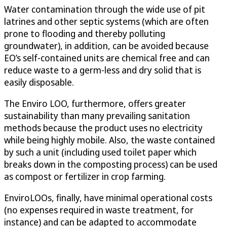
Water contamination through the wide use of pit
latrines and other septic systems (which are often
prone to flooding and thereby polluting
groundwater), in addition, can be avoided because
EO’s self-contained units are chemical free and can
reduce waste to a germ-less and dry solid that is
easily disposable.
The Enviro LOO, furthermore, offers greater
sustainability than many prevailing sanitation
methods because the product uses no electricity
while being highly mobile. Also, the waste contained
by such a unit (including used toilet paper which
breaks down in the composting process) can be used
as compost or fertilizer in crop farming.
EnviroLOOs, finally, have minimal operational costs
(no expenses required in waste treatment, for
instance) and can be adapted to accommodate