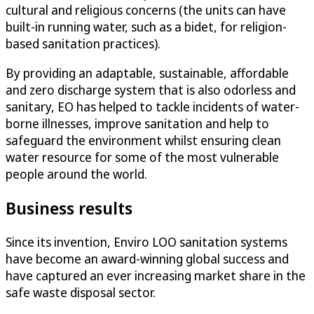
cultural and religious concerns (the units can have
built-in running water, such as a bidet, for religion-
based sanitation practices).
By providing an adaptable, sustainable, affordable
and zero discharge system that is also odorless and
sanitary, EO has helped to tackle incidents of water-
borne illnesses, improve sanitation and help to
safeguard the environment whilst ensuring clean
water resource for some of the most vulnerable
people around the world.
Business results
Since its invention, Enviro LOO sanitation systems
have become an award-winning global success and
have captured an ever increasing market share in the
safe waste disposal sector.