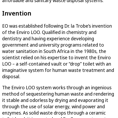
affordable and sanitary waste disposal systems.
Invention
EO was established following Dr. la Trobe’s invention
of the Enviro LOO. Qualified in chemistry and
dentistry and having experience developing
government and university programs related to
water sanitation in South Africa in the 1980s, the
scientist relied on his expertise to invent the Enviro
LOO – a self-contained vault or “drop” toilet with an
imaginative system for human waste treatment and
disposal.
The Enviro LOO system works through an ingenious
method of sequestering human waste and rendering
it stable and odorless by drying and evaporating it
through the use of solar energy, wind power and
enzymes. As solid waste drops through a ceramic