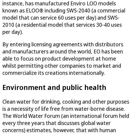
instance, has manufactured Enviro LOO models
known as ELOO® including SWS-2040 (a commercial
model that can service 60 uses per day) and SWS-
2010 (a residential model that services 30-40 uses
per day).
By entering licensing agreements with distributors
and manufacturers around the world, EO has been
able to focus on product development at home
whilst permitting other companies to market and
commercialize its creations internationally.
Environment and public health
Clean water for drinking, cooking and other purposes
is a necessity of life free from water-borne disease.
The World Water Forum (an international forum held
every three years that discusses global water
concerns) estimates, however, that with human