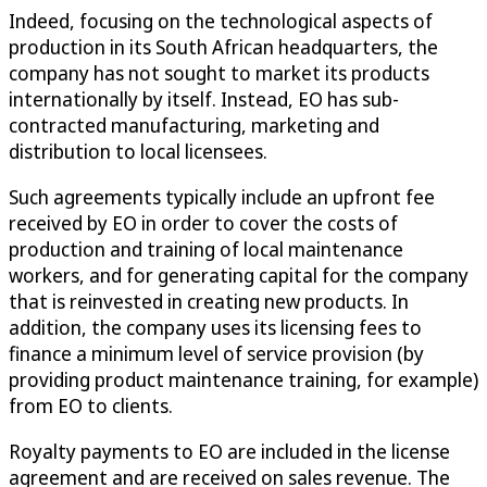
Indeed, focusing on the technological aspects of
production in its South African headquarters, the
company has not sought to market its products
internationally by itself. Instead, EO has sub-
contracted manufacturing, marketing and
distribution to local licensees.
Such agreements typically include an upfront fee
received by EO in order to cover the costs of
production and training of local maintenance
workers, and for generating capital for the company
that is reinvested in creating new products. In
addition, the company uses its licensing fees to
finance a minimum level of service provision (by
providing product maintenance training, for example)
from EO to clients.
Royalty payments to EO are included in the license
agreement and are received on sales revenue. The