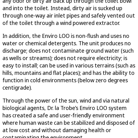
any odor or dirty air back up through the toilet bowl
and into the toilet. Instead, dirty air is sucked up
through one-way air inlet pipes and safely vented out
of the toilet through a wind powered extractor.
In addition, the Enviro LOO is non-flush and uses no
water or chemical detergents. The unit produces no
discharge; does not contaminate ground water (such
as wells or streams); does not require electricity; is
easy to install; can be used in various terrains (such as
hills, mountains and flat places); and has the ability to
function in cold environments (below zero degrees
centigrade).
Through the power of the sun, wind and via natural
biological agents, Dr. la Trobe’s Enviro LOO system
has created a safe and user-friendly environment
where human waste can be stabilized and disposed of
at low cost and without damaging health or
contaminating the environment.