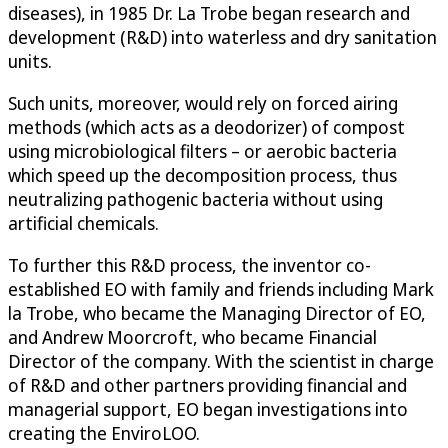
diseases), in 1985 Dr. La Trobe began research and
development (R&D) into waterless and dry sanitation
units.
Such units, moreover, would rely on forced airing
methods (which acts as a deodorizer) of compost
using microbiological filters – or aerobic bacteria
which speed up the decomposition process, thus
neutralizing pathogenic bacteria without using
artificial chemicals.
To further this R&D process, the inventor co-
established EO with family and friends including Mark
la Trobe, who became the Managing Director of EO,
and Andrew Moorcroft, who became Financial
Director of the company. With the scientist in charge
of R&D and other partners providing financial and
managerial support, EO began investigations into
creating the EnviroLOO.