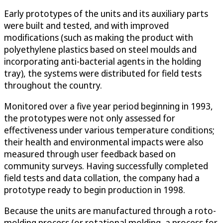
Early prototypes of the units and its auxiliary parts
were built and tested, and with improved
modifications (such as making the product with
polyethylene plastics based on steel moulds and
incorporating anti-bacterial agents in the holding
tray), the systems were distributed for field tests
throughout the country.
Monitored over a five year period beginning in 1993,
the prototypes were not only assessed for
effectiveness under various temperature conditions;
their health and environmental impacts were also
measured through user feedback based on
community surveys. Having successfully completed
field tests and data collation, the company had a
prototype ready to begin production in 1998.
Because the units are manufactured through a roto-
molding process (or rotational molding, a process for