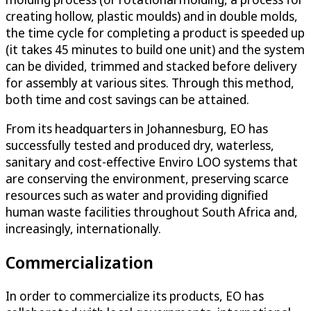
creating hollow, plastic moulds) and in double molds,
the time cycle for completing a product is speeded up
(it takes 45 minutes to build one unit) and the system
can be divided, trimmed and stacked before delivery
for assembly at various sites. Through this method,
both time and cost savings can be attained.
From its headquarters in Johannesburg, EO has
successfully tested and produced dry, waterless,
sanitary and cost-effective Enviro LOO systems that
are conserving the environment, preserving scarce
resources such as water and providing dignified
human waste facilities throughout South Africa and,
increasingly, internationally.
Commercialization
In order to commercialize its products, EO has