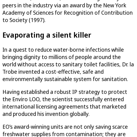
peers in the industry via an award by the New York
Academy of Sciences for Recognition of Contribution
to Society (1997).
Evaporating a silent killer
In a quest to reduce water-borne infections while
bringing dignity to millions of people around the
world without access to sanitary toilet facilities, Dr. la
Trobe invented a cost-effective, safe and
environmentally sustainable system for sanitation.
Having established a robust IP strategy to protect
the Enviro LOO, the scientist successfully entered
international licensing agreements that marketed
and produced his invention globally.
EO’s award-winning units are not only saving scarce
freshwater supplies from contamination; they are