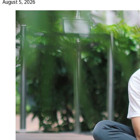
August 5, 2026