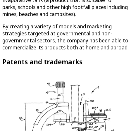
Evaporative tank (a product that is suitable for
parks, schools and other high footfall places including
mines, beaches and campsites).
By creating a variety of models and marketing
strategies targeted at governmental and non-
governmental sectors, the company has been able to
commercialize its products both at home and abroad.
Patents and trademarks