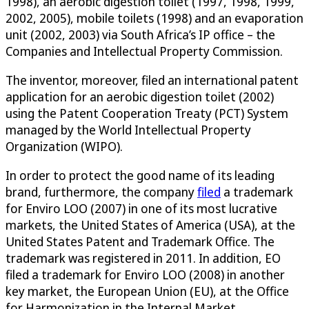
1998), an aerobic digestion toilet (1997, 1998, 1999,
2002, 2005), mobile toilets (1998) and an evaporation
unit (2002, 2003) via South Africa’s IP office – the
Companies and Intellectual Property Commission.
The inventor, moreover, filed an international patent
application for an aerobic digestion toilet (2002)
using the Patent Cooperation Treaty (PCT) System
managed by the World Intellectual Property
Organization (WIPO).
In order to protect the good name of its leading
brand, furthermore, the company
filed
a trademark
for Enviro LOO (2007) in one of its most lucrative
markets, the United States of America (USA), at the
United States Patent and Trademark Office. The
trademark was registered in 2011. In addition, EO
filed a trademark for Enviro LOO (2008) in another
key market, the European Union (EU), at the Office
for Harmonization in the Internal Market.