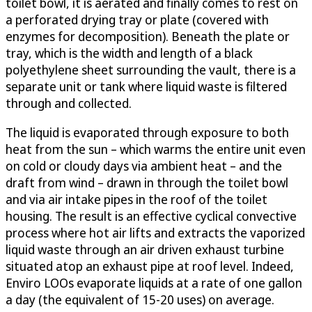
toilet bowl, it is aerated and finally comes to rest on
a perforated drying tray or plate (covered with
enzymes for decomposition). Beneath the plate or
tray, which is the width and length of a black
polyethylene sheet surrounding the vault, there is a
separate unit or tank where liquid waste is filtered
through and collected.
The liquid is evaporated through exposure to both
heat from the sun – which warms the entire unit even
on cold or cloudy days via ambient heat – and the
draft from wind – drawn in through the toilet bowl
and via air intake pipes in the roof of the toilet
housing. The result is an effective cyclical convective
process where hot air lifts and extracts the vaporized
liquid waste through an air driven exhaust turbine
situated atop an exhaust pipe at roof level. Indeed,
Enviro LOOs evaporate liquids at a rate of one gallon
a day (the equivalent of 15-20 uses) on average.