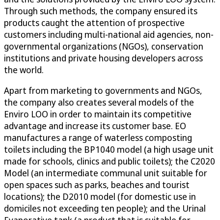
Through such methods, the company ensured its
products caught the attention of prospective
customers including multi-national aid agencies, non-
governmental organizations (NGOs), conservation
institutions and private housing developers across
the world.
Apart from marketing to governments and NGOs,
the company also creates several models of the
Enviro LOO in order to maintain its competitive
advantage and increase its customer base. EO
manufactures a range of waterless composting
toilets including the BP1040 model (a high usage unit
made for schools, clinics and public toilets); the C2020
Model (an intermediate communal unit suitable for
open spaces such as parks, beaches and tourist
locations); the D2010 model (for domestic use in
domiciles not exceeding ten people); and the Urinal