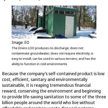
Image: EO
The Enviro LOO produces no discharge; does not
contaminate groundwater; does not require electricity; is
easy to install; can be used in various terrains; and has the
ability to function in cold environments
Because the company’s self-contained product is low
cost, efficient, sanitary and environmentally
sustainable, it is reaping tremendous financial
reward, conserving the environment and beginning
to provide life-saving sanitation to some of the three
billion people around the world who live without