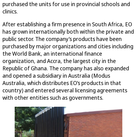
purchased the units for use in provincial schools and
clinics.
After establishing a firm presence in South Africa, EO
has grown internationally both within the private and
public sector. The company’s products have been
purchased by major organizations and cities including
the World Bank, an international finance
organization, and Accra, the largest city in the
Republic of Ghana. The company has also expanded
and opened a subsidiary in Australia (Modus
Australia, which distributes EO’s products in that
country) and entered several licensing agreements
with other entities such as governments.