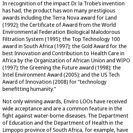
In recognition of the impact Dr. la Trobe’s invention
has had, the product has won many prestigious
awards including the Terra Nova award for Land
(1992); the Certificate of Award from the World
Environmental Federation Biological Malodorous
Filtration System (1995); the Top Technology 100
award in South Africa (1997); the Gold Award for the
best Innovation and Contribution to Health Care in
Africa by the Organization of African Union and WIPO
(1997); the Greening the Future award (1998); the
Intel Environment Award (2005); and the US Tech
Award of Innovation (2008) for “technology
benefitting humanity.”
Not only winning awards, Enviro LOOs have received
wide acceptance and are a common feature in the
fight against water-borne diseases. The Department
of Education and the Department of Health in the
Limpopo province of South Africa, for example, have