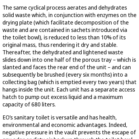
The same cyclical process aerates and dehydrates
solid waste which, in conjunction with enzymes on the
drying plate (which facilitate decomposition of the
waste and are contained in sachets introduced via
the toilet bowl), is reduced to less than 10% of its
original mass, thus rendering it dry and stable.
Thereafter, the dehydrated and lightened waste
slides down into one half of the porous tray – which is
slanted and faces the rear end of the unit – and can
subsequently be brushed (every six months) into a
collecting bag (which is emptied every two years) that
hangs inside the unit. Each unit has a separate access
hatch to pump out excess liquid and a maximum
capacity of 680 liters.
EO’s sanitary toilet is versatile and has health,
environmental and economic advantages. Indeed,
negative pressure in the vault prevents the escape of