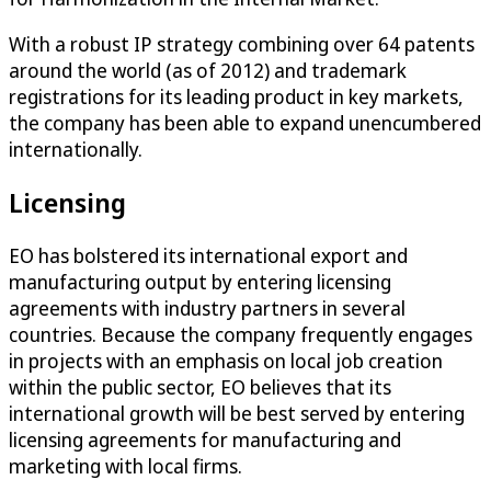
With a robust IP strategy combining over 64 patents
around the world (as of 2012) and trademark
registrations for its leading product in key markets,
the company has been able to expand unencumbered
internationally.
Licensing
EO has bolstered its international export and
manufacturing output by entering licensing
agreements with industry partners in several
countries. Because the company frequently engages
in projects with an emphasis on local job creation
within the public sector, EO believes that its
international growth will be best served by entering
licensing agreements for manufacturing and
marketing with local firms.