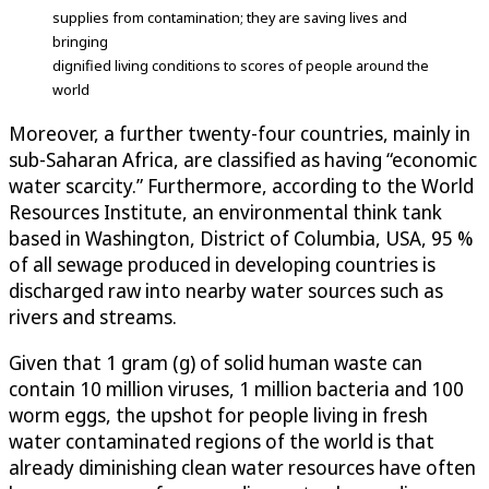
supplies from contamination; they are saving lives and
bringing
dignified living conditions to scores of people around the
world
Moreover, a further twenty-four countries, mainly in
sub-Saharan Africa, are classified as having “economic
water scarcity.” Furthermore, according to the World
Resources Institute, an environmental think tank
based in Washington, District of Columbia, USA, 95 %
of all sewage produced in developing countries is
discharged raw into nearby water sources such as
rivers and streams.
Given that 1 gram (g) of solid human waste can
contain 10 million viruses, 1 million bacteria and 100
worm eggs, the upshot for people living in fresh
water contaminated regions of the world is that
already diminishing clean water resources have often