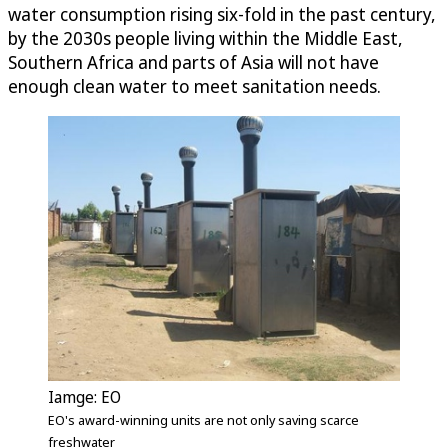
water consumption rising six-fold in the past century,
by the 2030s people living within the Middle East,
Southern Africa and parts of Asia will not have
enough clean water to meet sanitation needs.
Iamge: EO
EO's award-winning units are not only saving scarce
freshwater