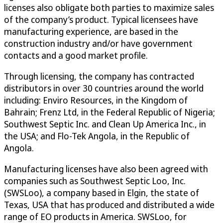
licenses also obligate both parties to maximize sales
of the company’s product. Typical licensees have
manufacturing experience, are based in the
construction industry and/or have government
contacts and a good market profile.
Through licensing, the company has contracted
distributors in over 30 countries around the world
including: Enviro Resources, in the Kingdom of
Bahrain; Frenz Ltd, in the Federal Republic of Nigeria;
Southwest Septic Inc. and Clean Up America Inc., in
the USA; and Flo-Tek Angola, in the Republic of
Angola.
Manufacturing licenses have also been agreed with
companies such as Southwest Septic Loo, Inc.
(SWSLoo), a company based in Elgin, the state of
Texas, USA that has produced and distributed a wide
range of EO products in America. SWSLoo, for