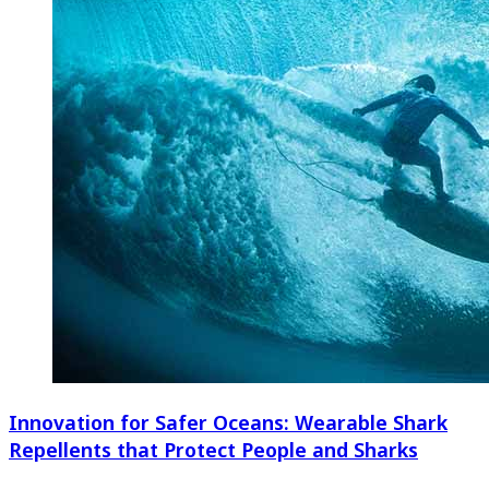
Innovation for Safer Oceans: Wearable Shark
Repellents that Protect People and Sharks