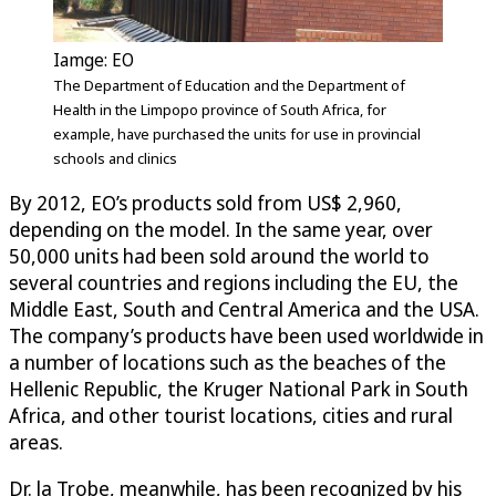
Iamge: EO
The Department of Education and the Department of
Health in the Limpopo province of South Africa, for
example, have purchased the units for use in provincial
schools and clinics
By 2012, EO’s products sold from US$ 2,960,
depending on the model. In the same year, over
50,000 units had been sold around the world to
several countries and regions including the EU, the
Middle East, South and Central America and the USA.
The company’s products have been used worldwide in
a number of locations such as the beaches of the
Hellenic Republic, the Kruger National Park in South
Africa, and other tourist locations, cities and rural
areas.
Dr. la Trobe, meanwhile, has been recognized by his