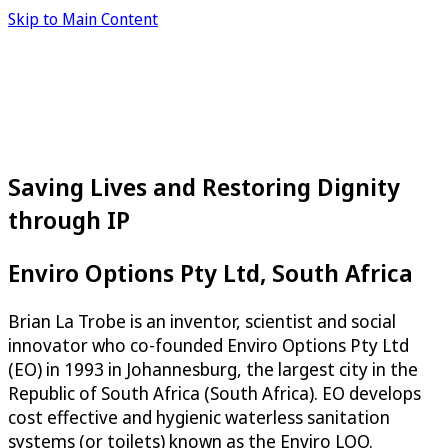
Skip to Main Content
Saving Lives and Restoring Dignity
through IP
Enviro Options Pty Ltd, South Africa
Brian La Trobe is an inventor, scientist and social
innovator who co-founded Enviro Options Pty Ltd
(EO) in 1993 in Johannesburg, the largest city in the
Republic of South Africa (South Africa). EO develops
cost effective and hygienic waterless sanitation
systems (or toilets) known as the Enviro LOO.