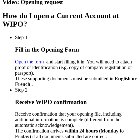
Video: Opening request
How do I open a Current Account at
WIPO?
Step 1
Fill in the Opening Form
Open the form
and start filling it in. You will need to attach
proof of identification (e.g. copy of company registration or
passport).
These supporting documents must be submitted in
English or
French
.
Step 2
Receive WIPO confirmation
Receive confirmation that your opening file, including
additional information, is complete (different from the
automatic acknowledgement).
The confirmation arrives
within 24 hours (Monday to
Friday)
if all documents submitted are correct.