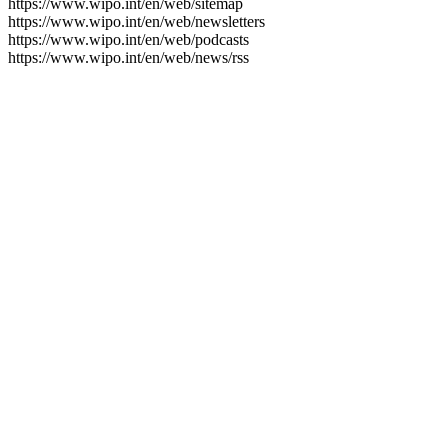
https://www.wipo.int/en/web/sitemap
https://www.wipo.int/en/web/newsletters
https://www.wipo.int/en/web/podcasts
https://www.wipo.int/en/web/news/rss