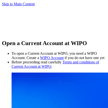
Skip to Main Content
Open a Current Account at WIPO
To open a Current Account at WIPO, you need a WIPO
Account. Create a
WIPO Account
if you do not have one yet
Before proceeding read carefully
Terms and conditions of
Current Account at WIPO
.