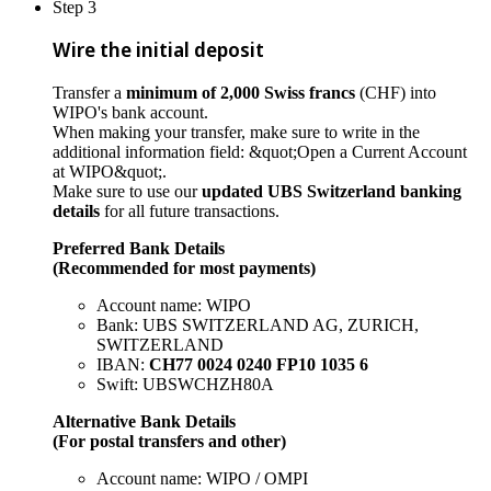
Step 3
Wire the initial deposit
Transfer a
minimum of 2,000 Swiss francs
(CHF) into
WIPO's bank account.
When making your transfer, make sure to write in the
additional information field: &quot;Open a Current Account
at WIPO&quot;.
Make sure to use our
updated UBS Switzerland banking
details
for all future transactions.
Preferred Bank Details
(Recommended for most payments)
Account name: WIPO
Bank: UBS SWITZERLAND AG, ZURICH,
SWITZERLAND
IBAN:
CH77 0024 0240 FP10 1035 6
Swift: UBSWCHZH80A
Alternative Bank Details
(For postal transfers and other)
Account name: WIPO / OMPI