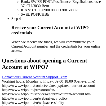
Bank: SWISS POST/Postfinance, Engelhaldenstrasse
37, CH-3030 Bern
IBAN: CH03 0900 0000 1200 5000 8
Swift: POFICHBE
Step 4
Receive your Current Account at WIPO
credentials
When we receive the funds, we will communicate your
Current Account number and the credentials for your online
access.
Questions about opening a Current
Account at WIPO?
Contact our Current Account Support Team
Working hours: Monday to Friday, 09:00-18:00 (Geneva time)
https://www.wipo.int/contact/en/area.jsp?area=current-account
https://www.wipo.int/pressroom/en/
https://www.wipo.int/services/en/terms-current-account.html
https://www.wipo.int/en/web/privacy-policy
https://www.wipo.int/en/web/accessibility