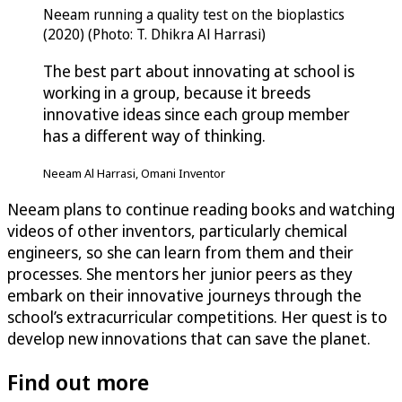
Neeam running a quality test on the bioplastics
(2020) (Photo: T. Dhikra Al Harrasi)
The best part about innovating at school is
working in a group, because it breeds
innovative ideas since each group member
has a different way of thinking.
Neeam Al Harrasi, Omani Inventor
Neeam plans to continue reading books and watching
videos of other inventors, particularly chemical
engineers, so she can learn from them and their
processes. She mentors her junior peers as they
embark on their innovative journeys through the
school’s extracurricular competitions. Her quest is to
develop new innovations that can save the planet.
Find out more