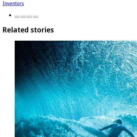
Inventors
Related stories