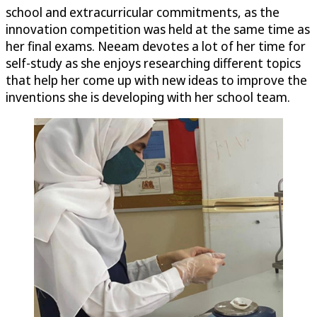
school and extracurricular commitments, as the
innovation competition was held at the same time as
her final exams. Neeam devotes a lot of her time for
self-study as she enjoys researching different topics
that help her come up with new ideas to improve the
inventions she is developing with her school team.