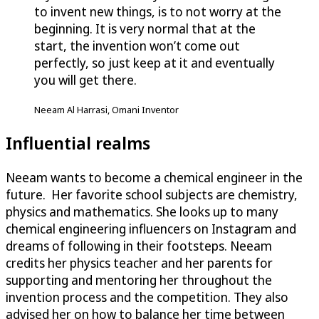
to invent new things, is to not worry at the
beginning. It is very normal that at the
start, the invention won’t come out
perfectly, so just keep at it and eventually
you will get there.
Neeam Al Harrasi, Omani Inventor
Influential realms
Neeam wants to become a chemical engineer in the
future. Her favorite school subjects are chemistry,
physics and mathematics. She looks up to many
chemical engineering influencers on Instagram and
dreams of following in their footsteps. Neeam
credits her physics teacher and her parents for
supporting and mentoring her throughout the
invention process and the competition. They also
advised her on how to balance her time between