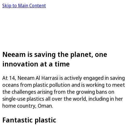
Skip to Main Content
Neeam is saving the planet, one
innovation at a time
At 14, Neeam Al Harrasi is actively engaged in saving
oceans from plastic pollution and is working to meet
the challenges arising from the growing bans on
single-use plastics all over the world, including in her
home country, Oman.
Fantastic plastic