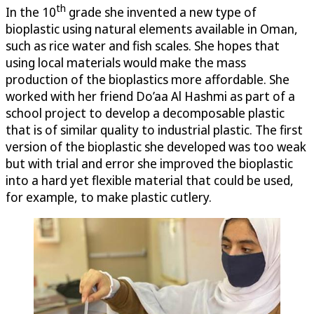
th
In the 10
grade she invented a new type of
bioplastic using natural elements available in Oman,
such as rice water and fish scales. She hopes that
using local materials would make the mass
production of the bioplastics more affordable. She
worked with her friend Do’aa Al Hashmi as part of a
school project to develop a decomposable plastic
that is of similar quality to industrial plastic. The first
version of the bioplastic she developed was too weak
but with trial and error she improved the bioplastic
into a hard yet flexible material that could be used,
for example, to make plastic cutlery.