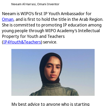
Neeam Al Harrasi, Omani Inventor
Neeam is WIPO’s first IP Youth Ambassador for
Oman
, and is first to hold the title in the Arab Region.
She is committed to promoting IP education among
young people through WIPO Academy’s Intellectual
Property for Youth and Teachers
(
IP4Youth&Teachers
) service.
My best advice to anyone who is starting