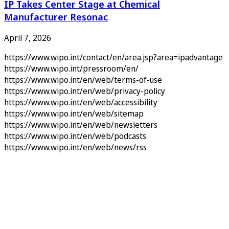
IP Takes Center Stage at Chemical
Manufacturer Resonac
April 7, 2026
https://www.wipo.int/contact/en/area.jsp?area=ipadvantage
https://www.wipo.int/pressroom/en/
https://www.wipo.int/en/web/terms-of-use
https://www.wipo.int/en/web/privacy-policy
https://www.wipo.int/en/web/accessibility
https://www.wipo.int/en/web/sitemap
https://www.wipo.int/en/web/newsletters
https://www.wipo.int/en/web/podcasts
https://www.wipo.int/en/web/news/rss