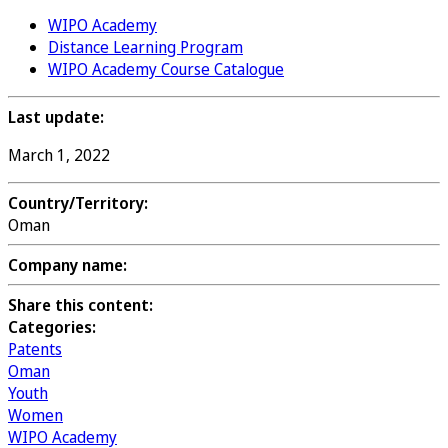
WIPO Academy
Distance Learning Program
WIPO Academy Course Catalogue
Last update:
March 1, 2022
Country/Territory:
Oman
Company name:
Share this content:
Categories:
Patents
Oman
Youth
Women
WIPO Academy