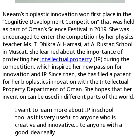
Neeam’s bioplastic innovation won first place in the
“Cognitive Development Competition” that was held
as part of Oman’s Science Festival in 2019. She was
encouraged to enter the competition by her physics
teacher Ms. T. Dhikra Al Harrasi, at Al Rustaq School
in Muscat. She learned about the importance of
protecting her
intellectual property
(IP) during the
competition, which inspired her new passion for
innovation and IP. Since then, she has filed a patent
for her bioplastics innovation with the Intellectual
Property Department of Oman. She hopes that her
invention can be used in different parts of the world.
I want to learn more about IP in school
too, as it is very useful to anyone who is
creative and innovative… to anyone with a
good idea really.