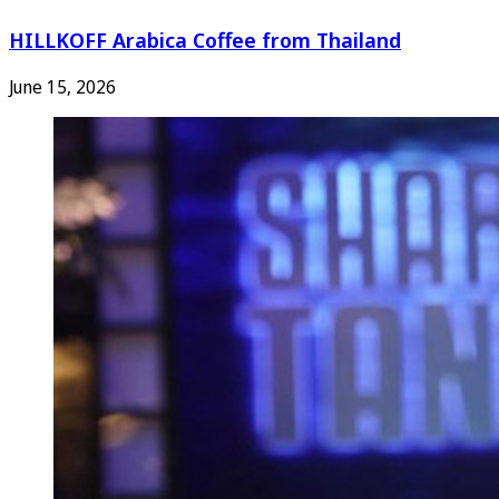
HILLKOFF Arabica Coffee from Thailand
June 15, 2026