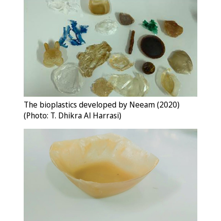
The bioplastics developed by Neeam (2020)
(Photo: T. Dhikra Al Harrasi)