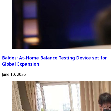
Baldes: At-Home Balance Testing Device set for
Global Expansion
June 10, 2026