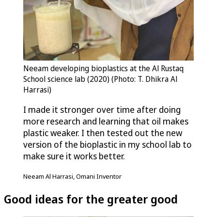
Neeam developing bioplastics at the Al Rustaq
School science lab (2020) (Photo: T. Dhikra Al
Harrasi)
I made it stronger over time after doing
more research and learning that oil makes
plastic weaker. I then tested out the new
version of the bioplastic in my school lab to
make sure it works better.
Neeam Al Harrasi, Omani Inventor
Good ideas for the greater good