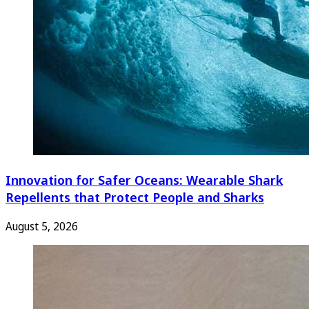
Innovation for Safer Oceans: Wearable Shark
Repellents that Protect People and Sharks
August 5, 2026