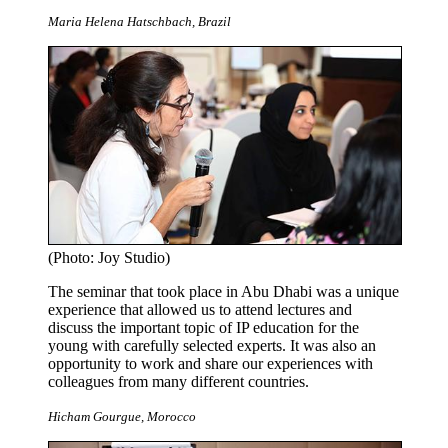
Maria Helena Hatschbach, Brazil
(Photo: Joy Studio)
The seminar that took place in Abu Dhabi was a unique
experience that allowed us to attend lectures and
discuss the important topic of IP education for the
young with carefully selected experts. It was also an
opportunity to work and share our experiences with
colleagues from many different countries.
Hicham Gourgue, Morocco