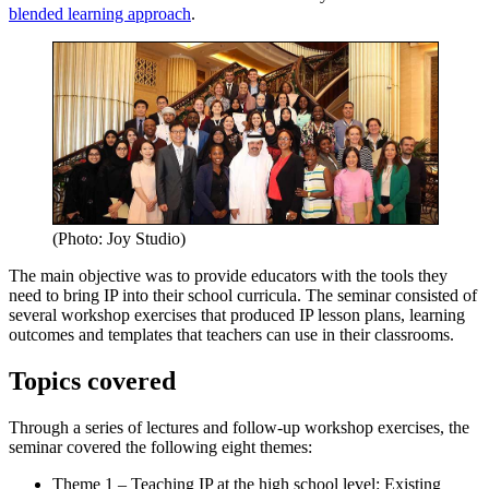
blended learning approach
.
(Photo: Joy Studio)
The main objective was to provide educators with the tools they
need to bring IP into their school curricula. The seminar consisted of
several workshop exercises that produced IP lesson plans, learning
outcomes and templates that teachers can use in their classrooms.
Topics covered
Through a series of lectures and follow-up workshop exercises, the
seminar covered the following eight themes:
Theme 1 – Teaching IP at the high school level: Existing