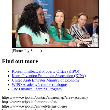
(Photo: Joy Studio)
Find out more
Korean Intellectual Property Office (KIPO)
Korea Invention Promotion Association (KIPA)
United Arab Emirates Ministry of Economy
WIPO Academy’s course catalogue
The Distance Learning Program
https://www.wipo.int/contact/en/area.jsp?area=academy
https://www.wipo.int/pressroom/en/
https://www.wipo.int/en/web/terms-of-use