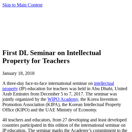
Skip to Main Content
First DL Seminar on Intellectual
Property for Teachers
January 18, 2018
A three-day face-to-face international seminar on
intellectual
property
(IP) education for teachers was held in Abu Dhabi, United
Arab Emirates from December 5 to 7, 2017. The seminar was
jointly organized by the
WIPO Academy
, the Korea Invention
Promotion Association (KIPA), the Korean Intellectual Property
Office (KIPO) and the UAE Ministry of Economy.
40 teachers and educators, from 27 developing and least developed
countries participated in this edition of the international seminar on
IP education. The seminar marks the Academy’s commitment to the