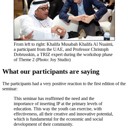
From left to right: Khalifa Musabah Khalifa Al Nuaimi,
a participant from the UAE, and Professor Christoph
Dobrusskin, a TRIZ expert during the workshop phase
of Theme 2 (Photo: Joy Studio)
What our participants are saying
The participants had a very positive reaction to the first edition of the
seminar:
This seminar has reaffirmed the need and the
importance of inserting IP at the primary levels of
education. This way the youth can exercise, with
effectiveness, all their creative and innovative potential,
which is fundamental for the economic and social
development of their community.