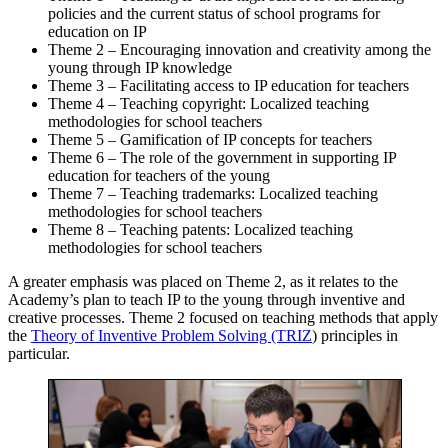
policies and the current status of school programs for
education on IP
Theme 2 – Encouraging innovation and creativity among the
young through IP knowledge
Theme 3 – Facilitating access to IP education for teachers
Theme 4 – Teaching copyright: Localized teaching
methodologies for school teachers
Theme 5 – Gamification of IP concepts for teachers
Theme 6 – The role of the government in supporting IP
education for teachers of the young
Theme 7 – Teaching trademarks: Localized teaching
methodologies for school teachers
Theme 8 – Teaching patents: Localized teaching
methodologies for school teachers
A greater emphasis was placed on Theme 2, as it relates to the
Academy’s plan to teach IP to the young through inventive and
creative processes. Theme 2 focused on teaching methods that apply
the
Theory of Inventive Problem Solving (TRIZ
) principles in
particular.