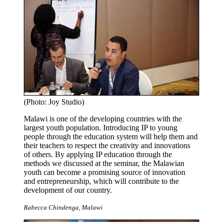
(Photo: Joy Studio)
Malawi is one of the developing countries with the
largest youth population. Introducing IP to young
people through the education system will help them and
their teachers to respect the creativity and innovations
of others. By applying IP education through the
methods we discussed at the seminar, the Malawian
youth can become a promising source of innovation
and entrepreneurship, which will contribute to the
development of our country.
Rabecca Chindenga, Malawi