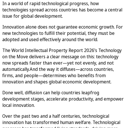
In a world of rapid technological progress, how
technologies spread across countries has become a central
issue for global development.
Innovation alone does not guarantee economic growth. For
new technologies to fulfill their potential, they must be
adopted and used effectively around the world.
The World Intellectual Property Report 2026’s Technology
on the Move delivers a clear message on this: technology
now spreads faster than ever—yet not evenly, and not
automatically.And the way it diffuses—across countries,
firms, and people—determines who benefits from
innovation and shapes global economic development.
Done well, diffusion can help countries leapfrog
development stages, accelerate productivity, and empower
local innovation.
Over the past two and a half centuries, technological
innovation has transformed human welfare. Technological