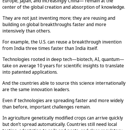
Europe, Japan, and increasingly China— remain at the
center of the global creation and absorption of knowledge.
They are not just inventing more; they are reusing and
building on global breakthroughs faster and more
intensively than others.
For example, the U.S. can reuse a breakthrough invention
from India three times faster than India itself.
Technologies rooted in deep tech—biotech, AI, quantum—
take on average 10 years for scientific insights to translate
into patented applications.
And the countries able to source this science internationally
are the same innovation leaders.
Even if technologies are spreading faster and more widely
than before, important challenges remain.
In agriculture genetically modified crops can arrive quickly
but don’t spread automatically. Countries still need local