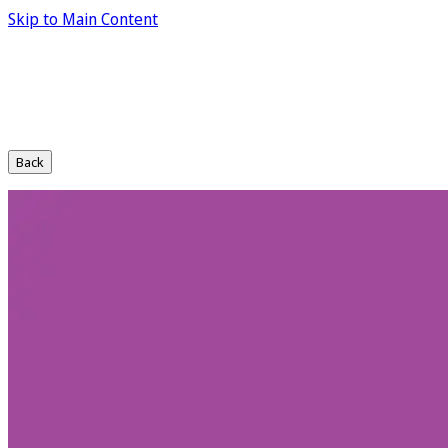
Skip to Main Content
Back