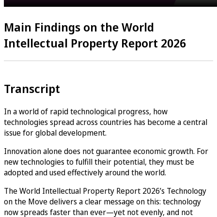
Main Findings on the World
Intellectual Property Report 2026
Transcript
In a world of rapid technological progress, how
technologies spread across countries has become a central
issue for global development.
Innovation alone does not guarantee economic growth. For
new technologies to fulfill their potential, they must be
adopted and used effectively around the world.
The World Intellectual Property Report 2026’s Technology
on the Move delivers a clear message on this: technology
now spreads faster than ever—yet not evenly, and not