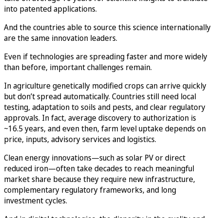
into patented applications.
And the countries able to source this science internationally
are the same innovation leaders.
Even if technologies are spreading faster and more widely
than before, important challenges remain.
In agriculture genetically modified crops can arrive quickly
but don’t spread automatically. Countries still need local
testing, adaptation to soils and pests, and clear regulatory
approvals. In fact, average discovery to authorization is
~16.5 years, and even then, farm level uptake depends on
price, inputs, advisory services and logistics.
Clean energy innovations—such as solar PV or direct
reduced iron—often take decades to reach meaningful
market share because they require new infrastructure,
complementary regulatory frameworks, and long
investment cycles.