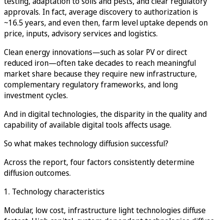
testing, adaptation to soils and pests, and clear regulatory
approvals. In fact, average discovery to authorization is
~16.5 years, and even then, farm level uptake depends on
price, inputs, advisory services and logistics.
Clean energy innovations—such as solar PV or direct
reduced iron—often take decades to reach meaningful
market share because they require new infrastructure,
complementary regulatory frameworks, and long
investment cycles.
And in digital technologies, the disparity in the quality and
capability of available digital tools affects usage.
So what makes technology diffusion successful?
Across the report, four factors consistently determine
diffusion outcomes.
1. Technology characteristics
Modular, low cost, infrastructure light technologies diffuse