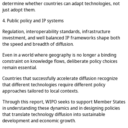
determine whether countries can adapt technologies, not
just adopt them.
4. Public policy and IP systems
Regulation, interoperability standards, infrastructure
investment, and well balanced IP frameworks shape both
the speed and breadth of diffusion.
Even in a world where geography is no longer a binding
constraint on knowledge flows, deliberate policy choices
remain essential.
Countries that successfully accelerate diffusion recognize
that different technologies require different policy
approaches tailored to local contexts.
Through this report, WIPO seeks to support Member States
in understanding these dynamics and in designing policies
that translate technology diffusion into sustainable
development and economic growth.