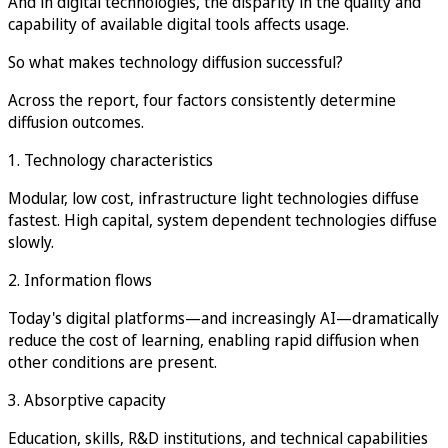
And in digital technologies, the disparity in the quality and
capability of available digital tools affects usage.
So what makes technology diffusion successful?
Across the report, four factors consistently determine
diffusion outcomes.
1. Technology characteristics
Modular, low cost, infrastructure light technologies diffuse
fastest. High capital, system dependent technologies diffuse
slowly.
2. Information flows
Today's digital platforms—and increasingly AI—dramatically
reduce the cost of learning, enabling rapid diffusion when
other conditions are present.
3. Absorptive capacity
Education, skills, R&D institutions, and technical capabilities