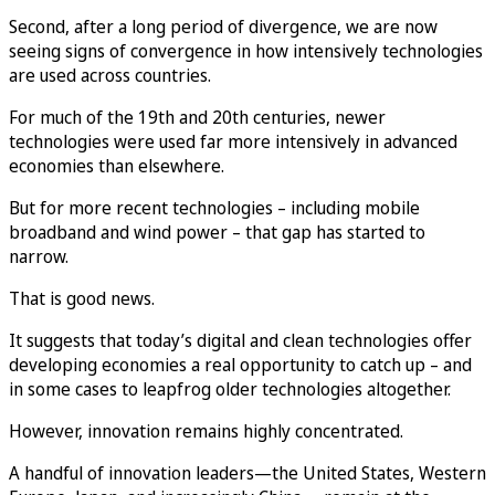
Second, after a long period of divergence, we are now
seeing signs of convergence in how intensively technologies
are used across countries.
For much of the 19th and 20th centuries, newer
technologies were used far more intensively in advanced
economies than elsewhere.
But for more recent technologies – including mobile
broadband and wind power – that gap has started to
narrow.
That is good news.
It suggests that today’s digital and clean technologies offer
developing economies a real opportunity to catch up – and
in some cases to leapfrog older technologies altogether.
However, innovation remains highly concentrated.
A handful of innovation leaders—the United States, Western