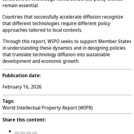
remain essential.
Countries that successfully accelerate diffusion recognize
that different technologies require different policy
approaches tailored to local contexts.
Through this report, WIPO seeks to support Member States
in understanding these dynamics and in designing policies
that translate technology diffusion into sustainable
development and economic growth.
Publication date:
February 16, 2026
Tags:
World Intellectual Property Report (WIPR)
Share this content: