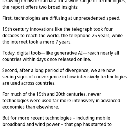
Drawing on historical data for a wide range of technologies,
the report offers two broad insights:
First, technologies are diffusing at unprecedented speed.
19th century innovations like the telegraph took four
decades to reach the world, the telephone 25 years, while
the internet took a mere 7 years.
Today, digital tools—like generative AI—reach nearly all
countries within days once released online.
Second, after a long period of divergence, we are now
seeing signs of convergence in how intensively technologies
are used across countries.
For much of the 19th and 20th centuries, newer
technologies were used far more intensively in advanced
economies than elsewhere.
But for more recent technologies – including mobile
broadband and wind power – that gap has started to