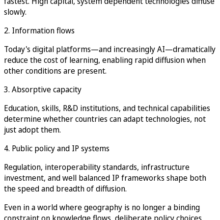
fastest. High capital, system dependent technologies diffuse
slowly.
2. Information flows
Today's digital platforms—and increasingly AI—dramatically
reduce the cost of learning, enabling rapid diffusion when
other conditions are present.
3. Absorptive capacity
Education, skills, R&D institutions, and technical capabilities
determine whether countries can adapt technologies, not
just adopt them.
4. Public policy and IP systems
Regulation, interoperability standards, infrastructure
investment, and well balanced IP frameworks shape both
the speed and breadth of diffusion.
Even in a world where geography is no longer a binding
constraint on knowledge flows, deliberate policy choices