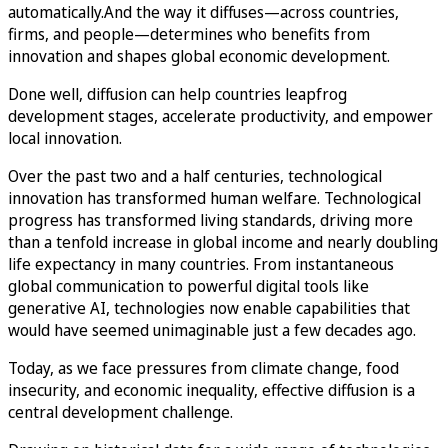
automatically.And the way it diffuses—across countries,
firms, and people—determines who benefits from
innovation and shapes global economic development.
Done well, diffusion can help countries leapfrog
development stages, accelerate productivity, and empower
local innovation.
Over the past two and a half centuries, technological
innovation has transformed human welfare. Technological
progress has transformed living standards, driving more
than a tenfold increase in global income and nearly doubling
life expectancy in many countries. From instantaneous
global communication to powerful digital tools like
generative AI, technologies now enable capabilities that
would have seemed unimaginable just a few decades ago.
Today, as we face pressures from climate change, food
insecurity, and economic inequality, effective diffusion is a
central development challenge.