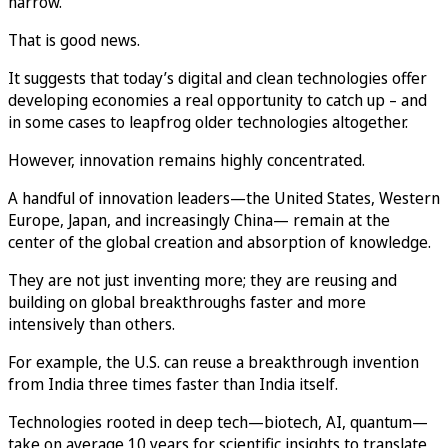
narrow.
That is good news.
It suggests that today’s digital and clean technologies offer
developing economies a real opportunity to catch up – and
in some cases to leapfrog older technologies altogether.
However, innovation remains highly concentrated.
A handful of innovation leaders—the United States, Western
Europe, Japan, and increasingly China— remain at the
center of the global creation and absorption of knowledge.
They are not just inventing more; they are reusing and
building on global breakthroughs faster and more
intensively than others.
For example, the U.S. can reuse a breakthrough invention
from India three times faster than India itself.
Technologies rooted in deep tech—biotech, AI, quantum—
take on average 10 years for scientific insights to translate