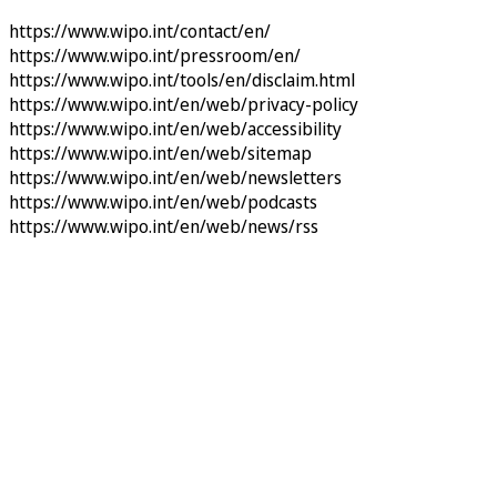
https://www.wipo.int/contact/en/
https://www.wipo.int/pressroom/en/
https://www.wipo.int/tools/en/disclaim.html
https://www.wipo.int/en/web/privacy-policy
https://www.wipo.int/en/web/accessibility
https://www.wipo.int/en/web/sitemap
https://www.wipo.int/en/web/newsletters
https://www.wipo.int/en/web/podcasts
https://www.wipo.int/en/web/news/rss