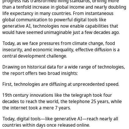
progress has transformed living standards, driving more
than a tenfold increase in global income and nearly doubling
life expectancy in many countries. From instantaneous
global communication to powerful digital tools like
generative AI, technologies now enable capabilities that
would have seemed unimaginable just a few decades ago.
Today, as we face pressures from climate change, food
insecurity, and economic inequality, effective diffusion is a
central development challenge.
Drawing on historical data for a wide range of technologies,
the report offers two broad insights:
First, technologies are diffusing at unprecedented speed.
19th century innovations like the telegraph took four
decades to reach the world, the telephone 25 years, while
the internet took a mere 7 years.
Today, digital tools—like generative AI—reach nearly all
countries within days once released online.