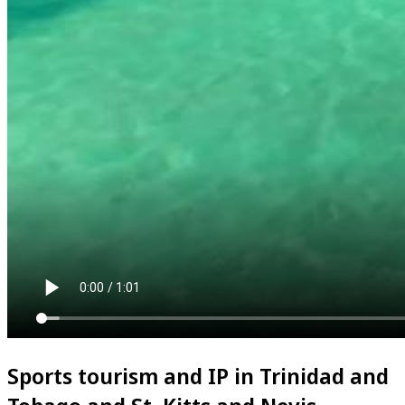
Sports tourism and IP in Trinidad and