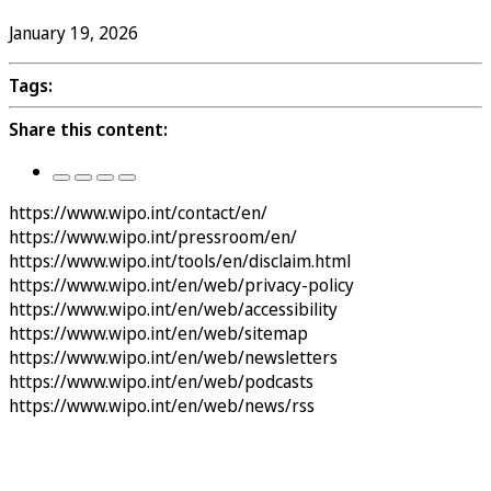
January 19, 2026
Tags:
Share this content:
https://www.wipo.int/contact/en/
https://www.wipo.int/pressroom/en/
https://www.wipo.int/tools/en/disclaim.html
https://www.wipo.int/en/web/privacy-policy
https://www.wipo.int/en/web/accessibility
https://www.wipo.int/en/web/sitemap
https://www.wipo.int/en/web/newsletters
https://www.wipo.int/en/web/podcasts
https://www.wipo.int/en/web/news/rss