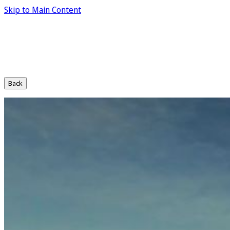
Skip to Main Content
Back