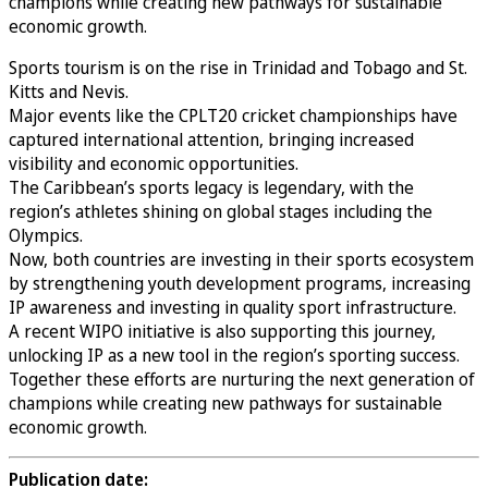
champions while creating new pathways for sustainable
economic growth.
Sports tourism is on the rise in Trinidad and Tobago and St.
Kitts and Nevis.
Major events like the CPLT20 cricket championships have
captured international attention, bringing increased
visibility and economic opportunities.
The Caribbean’s sports legacy is legendary, with the
region’s athletes shining on global stages including the
Olympics.
Now, both countries are investing in their sports ecosystem
by strengthening youth development programs, increasing
IP awareness and investing in quality sport infrastructure.
A recent WIPO initiative is also supporting this journey,
unlocking IP as a new tool in the region’s sporting success.
Together these efforts are nurturing the next generation of
champions while creating new pathways for sustainable
economic growth.
Publication date: