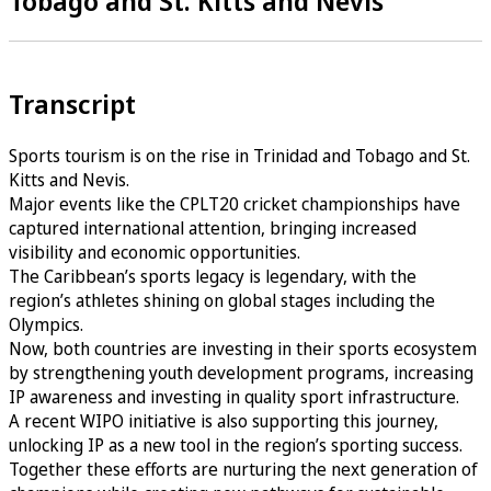
Tobago and St. Kitts and Nevis
Transcript
Sports tourism is on the rise in Trinidad and Tobago and St.
Kitts and Nevis.
Major events like the CPLT20 cricket championships have
captured international attention, bringing increased
visibility and economic opportunities.
The Caribbean’s sports legacy is legendary, with the
region’s athletes shining on global stages including the
Olympics.
Now, both countries are investing in their sports ecosystem
by strengthening youth development programs, increasing
IP awareness and investing in quality sport infrastructure.
A recent WIPO initiative is also supporting this journey,
unlocking IP as a new tool in the region’s sporting success.
Together these efforts are nurturing the next generation of