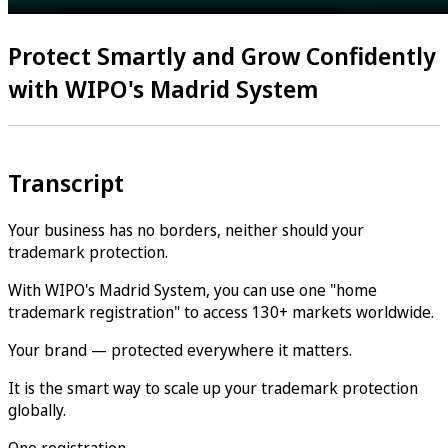
Protect Smartly and Grow Confidently
with WIPO's Madrid System
Transcript
Your business has no borders, neither should your
trademark protection.
With WIPO's Madrid System, you can use one "home
trademark registration" to access 130+ markets worldwide.
Your brand — protected everywhere it matters.
It is the smart way to scale up your trademark protection
globally.
One registration