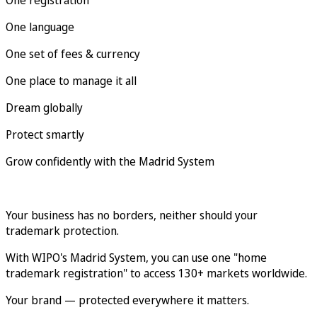
One language
One set of fees & currency
One place to manage it all
Dream globally
Protect smartly
Grow confidently with the Madrid System
Your business has no borders, neither should your
trademark protection.
With WIPO's Madrid System, you can use one "home
trademark registration" to access 130+ markets worldwide.
Your brand — protected everywhere it matters.