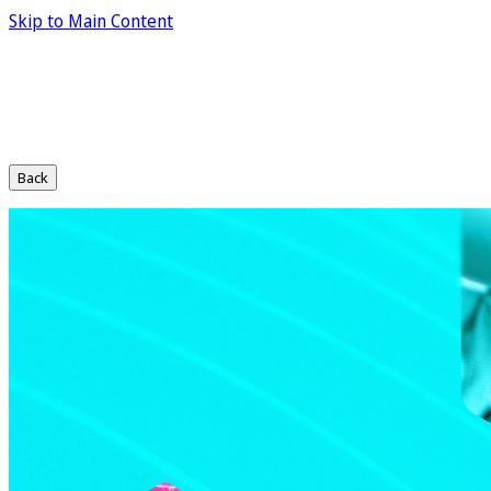
Skip to Main Content
Back