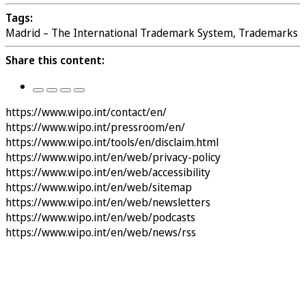
Tags:
Madrid – The International Trademark System, Trademarks
Share this content:
https://www.wipo.int/contact/en/
https://www.wipo.int/pressroom/en/
https://www.wipo.int/tools/en/disclaim.html
https://www.wipo.int/en/web/privacy-policy
https://www.wipo.int/en/web/accessibility
https://www.wipo.int/en/web/sitemap
https://www.wipo.int/en/web/newsletters
https://www.wipo.int/en/web/podcasts
https://www.wipo.int/en/web/news/rss