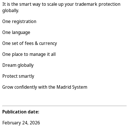
It is the smart way to scale up your trademark protection
globally.
One registration
One language
One set of fees & currency
One place to manage it all
Dream globally
Protect smartly
Grow confidently with the Madrid System
Publication date:
February 24, 2026