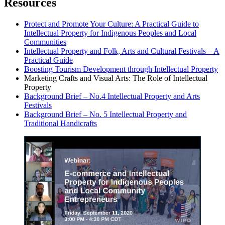
Resources
Protect and Promote Your Culture: A Practical Guide to
Intellectual Property for Indigenous Peoples and Local
Communities
Intellectual Property and Folk, Arts and Cultural Festivals – A
Practical Guide
Boosting Tourism Development through Intellectual Property
Marketing Crafts and Visual Arts: The Role of Intellectual
Property
Background Brief – No.4 Intellectual Property and Arts
Festivals
Background Brief – No. 5 Intellectual Property and
Traditional Handicrafts