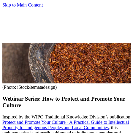
Skip to Main Content
(Photo: iStock/sematadesign)
Webinar Series: How to Protect and Promote Your
Culture
Inspired by the WIPO Traditional Knowledge Division’s publication
Protect and Promote Your Culture - A Practical Guide to Intellectual
Property for Indigenous Peoples and Local Communities
, this
webinar series is primarily addressed to indigenous peoples and