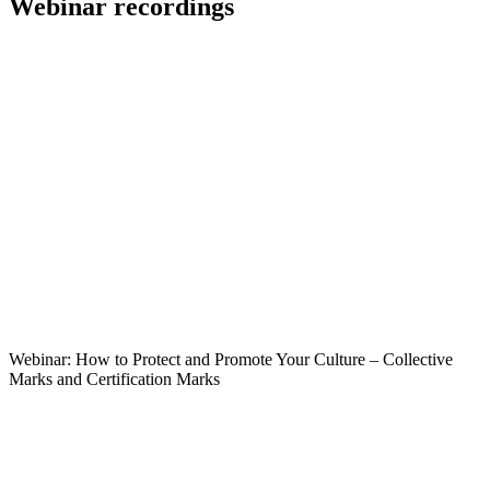
Webinar recordings
Webinar: How to Protect and Promote Your Culture – Collective
Marks and Certification Marks