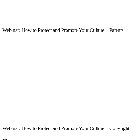
Webinar: How to Protect and Promote Your Culture – Patents
Webinar: How to Protect and Promote Your Culture – Copyright