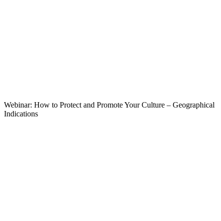
Webinar: How to Protect and Promote Your Culture – Geographical
Indications