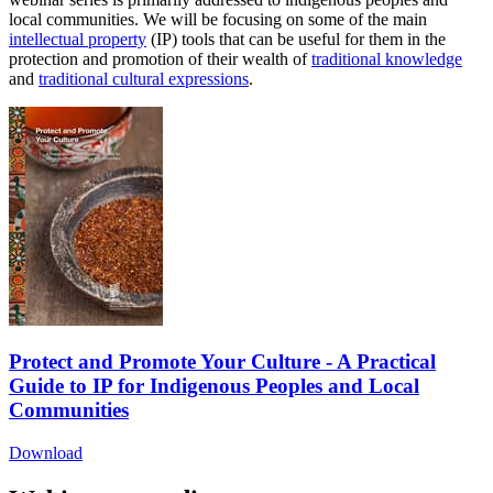
local communities. We will be focusing on some of the main
intellectual property
(IP) tools that can be useful for them in the
protection and promotion of their wealth of
traditional knowledge
and
traditional cultural expressions
.
Protect and Promote Your Culture - A Practical
Guide to IP for Indigenous Peoples and Local
Communities
Download