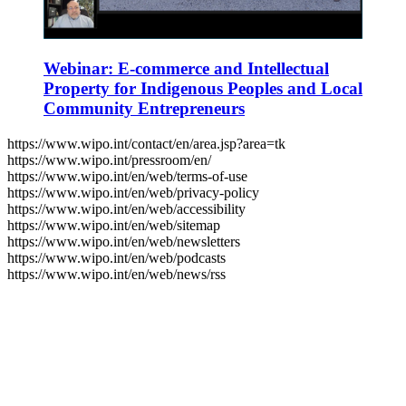
Webinar: E-commerce and Intellectual
Property for Indigenous Peoples and Local
Community Entrepreneurs
https://www.wipo.int/contact/en/area.jsp?area=tk
https://www.wipo.int/pressroom/en/
https://www.wipo.int/en/web/terms-of-use
https://www.wipo.int/en/web/privacy-policy
https://www.wipo.int/en/web/accessibility
https://www.wipo.int/en/web/sitemap
https://www.wipo.int/en/web/newsletters
https://www.wipo.int/en/web/podcasts
https://www.wipo.int/en/web/news/rss