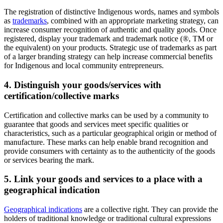
The registration of distinctive Indigenous words, names and symbols
as
trademarks
, combined with an appropriate marketing strategy, can
increase consumer recognition of authentic and quality goods. Once
registered, display your trademark and trademark notice (®, TM or
the equivalent) on your products. Strategic use of trademarks as part
of a larger branding strategy can help increase commercial benefits
for Indigenous and local community entrepreneurs.
4. Distinguish your goods/services with
certification/collective marks
Certification and collective marks can be used by a community to
guarantee that goods and services meet specific qualities or
characteristics, such as a particular geographical origin or method of
manufacture. These marks can help enable brand recognition and
provide consumers with certainty as to the authenticity of the goods
or services bearing the mark.
5. Link your goods and services to a place with a
geographical indication
Geographical indications
are a collective right. They can provide the
holders of traditional knowledge or traditional cultural expressions