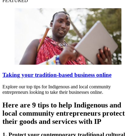
FEATURED
Taking your tradition-based business online
Explore our top tips for Indigenous and local community
entrepreneurs looking to take their businesses online.
Here are 9 tips to help Indigenous and
local community entrepreneurs protect
their goods and services with IP
1. Protect your contemporary traditional cultural