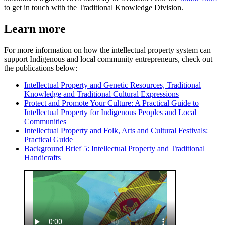
to get in touch with the Traditional Knowledge Division.
Learn more
For more information on how the intellectual property system can
support Indigenous and local community entrepreneurs, check out
the publications below:
Intellectual Property and Genetic Resources, Traditional
Knowledge and Traditional Cultural Expressions
Protect and Promote Your Culture: A Practical Guide to
Intellectual Property for Indigenous Peoples and Local
Communities
Intellectual Property and Folk, Arts and Cultural Festivals:
Practical Guide
Background Brief 5: Intellectual Property and Traditional
Handicrafts