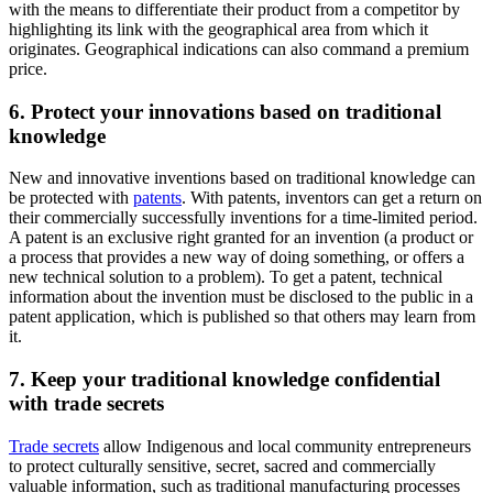
with the means to differentiate their product from a competitor by
highlighting its link with the geographical area from which it
originates. Geographical indications can also command a premium
price.
6. Protect your innovations based on traditional
knowledge
New and innovative inventions based on traditional knowledge can
be protected with
patents
. With patents, inventors can get a return on
their commercially successfully inventions for a time-limited period.
A patent is an exclusive right granted for an invention (a product or
a process that provides a new way of doing something, or offers a
new technical solution to a problem). To get a patent, technical
information about the invention must be disclosed to the public in a
patent application, which is published so that others may learn from
it.
7. Keep your traditional knowledge confidential
with trade secrets
Trade secrets
allow Indigenous and local community entrepreneurs
to protect culturally sensitive, secret, sacred and commercially
valuable information, such as traditional manufacturing processes