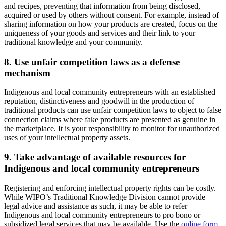
and recipes, preventing that information from being disclosed,
acquired or used by others without consent. For example, instead of
sharing information on how your products are created, focus on the
uniqueness of your goods and services and their link to your
traditional knowledge and your community.
8. Use unfair competition laws as a defense
mechanism
Indigenous and local community entrepreneurs with an established
reputation, distinctiveness and goodwill in the production of
traditional products can use unfair competition laws to object to false
connection claims where fake products are presented as genuine in
the marketplace. It is your responsibility to monitor for unauthorized
uses of your intellectual property assets.
9. Take advantage of available resources for
Indigenous and local community entrepreneurs
Registering and enforcing intellectual property rights can be costly.
While WIPO’s Traditional Knowledge Division cannot provide
legal advice and assistance as such, it may be able to refer
Indigenous and local community entrepreneurs to pro bono or
subsidized legal services that may be available. Use the
online form