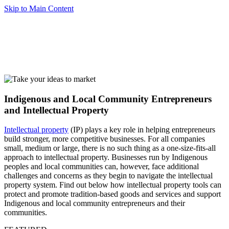
Skip to Main Content
Indigenous and Local Community Entrepreneurs
and Intellectual Property
Intellectual property
(IP) plays a key role in helping entrepreneurs
build stronger, more competitive businesses. For all companies
small, medium or large, there is no such thing as a one-size-fits-all
approach to intellectual property. Businesses run by Indigenous
peoples and local communities can, however, face additional
challenges and concerns as they begin to navigate the intellectual
property system. Find out below how intellectual property tools can
protect and promote tradition-based goods and services and support
Indigenous and local community entrepreneurs and their
communities.