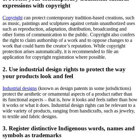
expressions with copyright
Copyright
can protect contemporary tradition-based creations, such
as music, paintings and sculptures against certain unauthorized uses
such as reproduction, adaptation, distribution, broadcasting and
other forms of communication to the public. Copyright also confers
the right to claim authorship of a work and to oppose changes to a
work that could harm the creator’s reputation. While copyright
protection arises automatically, it is recommended to file an
application for copyright registration where possible.
2. Use industrial design rights to protect the way
your products look and feel
Industrial designs
(known as design patents in some jurisdictions)
protect the aesthetic or ornamental aspects of a product rather than
its functional aspects – that is, how it looks and feels rather than how
it works or what it does. Industrial design rights can be relevant to a
wide variety of products, ranging from handicrafts, such as jewelry,
to textile and fabric designs.
3. Register distinctive Indigenous words, names and
symbols as trademarks