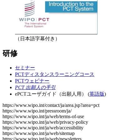
（日本語字幕付き）
研修
セミナー
PCTディスタンスラーニングコース
PCTウェビナー
PCT 出願人の手引
ePCTユーザガイド（出願人用） (
英語版
)
https://www.wipo.int/contact/ja/area.jsp?area=pct
https://www.wipo.int/pressroom/ja/
https://www.wipo.int/ja/web/terms-of-use
https://www.wipo.int/ja/web/privacy-policy
https://www.wipo.int/ja/web/accessibility
https://www.wipo.int/ja/web/sitemap
https://www.wipo.int/ja/web/newsletters