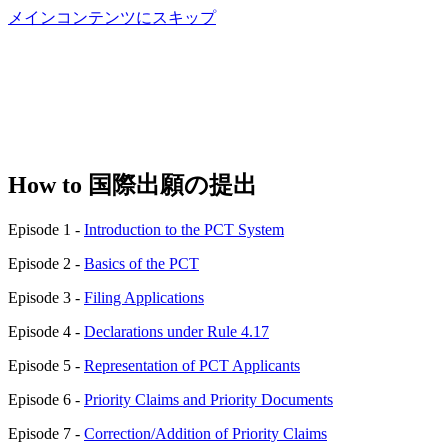
メインコンテンツにスキップ
How to 国際出願の提出
Episode 1 -
Introduction to the PCT System
Episode 2 -
Basics of the PCT
Episode 3 -
Filing Applications
Episode 4 -
Declarations under Rule 4.17
Episode 5 -
Representation of PCT Applicants
Episode 6 -
Priority Claims and Priority Documents
Episode 7 -
Correction/Addition of Priority Claims