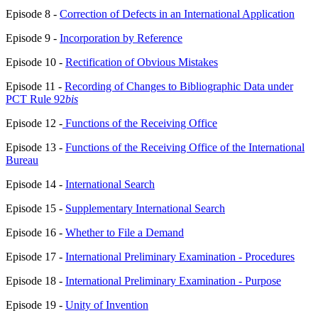
Episode 8 -
Correction of Defects in an International Application
Episode 9 -
Incorporation by Reference
Episode 10 -
Rectification of Obvious Mistakes
Episode 11 -
Recording of Changes to Bibliographic Data under
PCT Rule 92
bis
Episode 12 -
Functions of the Receiving Office
Episode 13 -
Functions of the Receiving Office of the International
Bureau
Episode 14 -
International Search
Episode 15 -
Supplementary International Search
Episode 16 -
Whether to File a Demand
Episode 17 -
International Preliminary Examination - Procedures
Episode 18 -
International Preliminary Examination - Purpose
Episode 19 -
Unity of Invention