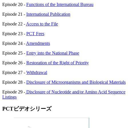
Episode 20 -
Functions of the International Bureau
Episode 21 -
International Publication
Episode 22 -
Access to the File
Episode 23 -
PCT Fees
Episode 24 -
Amendments
Episode 25 -
Entry into the National Phase
Episode 26 -
Restoration of the Right of Priority
Episode 27 -
Withdrawal
Episode 28 -
Disclosure of Microorganisms and Biological Materials
Episode 29 -
Disclosure of Nucleotide and/or Amino Acid Sequence
Listings
PCTビデオシリーズ