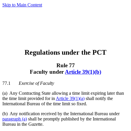
Skip to Main Content
Regulations under the PCT
Rule 77
Faculty under
Article 39(1)(b)
77.1
Exercise of Faculty
(a) Any Contracting State allowing a time limit expiring later than
the time limit provided for in
Article 39(1)(a)
shall notify the
International Bureau of the time limit so fixed.
(b) Any notification received by the International Bureau under
paragraph (a)
shall be promptly published by the International
Bureau in the Gazette.