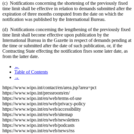
(c) Notifications concerning the shortening of the previously fixed
time limit shall be effective in relation to demands submitted after the
expiration of three months computed from the date on which the
notification was published by the International Bureau.
(d) Notifications concerning the lengthening of the previously fixed
time limit shall become effective upon publication by the
International Bureau in the Gazette in respect of demands pending at
the time or submitted after the date of such publication, or, if the
Contracting State effecting the notification fixes some later date, as
from the latter date.
←
Table of Contents
→
https://www.wipo.int/contact/en/area.jsp?area=pct
https://www.wipo.int/pressroom/en/
https://www.wipo.int/en/web/terms-of-use
https://www.wipo.int/en/web/privacy-policy
https://www.wipo.int/en/web/accessibility
https://www.wipo.int/en/web/sitemap
https://www.wipo.int/en/web/newsletters
https://www.wipo.int/en/web/podcasts
https://www.wipo.int/en/web/news/rss