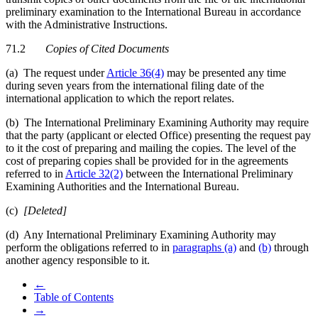
preliminary examination to the International Bureau in accordance
with the Administrative Instructions.
71.2
Copies of Cited Documents
(a) The request under
Article 36(4)
may be presented any time
during seven years from the international filing date of the
international application to which the report relates.
(b) The International Preliminary Examining Authority may require
that the party (applicant or elected Office) presenting the request pay
to it the cost of preparing and mailing the copies. The level of the
cost of preparing copies shall be provided for in the agreements
referred to in
Article 32(2)
between the International Preliminary
Examining Authorities and the International Bureau.
(c)
[Deleted]
(d) Any International Preliminary Examining Authority may
perform the obligations referred to in
paragraphs (a)
and
(b)
through
another agency responsible to it.
←
Table of Contents
→