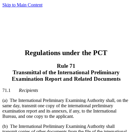
Skip to Main Content
Regulations under the PCT
Rule 71
Transmittal of the International Preliminary
Examination Report and Related Documents
71.1
Recipients
(a) The International Preliminary Examining Authority shall, on the
same day, transmit one copy of the international preliminary
examination report and its annexes, if any, to the International
Bureau, and one copy to the applicant.
(b) The International Preliminary Examining Authority shall
transmit copies of other documents from the file of the international