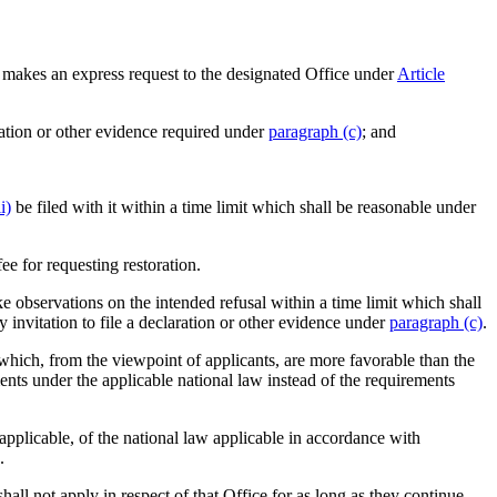
 makes an express request to the designated Office under
Article
aration or other evidence required under
paragraph (c)
; and
i)
be filed with it within a time limit which shall be reasonable under
ee for requesting restoration.
e observations on the intended refusal within a time limit which shall
 invitation to file a declaration or other evidence under
paragraph (c)
.
s which, from the viewpoint of applicants, are more favorable than the
ents under the applicable national law instead of the requirements
 applicable, of the national law applicable in accordance with
.
all not apply in respect of that Office for as long as they continue