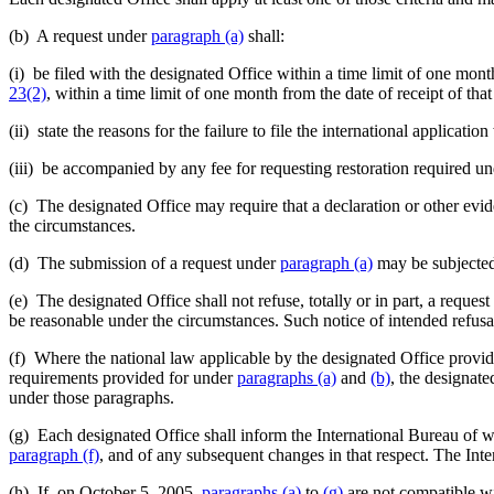
(b) A request under
paragraph (a)
shall:
(i) be filed with the designated Office within a time limit of one mon
23(2)
, within a time limit of one month from the date of receipt of tha
(ii) state the reasons for the failure to file the international applica
(iii) be accompanied by any fee for requesting restoration required u
(c) The designated Office may require that a declaration or other evid
the circumstances.
(d) The submission of a request under
paragraph (a)
may be subjected b
(e) The designated Office shall not refuse, totally or in part, a reques
be reasonable under the circumstances. Such notice of intended refusal
(f) Where the national law applicable by the designated Office provides
requirements provided for under
paragraphs (a)
and
(b)
, the designate
under those paragraphs.
(g) Each designated Office shall inform the International Bureau of whi
paragraph (f)
, and of any subsequent changes in that respect. The Inte
(h) If, on October 5, 2005,
paragraphs (a)
to
(g)
are not compatible wit