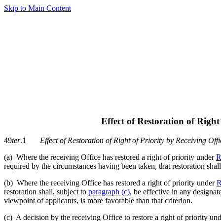
Skip to Main Content
Effect of Restoration of Right
49
ter
.1
Effect of Restoration of Right of Priority by Receiving Offi
(a) Where the receiving Office has restored a right of priority under
R
required by the circumstances having been taken, that restoration shall
(b) Where the receiving Office has restored a right of priority under
R
restoration shall, subject to
paragraph (c)
, be effective in any designat
viewpoint of applicants, is more favorable than that criterion.
(c) A decision by the receiving Office to restore a right of priority un