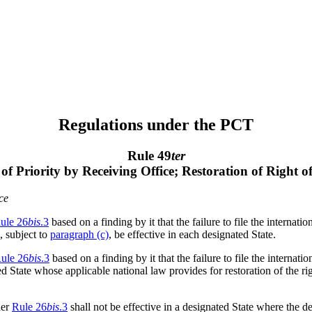
Regulations under the PCT
Rule 49
ter
 of Priority by Receiving Office; Restoration of Right o
ce
ule 26
bis
.3
based on a finding by it that the failure to file the internati
, subject to
paragraph (c)
, be effective in each designated State.
ule 26
bis
.3
based on a finding by it that the failure to file the internati
ed State whose applicable national law provides for restoration of the rig
der
Rule 26
bis
.3
shall not be effective in a designated State where the d