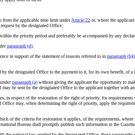
th from the applicable time limit under
Article 22
or, where the applicant
t request by the designated Office;
tion within the priority period and preferably be accompanied by any decl
nder
paragraph (d)
.
ence in support of the statement of reasons referred to in
paragraph (b)(i
y the designated Office to the payment to it, for its own benefit, of a f
t under
paragraph (a)
without giving the applicant the opportunity to mak
 may be sent by the designated Office to the applicant together with any
, in respect of the restoration of the right of priority, for requirement
d Office may, when determining the right of priority, apply the requirem
ch of the criteria for restoration it applies, of the requirements, where
rnational Bureau shall promptly publish such information in the Gazette
h the national law applied by the designated Office, those paragraphs sh