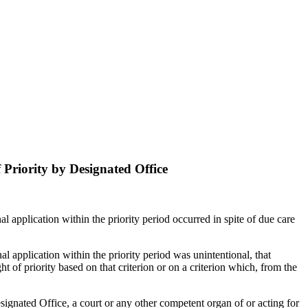
f Priority by Designated Office
onal application within the priority period occurred in spite of due care
onal application within the priority period was unintentional, that
ht of priority based on that criterion or on a criterion which, from the
esignated Office, a court or any other competent organ of or acting for