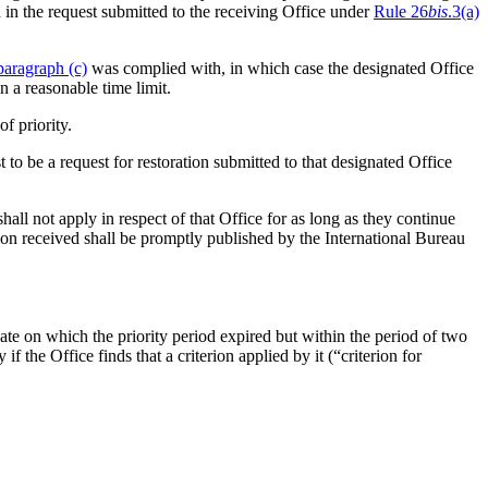
 in the request submitted to the receiving Office under
Rule 26
bis
.3(a)
paragraph (c)
was complied with, in which case the designated Office
n a reasonable time limit.
of priority.
t to be a request for restoration submitted to that designated Office
all not apply in respect of that Office for as long as they continue
ion received shall be promptly published by the International Bureau
 date on which the priority period expired but within the period of two
ty if the Office finds that a criterion applied by it (“criterion for