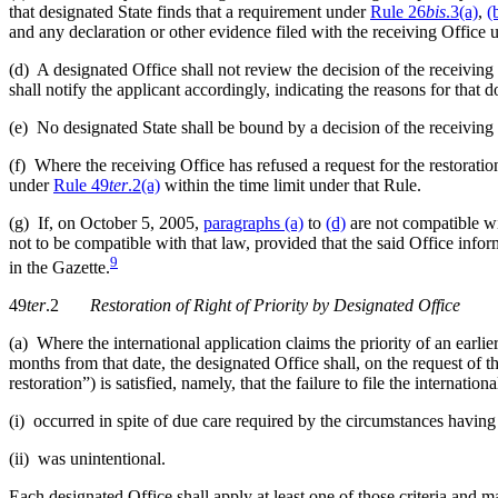
that designated State finds that a requirement under
Rule 26
bis
.3(a)
,
(
and any declaration or other evidence filed with the receiving Office
(d) A designated Office shall not review the decision of the receiving
shall notify the applicant accordingly, indicating the reasons for that
(e) No designated State shall be bound by a decision of the receiving
(f) Where the receiving Office has refused a request for the restoration
under
Rule 49
ter
.2(a)
within the time limit under that Rule.
(g) If, on October 5, 2005,
paragraphs (a)
to
(d)
are not compatible wit
not to be compatible with that law, provided that the said Office inf
9
in the Gazette.
49
ter
.2
Restoration of Right of Priority by Designated Office
(a) Where the international application claims the priority of an earlie
months from that date, the designated Office shall, on the request of 
restoration”) is satisfied, namely, that the failure to file the internation
(i) occurred in spite of due care required by the circumstances having
(ii) was unintentional.
Each designated Office shall apply at least one of those criteria and 