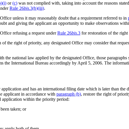
b)(i)
or
(c)
was not complied with, taking into account the reasons stated
 under
Rule 26
bis
.3(b)(iii)
.
 Office unless it may reasonably doubt that a requirement referred to in
 doubt and giving the applicant an opportunity to make observations withi
 Office refusing a request under
Rule 26
bis
.3
for restoration of the right 
 of the right of priority, any designated Office may consider that reques
h the national law applied by the designated Office, those paragraphs sh
orms the International Bureau accordingly by April 5, 2006. The informat
r application and has an international filing date which is later than the
the applicant in accordance with
paragraph (b)
, restore the right of priori
al application within the priority period:
 been taken; or
may apply both of them.