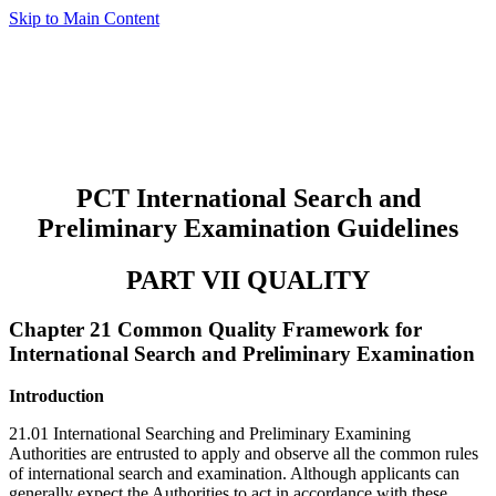
Skip to Main Content
PCT International Search and
Preliminary Examination Guidelines
PART VII QUALITY
Chapter 21 Common Quality Framework for
International Search and Preliminary Examination
Introduction
21.01 International Searching and Preliminary Examining
Authorities are entrusted to apply and observe all the common rules
of international search and examination. Although applicants can
generally expect the Authorities to act in accordance with these