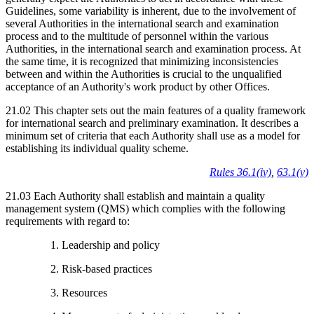
Guidelines, some variability is inherent, due to the involvement of
several Authorities in the international search and examination
process and to the multitude of personnel within the various
Authorities, in the international search and examination process. At
the same time, it is recognized that minimizing inconsistencies
between and within the Authorities is crucial to the unqualified
acceptance of an Authority's work product by other Offices.
21.02 This chapter sets out the main features of a quality framework
for international search and preliminary examination. It describes a
minimum set of criteria that each Authority shall use as a model for
establishing its individual quality scheme.
Rules 36.1(iv)
,
63.1(v)
21.03 Each Authority shall establish and maintain a quality
management system (QMS) which complies with the following
requirements with regard to:
1. Leadership and policy
2. Risk-based practices
3. Resources