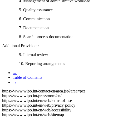
4. Management of administrative workload
5. Quality assurance
6. Communication
7. Documentation
8. Search process documentation
Additional Provisions:
9. Internal review
10. Reporting arrangements
←
Table of Contents
→
https://www.wipo.int/contact/en/area.jsp?area=pct
https://www.wipo.int/pressroom/en/
https://www.wipo.int/en/web/terms-of-use
https://www.wipo.int/en/web/privacy-policy
https://www.wipo.int/en/web/accessibility
https://www.wipo.int/en/web/sitemap