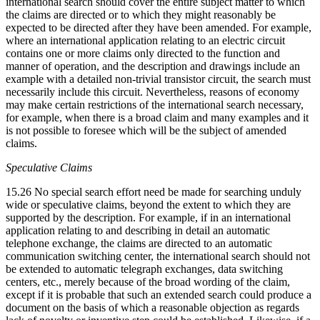
international search should cover the entire subject matter to which
the claims are directed or to which they might reasonably be
expected to be directed after they have been amended. For example,
where an international application relating to an electric circuit
contains one or more claims only directed to the function and
manner of operation, and the description and drawings include an
example with a detailed non-trivial transistor circuit, the search must
necessarily include this circuit. Nevertheless, reasons of economy
may make certain restrictions of the international search necessary,
for example, when there is a broad claim and many examples and it
is not possible to foresee which will be the subject of amended
claims.
Speculative Claims
15.26 No special search effort need be made for searching unduly
wide or speculative claims, beyond the extent to which they are
supported by the description. For example, if in an international
application relating to and describing in detail an automatic
telephone exchange, the claims are directed to an automatic
communication switching center, the international search should not
be extended to automatic telegraph exchanges, data switching
centers, etc., merely because of the broad wording of the claim,
except if it is probable that such an extended search could produce a
document on the basis of which a reasonable objection as regards