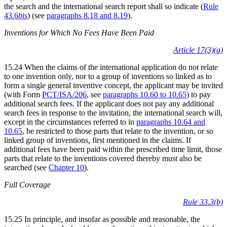
the search and the international search report shall so indicate (
Rule
43.6
bis
) (see
paragraphs 8.18 and 8.19
).
Inventions for Which No Fees Have Been Paid
Article 17(3)(a)
15.24 When the claims of the international application do not relate
to one invention only, nor to a group of inventions so linked as to
form a single general inventive concept, the applicant may be invited
(with Form
PCT/ISA/206
, see
paragraphs 10.60 to 10.65
) to pay
additional search fees. If the applicant does not pay any additional
search fees in response to the invitation, the international search will,
except in the circumstances referred to in
paragraphs 10.64 and
10.65
, be restricted to those parts that relate to the invention, or so
linked group of inventions, first mentioned in the claims. If
additional fees have been paid within the prescribed time limit, those
parts that relate to the inventions covered thereby must also be
searched (see
Chapter 10
).
Full Coverage
Rule 33.3(b)
15.25 In principle, and insofar as possible and reasonable, the