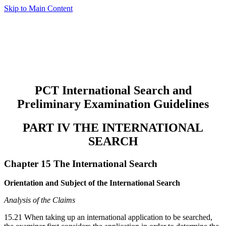
Skip to Main Content
PCT International Search and
Preliminary Examination Guidelines
PART IV THE INTERNATIONAL
SEARCH
Chapter 15 The International Search
Orientation and Subject of the International Search
Analysis of the Claims
15.21 When taking up an international application to be searched,