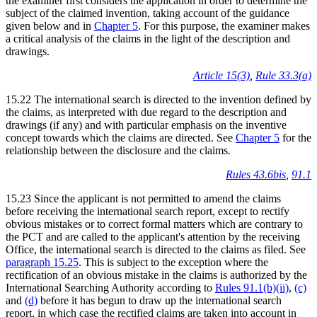
the examiner first considers the application in order to determine the
subject of the claimed invention, taking account of the guidance
given below and in
Chapter 5
. For this purpose, the examiner makes
a critical analysis of the claims in the light of the description and
drawings.
Article 15(3)
,
Rule 33.3(a)
15.22 The international search is directed to the invention defined by
the claims, as interpreted with due regard to the description and
drawings (if any) and with particular emphasis on the inventive
concept towards which the claims are directed. See
Chapter 5
for the
relationship between the disclosure and the claims.
Rules 43.6bis
,
91.1
15.23 Since the applicant is not permitted to amend the claims
before receiving the international search report, except to rectify
obvious mistakes or to correct formal matters which are contrary to
the PCT and are called to the applicant's attention by the receiving
Office, the international search is directed to the claims as filed. See
paragraph 15.25
. This is subject to the exception where the
rectification of an obvious mistake in the claims is authorized by the
International Searching Authority according to
Rules 91.1(b)(ii)
,
(c)
and
(d)
before it has begun to draw up the international search
report, in which case the rectified claims are taken into account in