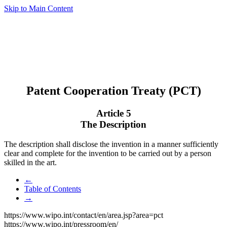
Skip to Main Content
Patent Cooperation Treaty (PCT)
Article 5
The Description
The description shall disclose the invention in a manner sufficiently
clear and complete for the invention to be carried out by a person
skilled in the art.
←
Table of Contents
→
https://www.wipo.int/contact/en/area.jsp?area=pct
https://www.wipo.int/pressroom/en/