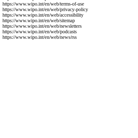
https://www.wipo.int/en/web/terms-of-use
https://www.wipo.int/en/web/privacy-policy
https://www.wipo.int/en/web/accessibility
https://www.wipo.int/en/web/sitemap
https://www.wipo.int/en/web/newsletters
https://www.wipo.int/en/web/podcasts
https://www.wipo.int/en/web/news/rss