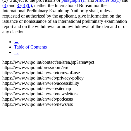
(2) Subject to the provisions of
paragraph (1)
and
Articles 36(1)
and
(3)
and
37(3)(b)
, neither the International Bureau nor the
International Preliminary Examining Authority shall, unless
requested or authorized by the applicant, give information on the
issuance or nonissuance of an international preliminary examination
report and on the withdrawal or nonwithdrawal of the demand or of
any election.
←
Table of Contents
→
https://www.wipo.int/contact/en/area.jsp?area=pct
https://www.wipo.int/pressroom/en/
https://www.wipo.int/en/web/terms-of-use
https://www.wipo.int/en/web/privacy-policy
https://www.wipo.int/en/web/accessibility
https://www.wipo.int/en/web/sitemap
https://www.wipo.int/en/web/newsletters
https://www.wipo.int/en/web/podcasts
https://www.wipo.int/en/web/news/rss