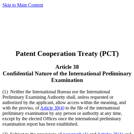
Skip to Main Content
Patent Cooperation Treaty (PCT)
Article 38
Confidential Nature of the International Preliminary
Examination
(1) Neither the International Bureau nor the International
Preliminary Examining Authority shall, unless requested or
authorized by the applicant, allow access within the meaning, and
with the proviso, of
Article 30(4)
to the file of the international
preliminary examination by any person or authority at any time,
except by the elected Offices once the international preliminary
examination report has been established.