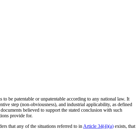
 to be patentable or unpatentable according to any national law. It
ventive step (non-obviousness), and industrial applicability, as defined
e documents believed to support the stated conclusion with such
ions provide for.
ers that any of the situations referred to in
Article 34(4)(a)
exists, that