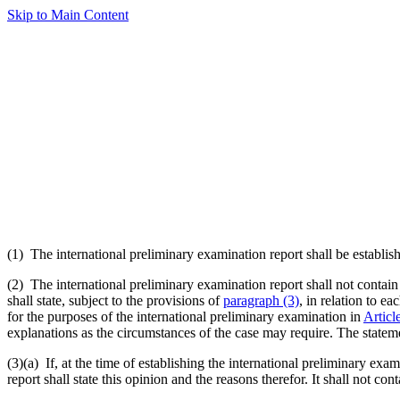
Skip to Main Content
(1) The international preliminary examination report shall be establish
(2) The international preliminary examination report shall not contain
shall state, subject to the provisions of
paragraph (3)
, in relation to e
for the purposes of the international preliminary examination in
Articl
explanations as the circumstances of the case may require. The statem
(3)(a)
If, at the time of establishing the international preliminary exa
report shall state this opinion and the reasons therefor. It shall not co