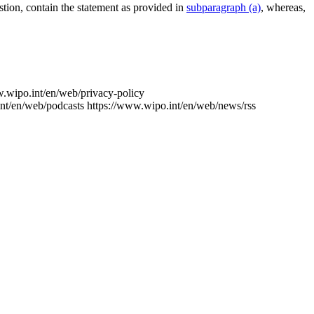
estion, contain the statement as provided in
subparagraph (a)
, whereas,
w.wipo.int/en/web/privacy-policy
nt/en/web/podcasts
https://www.wipo.int/en/web/news/rss