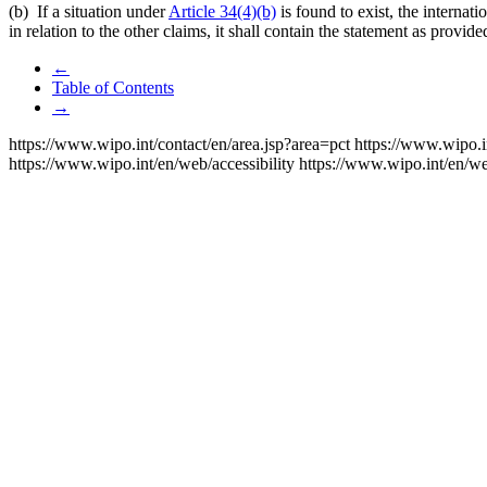
(b) If a situation under
Article 34(4)(b)
is found to exist, the internati
in relation to the other claims, it shall contain the statement as provid
←
Table of Contents
→
https://www.wipo.int/contact/en/area.jsp?area=pct
https://www.wipo.i
https://www.wipo.int/en/web/accessibility
https://www.wipo.int/en/w