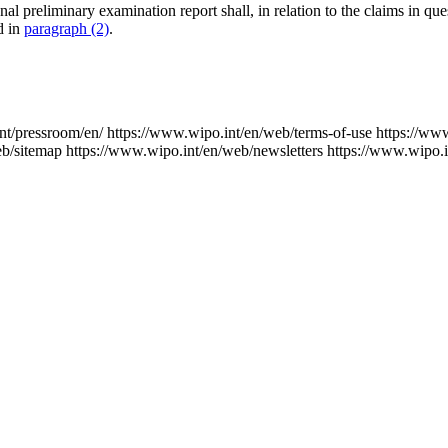
onal preliminary examination report shall, in relation to the claims in qu
ed in
paragraph (2)
.
nt/pressroom/en/
https://www.wipo.int/en/web/terms-of-use
https://ww
eb/sitemap
https://www.wipo.int/en/web/newsletters
https://www.wipo.i