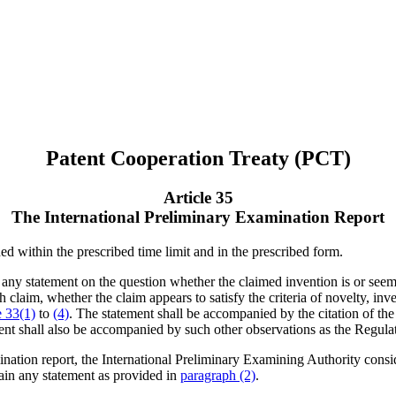
Patent Cooperation Treaty (PCT)
Article 35
The International Preliminary Examination Report
ed within the prescribed time limit and in the prescribed form.
 any statement on the question whether the claimed invention is or seems
ach claim, whether the claim appears to satisfy the criteria of novelty, in
e 33(1)
to
(4)
. The statement shall be accompanied by the citation of th
ent shall also be accompanied by such other observations as the Regulat
mination report, the International Preliminary Examining Authority consid
ntain any statement as provided in
paragraph (2)
.