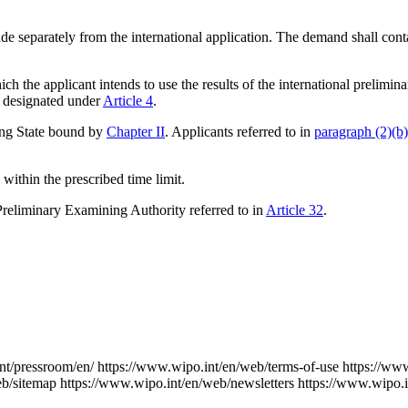
e separately from the international application. The demand shall contai
ch the applicant intends to use the results of the international prelimi
dy designated under
Article 4
.
ing State bound by
Chapter II
. Applicants referred to in
paragraph (2)(b)
within the prescribed time limit.
Preliminary Examining Authority referred to in
Article 32
.
nt/pressroom/en/
https://www.wipo.int/en/web/terms-of-use
https://ww
eb/sitemap
https://www.wipo.int/en/web/newsletters
https://www.wipo.i