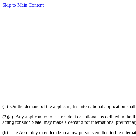
Skip to Main Content
(1) On the demand of the applicant, his international application shal
(2)(a) Any applicant who is a resident or national, as defined in the 
acting for such State, may make a demand for international prelimina
(b) The Assembly may decide to allow persons entitled to file internati