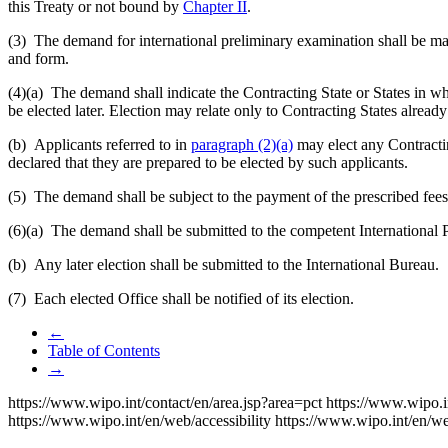
this Treaty or not bound by
Chapter II
.
(3) The demand for international preliminary examination shall be mad
and form.
(4)(a)
The demand shall indicate the Contracting State or States in whi
be elected later. Election may relate only to Contracting States alrea
(b) Applicants referred to in
paragraph (2)(a)
may elect any Contract
declared that they are prepared to be elected by such applicants.
(5) The demand shall be subject to the payment of the prescribed fees 
(6)(a)
The demand shall be submitted to the competent International 
(b) Any later election shall be submitted to the International Bureau.
(7) Each elected Office shall be notified of its election.
←
Table of Contents
→
https://www.wipo.int/contact/en/area.jsp?area=pct
https://www.wipo.i
https://www.wipo.int/en/web/accessibility
https://www.wipo.int/en/w