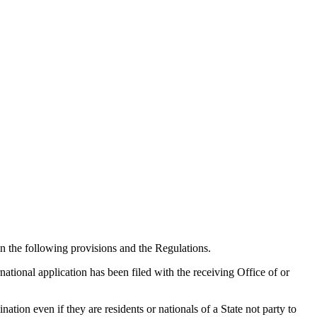
in the following provisions and the Regulations.
national application has been filed with the receiving Office of or
tion even if they are residents or nationals of a State not party to