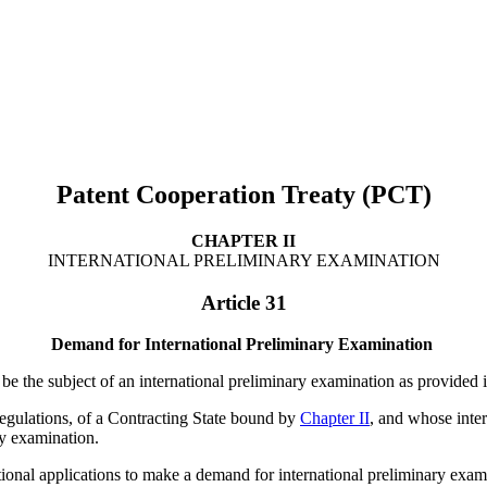
Patent Cooperation Treaty (PCT)
CHAPTER II
INTERNATIONAL PRELIMINARY EXAMINATION
Article 31
Demand for International Preliminary Examination
l be the subject of an international preliminary examination as provided 
Regulations, of a Contracting State bound by
Chapter II
, and whose inter
ry examination.
onal applications to make a demand for international preliminary examina