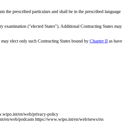
n the prescribed particulars and shall be in the prescribed language
nary examination ("elected States"). Additional Contracting States may
may elect only such Contracting States bound by
Chapter II
as have
w.wipo.int/en/web/privacy-policy
nt/en/web/podcasts
https://www.wipo.int/en/web/news/rss