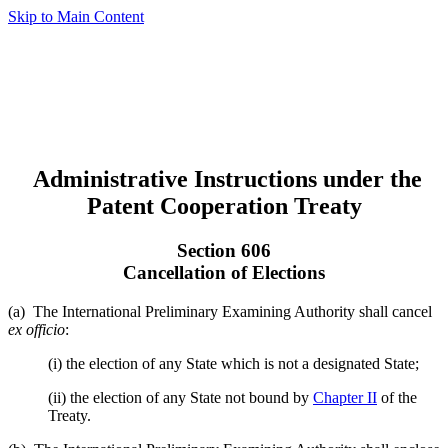
Skip to Main Content
Administrative Instructions under the
Patent Cooperation Treaty
Section 606
Cancellation of Elections
(a) The International Preliminary Examining Authority shall cancel
ex officio
:
(i) the election of any State which is not a designated State;
(ii) the election of any State not bound by
Chapter II
of the
Treaty.