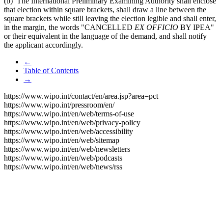
(b) The International Preliminary Examining Authority shall enclose
that election within square brackets, shall draw a line between the
square brackets while still leaving the election legible and shall enter,
in the margin, the words "CANCELLED
EX OFFICIO
BY IPEA"
or their equivalent in the language of the demand, and shall notify
the applicant accordingly.
←
Table of Contents
→
https://www.wipo.int/contact/en/area.jsp?area=pct
https://www.wipo.int/pressroom/en/
https://www.wipo.int/en/web/terms-of-use
https://www.wipo.int/en/web/privacy-policy
https://www.wipo.int/en/web/accessibility
https://www.wipo.int/en/web/sitemap
https://www.wipo.int/en/web/newsletters
https://www.wipo.int/en/web/podcasts
https://www.wipo.int/en/web/news/rss