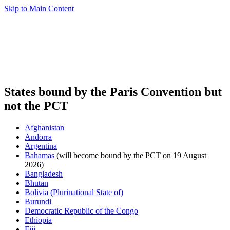
Skip to Main Content
States bound by the Paris Convention but
not the PCT
Afghanistan
Andorra
Argentina
Bahamas
(will become bound by the PCT on 19 August
2026)
Bangladesh
Bhutan
Bolivia (Plurinational State of)
Burundi
Democratic Republic of the Congo
Ethiopia
Fiji