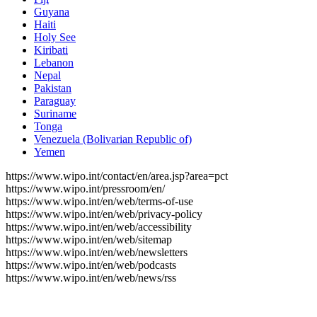
Guyana
Haiti
Holy See
Kiribati
Lebanon
Nepal
Pakistan
Paraguay
Suriname
Tonga
Venezuela (Bolivarian Republic of)
Yemen
https://www.wipo.int/contact/en/area.jsp?area=pct
https://www.wipo.int/pressroom/en/
https://www.wipo.int/en/web/terms-of-use
https://www.wipo.int/en/web/privacy-policy
https://www.wipo.int/en/web/accessibility
https://www.wipo.int/en/web/sitemap
https://www.wipo.int/en/web/newsletters
https://www.wipo.int/en/web/podcasts
https://www.wipo.int/en/web/news/rss