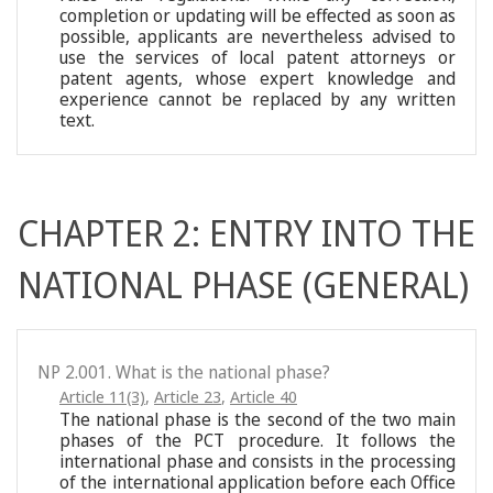
completion or updating will be effected as soon as
possible, applicants are nevertheless advised to
use the services of local patent attorneys or
patent agents, whose expert knowledge and
experience cannot be replaced by any written
text.
CHAPTER 2: ENTRY INTO THE
NATIONAL PHASE (GENERAL)
NP 2.001. What is the national phase?
Article 11(3)
,
Article 23
,
Article 40
The national phase is the second of the two main
phases of the PCT procedure. It follows the
international phase and consists in the processing
of the international application before each Office