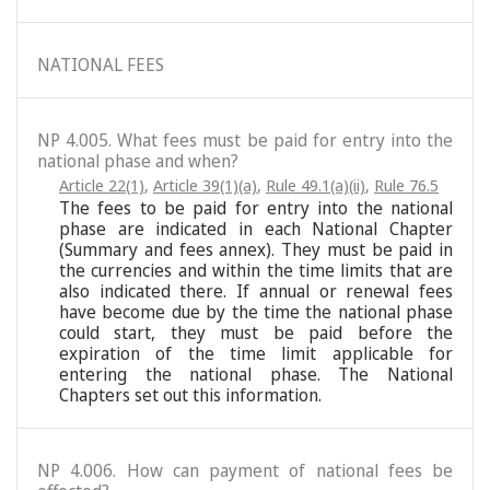
NATIONAL FEES
NP 4.005. What fees must be paid for entry into the
national phase and when?
Article 22(1)
,
Article 39(1)(a)
,
Rule 49.1(a)(ii)
,
Rule 76.5
The fees to be paid for entry into the national
phase are indicated in each National Chapter
(Summary and fees annex). They must be paid in
the currencies and within the time limits that are
also indicated there. If annual or renewal fees
have become due by the time the national phase
could start, they must be paid before the
expiration of the time limit applicable for
entering the national phase. The National
Chapters set out this information.
NP 4.006. How can payment of national fees be