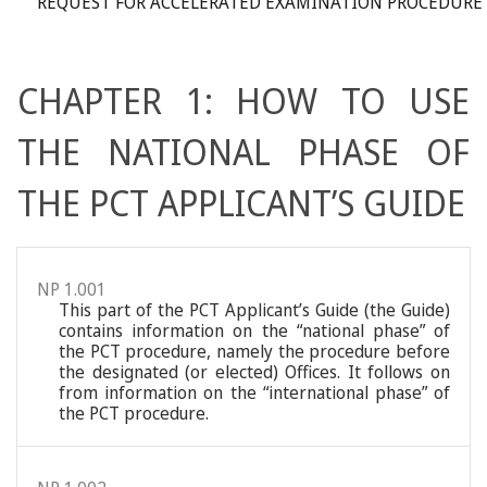
REQUEST FOR ACCELERATED EXAMINATION PROCEDURE
CHAPTER 1: HOW TO USE
THE NATIONAL PHASE OF
THE PCT APPLICANT’S GUIDE
NP 1.001
This part of the PCT Applicant’s Guide (the Guide)
contains information on the “national phase” of
the PCT procedure, namely the procedure before
the designated (or elected) Offices. It follows on
from information on the “international phase” of
the PCT procedure.