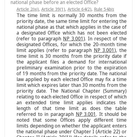
national phase before an elected Office?
Article 2(xi)
,
Article 39(1)
,
Article 64(2)
,
Rule 54
bis
The time limit is normally 30 months from the
priority date, the same time limit for entering the
national phase as that which applies in the case of
a designated Office which has not been elected
(refer to paragraph
NP 3.001
). In respect of the
designated Offices, for which the 20-month time
limit applies (refer to paragraph
NP 3.001
), the
time limit is 30 months from the priority date if
the applicant files a demand for international
preliminary examination prior to the expiration
of 19 months from the priority date. The national
law applied by each elected Office may fix a time
limit which expires later than 30 months from the
priority date. The National Chapter (Summary)
relating to each elected Office in respect of which
an extended time limit applies indicates the
length of that time limit as does the table
referred to in paragraph
NP 3.001
. It should be
noted that some Offices apply different time
limits depending on whether the applicant enters
the national phase under Chapter I (Article 22) or