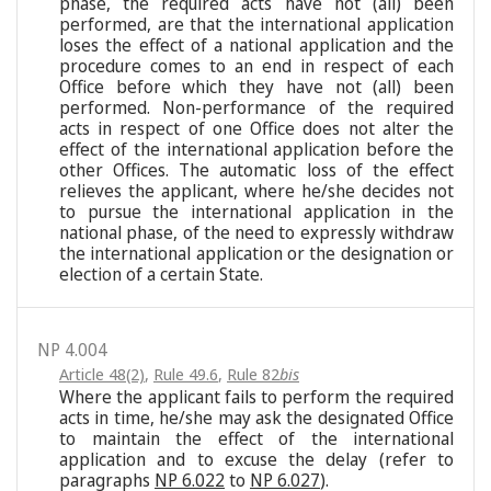
phase, the required acts have not (all) been
performed, are that the international application
loses the effect of a national application and the
procedure comes to an end in respect of each
Office before which they have not (all) been
performed. Non-performance of the required
acts in respect of one Office does not alter the
effect of the international application before the
other Offices. The automatic loss of the effect
relieves the applicant, where he/she decides not
to pursue the international application in the
national phase, of the need to expressly withdraw
the international application or the designation or
election of a certain State.
NP 4.004
Article 48(2)
,
Rule 49.6
,
Rule 82
bis
Where the applicant fails to perform the required
acts in time, he/she may ask the designated Office
to maintain the effect of the international
application and to excuse the delay (refer to
paragraphs
NP 6.022
to
NP 6.027
).