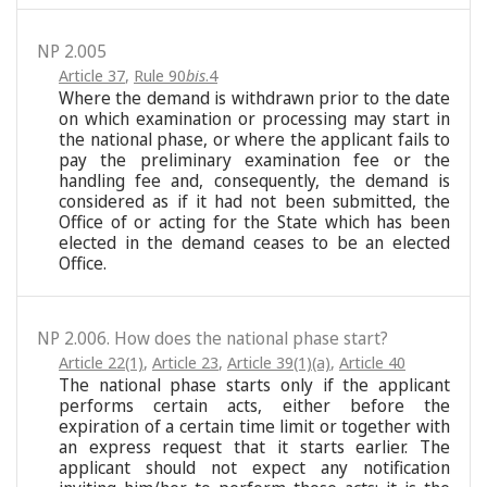
NP 2.005
Article 37
,
Rule 90
bis
.4
Where the demand is withdrawn prior to the date
on which examination or processing may start in
the national phase, or where the applicant fails to
pay the preliminary examination fee or the
handling fee and, consequently, the demand is
considered as if it had not been submitted, the
Office of or acting for the State which has been
elected in the demand ceases to be an elected
Office.
NP 2.006. How does the national phase start?
Article 22(1)
,
Article 23
,
Article 39(1)(a)
,
Article 40
The national phase starts only if the applicant
performs certain acts, either before the
expiration of a certain time limit or together with
an express request that it starts earlier. The
applicant should not expect any notification