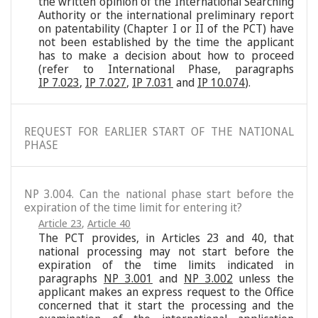
the written opinion of the International Searching
Authority or the international preliminary report
on patentability (Chapter I or II of the PCT) have
not been established by the time the applicant
has to make a decision about how to proceed
(refer to International Phase, paragraphs
IP 7.023
,
IP 7.027
,
IP 7.031
and
IP 10.074
).
REQUEST FOR EARLIER START OF THE NATIONAL
PHASE
NP 3.004. Can the national phase start before the
expiration of the time limit for entering it?
Article 23
,
Article 40
The PCT provides, in Articles 23 and 40, that
national processing may not start before the
expiration of the time limits indicated in
paragraphs
NP 3.001
and
NP 3.002
unless the
applicant makes an express request to the Office
concerned that it start the processing and the