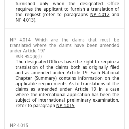
furnished only when the designated Office
requires the applicant to furnish a translation of
the request (refer to paragraphs
NP 4.012
and
NP 4.013
).
NP 4.014. Which are the claims that must be
translated where the claims have been amended
under Article 19?
Rule 49.5(a)(ii)
The designated Offices have the right to require a
translation of the claims both as originally filed
and as amended under Article 19. Each National
Chapter (Summary) contains information on the
applicable requirements. As to translations of the
claims as amended under Article 19 in a case
where the international application has been the
subject of international preliminary examination,
refer to paragraph
NP 4.019
.
NP 4.015