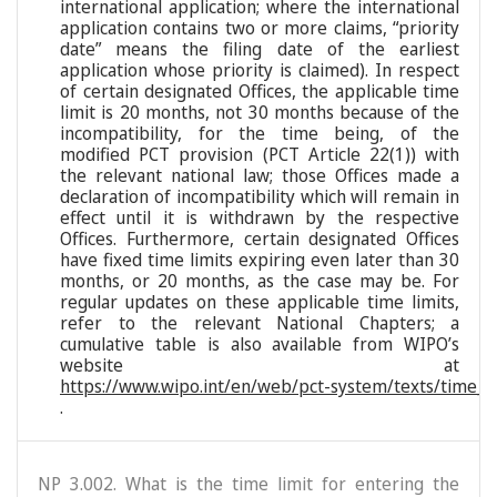
international application; where the international
application contains two or more claims, “priority
date” means the filing date of the earliest
application whose priority is claimed). In respect
of certain designated Offices, the applicable time
limit is 20 months, not 30 months because of the
incompatibility, for the time being, of the
modified PCT provision (PCT Article 22(1)) with
the relevant national law; those Offices made a
declaration of incompatibility which will remain in
effect until it is withdrawn by the respective
Offices. Furthermore, certain designated Offices
have fixed time limits expiring even later than 30
months, or 20 months, as the case may be. For
regular updates on these applicable time limits,
refer to the relevant National Chapters; a
cumulative table is also available from WIPO’s
website at
https://www.wipo.int/en/web/pct-system/texts/time_li
.
NP 3.002. What is the time limit for entering the