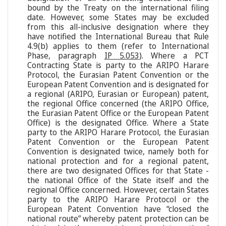
bound by the Treaty on the international filing
date. However, some States may be excluded
from this all-inclusive designation where they
have notified the International Bureau that Rule
4.9(b) applies to them (refer to International
Phase, paragraph
IP 5.053
). Where a PCT
Contracting State is party to the ARIPO Harare
Protocol, the Eurasian Patent Convention or the
European Patent Convention and is designated for
a regional (ARIPO, Eurasian or European) patent,
the regional Office concerned (the ARIPO Office,
the Eurasian Patent Office or the European Patent
Office) is the designated Office. Where a State
party to the ARIPO Harare Protocol, the Eurasian
Patent Convention or the European Patent
Convention is designated twice, namely both for
national protection and for a regional patent,
there are two designated Offices for that State -
the national Office of the State itself and the
regional Office concerned. However, certain States
party to the ARIPO Harare Protocol or the
European Patent Convention have “closed the
national route” whereby patent protection can be