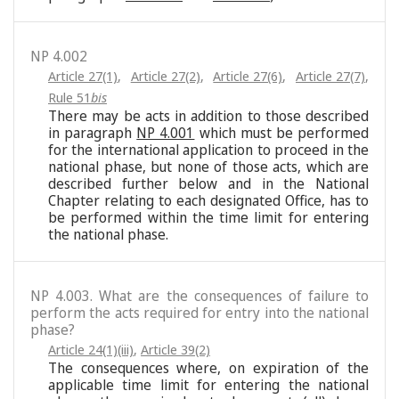
NP 4.002
Article 27(1)
,
Article 27(2)
,
Article 27(6)
,
Article 27(7)
,
Rule 51
bis
There may be acts in addition to those described
in paragraph
NP 4.001
which must be performed
for the international application to proceed in the
national phase, but none of those acts, which are
described further below and in the National
Chapter relating to each designated Office, has to
be performed within the time limit for entering
the national phase.
NP 4.003. What are the consequences of failure to
perform the acts required for entry into the national
phase?
Article 24(1)(iii)
,
Article 39(2)
The consequences where, on expiration of the
applicable time limit for entering the national