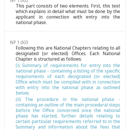
NP 1.002
This part consists of two elements. First, this text
which explains in detail what must be done by the
applicant in connection with entry into the
national phase.
NP 1.003
Following this are National Chapters relating to all
designated (or elected) Offices. Each National
Chapter is structured as follows:
(i) Summary of requirements for entry into the
national phase - containing a listing of the specific
requirements of each designated (or elected)
Office which must be complied with in connection
with entry into the national phase as outlined
below;
(ii) The procedure in the national phase -
containing an outline of the main procedural steps
before the Office concerned once the national
phase has started, further details relating to
certain particular requirements referred to in the
Summary and information about the fees that