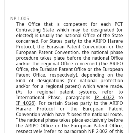
NP 1.005
The Office that is competent for each PCT
Contracting State which may be designated (or
elected) is usually the national Office of the State
concerned. For States party to the ARIPO Harare
Protocol, the Eurasian Patent Convention or the
European Patent Convention, the national phase
procedure takes place before the national Office
and/or the regional Office concerned (the ARIPO
Office, the Eurasian Patent Office or the European
Patent Office, respectively), depending on the
kind of designations (for national protection
and/or for a regional patent) which were made.
(As to regional patent systems, refer to
International Phase, paragraphs
IP 4.022
to
IP 4.026
). For certain States party to the ARIPO
Harare Protocol or the European Patent
Convention which have “closed the national route,
” the national phase takes place exclusively before
the ARIPO Office or the European Patent Office,
respectively (refer to paragraph
NP 2.002
of this