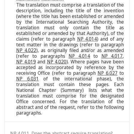
The translation must comprise a translation of the
description, including the title of the invention
(where the title has been established or amended
by the International Searching Authority, the
translation must only contain the title as
established or amended by that Authority), of the
claims (refer to paragraph
NP 4.014
) and of any
text matter in the drawings (refer to paragraph
NP 4.022
), as originally filed and/or as amended
(refer to paragraphs
NP 4.014
to
NP 4.017
,
NP 4.019
and
NP 4.020
). Where pages have been
accepted as incorporated by reference by the
receiving Office (refer to paragraph
NP 6.027
to
NP 6.031
of the international phase), the
translation must contain these pages. Each
National Chapter (Summary) lists what the
translation must comprise for the designated
Office concerned. For the translation of the
abstract and of the request, refer to the following
paragraphs.
NP 4.011. Does the abstract require translation?