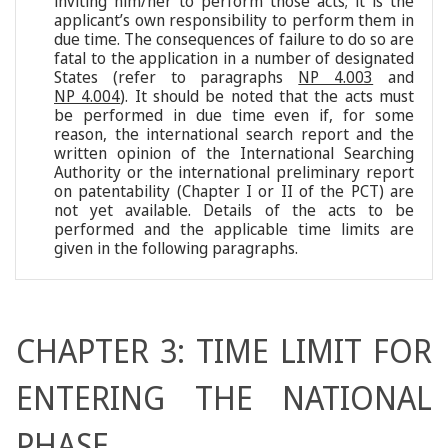
inviting him/her to perform those acts; it is the
applicant’s own responsibility to perform them in
due time. The consequences of failure to do so are
fatal to the application in a number of designated
States (refer to paragraphs
NP 4.003
and
NP 4.004
). It should be noted that the acts must
be performed in due time even if, for some
reason, the international search report and the
written opinion of the International Searching
Authority or the international preliminary report
on patentability (Chapter I or II of the PCT) are
not yet available. Details of the acts to be
performed and the applicable time limits are
given in the following paragraphs.
CHAPTER 3: TIME LIMIT FOR
ENTERING THE NATIONAL
PHASE