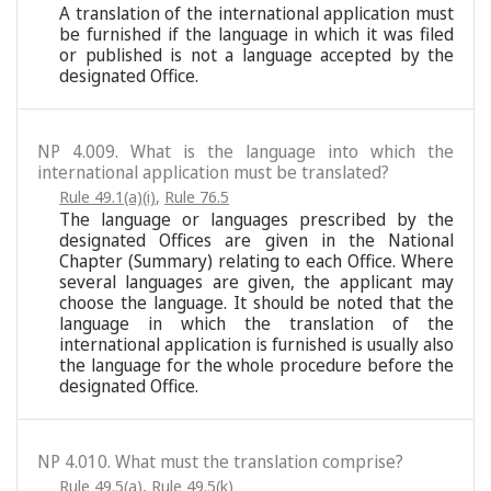
A translation of the international application must
be furnished if the language in which it was filed
or published is not a language accepted by the
designated Office.
NP 4.009. What is the language into which the
international application must be translated?
Rule 49.1(a)(i)
,
Rule 76.5
The language or languages prescribed by the
designated Offices are given in the National
Chapter (Summary) relating to each Office. Where
several languages are given, the applicant may
choose the language. It should be noted that the
language in which the translation of the
international application is furnished is usually also
the language for the whole procedure before the
designated Office.
NP 4.010. What must the translation comprise?
Rule 49.5(a)
,
Rule 49.5(k)