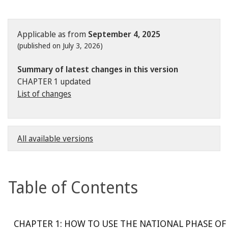
Applicable as from
September 4, 2025
(published on July 3, 2026)
Summary of latest changes in this version
CHAPTER 1 updated
List of changes
All available versions
Table of Contents
CHAPTER 1: HOW TO USE THE NATIONAL PHASE OF 