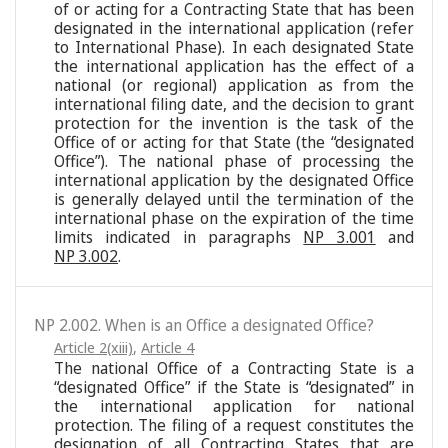
of or acting for a Contracting State that has been
designated in the international application (refer
to International Phase). In each designated State
the international application has the effect of a
national (or regional) application as from the
international filing date, and the decision to grant
protection for the invention is the task of the
Office of or acting for that State (the “designated
Office”). The national phase of processing the
international application by the designated Office
is generally delayed until the termination of the
international phase on the expiration of the time
limits indicated in paragraphs
NP 3.001
and
NP 3.002
.
NP 2.002. When is an Office a designated Office?
Article 2(xiii)
,
Article 4
The national Office of a Contracting State is a
“designated Office” if the State is “designated” in
the international application for national
protection. The filing of a request constitutes the
designation of all Contracting States that are