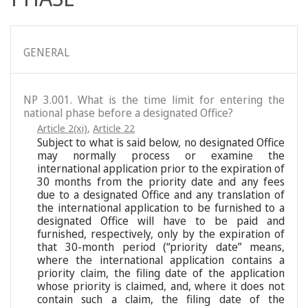
GENERAL
NP 3.001. What is the time limit for entering the
national phase before a designated Office?
Article 2(xi)
,
Article 22
Subject to what is said below, no designated Office
may normally process or examine the
international application prior to the expiration of
30 months from the priority date and any fees
due to a designated Office and any translation of
the international application to be furnished to a
designated Office will have to be paid and
furnished, respectively, only by the expiration of
that 30-month period (“priority date” means,
where the international application contains a
priority claim, the filing date of the application
whose priority is claimed, and, where it does not
contain such a claim, the filing date of the