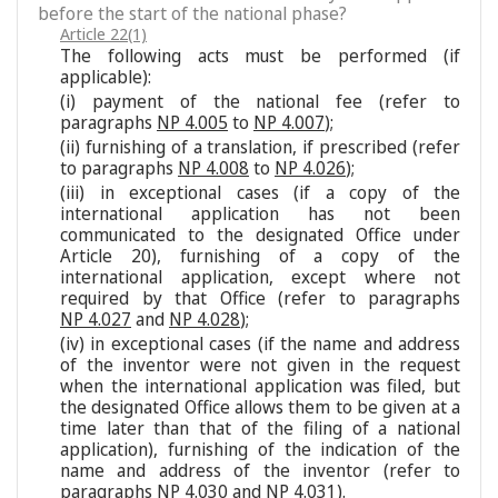
before the start of the national phase?
Article 22(1)
The following acts must be performed (if
applicable):
(i) payment of the national fee (refer to
paragraphs
NP 4.005
to
NP 4.007
);
(ii) furnishing of a translation, if prescribed (refer
to paragraphs
NP 4.008
to
NP 4.026
);
(iii) in exceptional cases (if a copy of the
international application has not been
communicated to the designated Office under
Article 20), furnishing of a copy of the
international application, except where not
required by that Office (refer to paragraphs
NP 4.027
and
NP 4.028
);
(iv) in exceptional cases (if the name and address
of the inventor were not given in the request
when the international application was filed, but
the designated Office allows them to be given at a
time later than that of the filing of a national
application), furnishing of the indication of the
name and address of the inventor (refer to
paragraphs
NP 4.030
and
NP 4.031
).