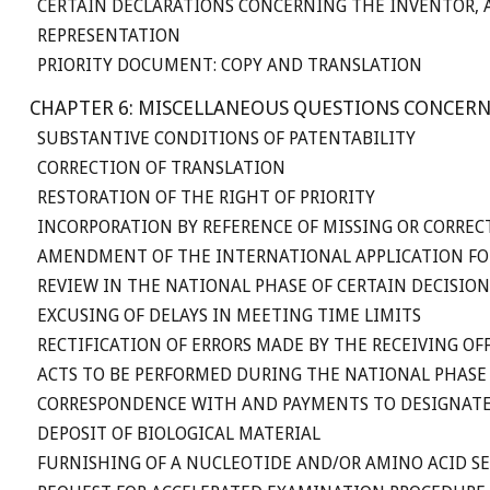
CERTAIN DECLARATIONS CONCERNING THE INVENTOR, A
REPRESENTATION
PRIORITY DOCUMENT: COPY AND TRANSLATION
CHAPTER 6: MISCELLANEOUS QUESTIONS CONCERN
SUBSTANTIVE CONDITIONS OF PATENTABILITY
CORRECTION OF TRANSLATION
RESTORATION OF THE RIGHT OF PRIORITY
INCORPORATION BY REFERENCE OF MISSING OR CORREC
AMENDMENT OF THE INTERNATIONAL APPLICATION FO
REVIEW IN THE NATIONAL PHASE OF CERTAIN DECISI
EXCUSING OF DELAYS IN MEETING TIME LIMITS
RECTIFICATION OF ERRORS MADE BY THE RECEIVING O
ACTS TO BE PERFORMED DURING THE NATIONAL PHASE
CORRESPONDENCE WITH AND PAYMENTS TO DESIGNATE
DEPOSIT OF BIOLOGICAL MATERIAL
FURNISHING OF A NUCLEOTIDE AND/OR AMINO ACID S