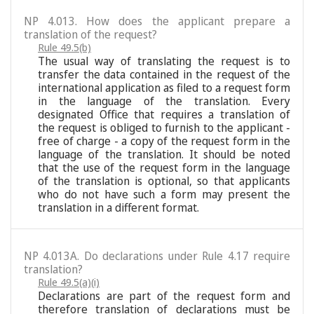
NP 4.013. How does the applicant prepare a
translation of the request?
Rule 49.5(b)
The usual way of translating the request is to
transfer the data contained in the request of the
international application as filed to a request form
in the language of the translation. Every
designated Office that requires a translation of
the request is obliged to furnish to the applicant -
free of charge - a copy of the request form in the
language of the translation. It should be noted
that the use of the request form in the language
of the translation is optional, so that applicants
who do not have such a form may present the
translation in a different format.
NP 4.013A. Do declarations under Rule 4.17 require
translation?
Rule 49.5(a)(i)
Declarations are part of the request form and
therefore translation of declarations must be