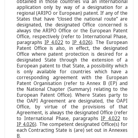
obtained in those countries via an international
application only by way of a designation for a
regional (ARIPO or European) patent. If any of the
States that have “closed the national route” are
designated, the designated Office concerned is
always the ARIPO Office or the European Patent
Office, respectively (refer to International Phase,
paragraphs
IP 4.022
to
IP 4.026
). The European
Patent Office is also, in effect, the designated
Office where patent protection is desired for a
designated State through the extension of a
European patent to that State, a possibility which
is only available for countries which have a
corresponding agreement with the European
Patent Organisation (refer to Annex B (EP) and
the National Chapter (Summary) relating to the
European Patent Office). Where States party to
the OAPI Agreement are designated, the OAPI
Office, by virtue of the provisions of that
Agreement, is always the designated Office (refer
to International Phase, paragraphs
IP 4.022
to
IP 4.026
). The competent designated Office(s) for
each Contracting State is (are) set out in Annexes
B.