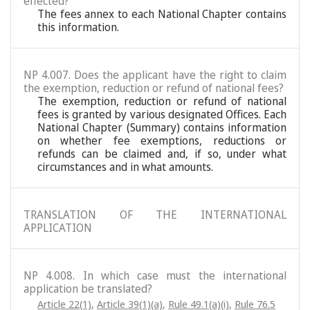
effected?
The fees annex to each National Chapter contains
this information.
NP 4.007. Does the applicant have the right to claim
the exemption, reduction or refund of national fees?
The exemption, reduction or refund of national
fees is granted by various designated Offices. Each
National Chapter (Summary) contains information
on whether fee exemptions, reductions or
refunds can be claimed and, if so, under what
circumstances and in what amounts.
TRANSLATION OF THE INTERNATIONAL
APPLICATION
NP 4.008. In which case must the international
application be translated?
Article 22(1)
,
Article 39(1)(a)
,
Rule 49.1(a)(i)
,
Rule 76.5