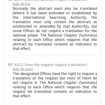
Rule 49.5(a)
Normally the abstract must also be translated
(where it has been amended or established by
the International Searching Authority, the
translation must only contain the abstract as
established or amended by that Authority), but
some Offices do not require a translation for the
national phase. The National Chapter (Summary)
relating to each Office which requires that the
abstract be translated contains an indication to
that effect.
NP 4.012. Does the request require translation?
Rule 49.5(a)(i)
The designated Offices have the right to require a
translation of the request but most of them do
not require it. The National Chapter (Summary)
relating to each Office which requires that the
request be translated contains an indication to
that effect.