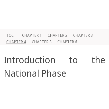
TOC
CHAPTER 1
CHAPTER 2
CHAPTER 3
CHAPTER 4
CHAPTER 5
CHAPTER 6
Introduction to the
National Phase