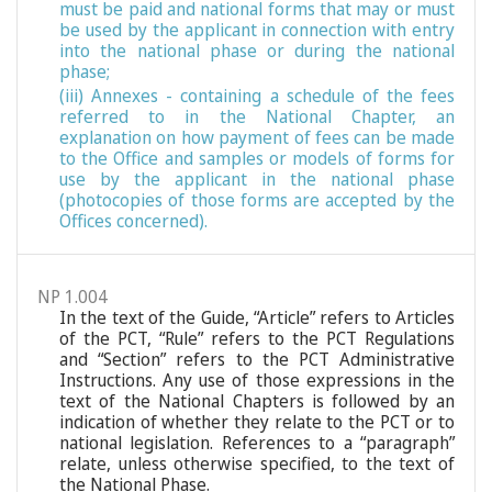
must be paid and national forms that may or must
be used by the applicant in connection with entry
into the national phase or during the national
phase;
(iii) Annexes - containing a schedule of the fees
referred to in the National Chapter, an
explanation on how payment of fees can be made
to the Office and samples or models of forms for
use by the applicant in the national phase
(photocopies of those forms are accepted by the
Offices concerned).
NP 1.004
In the text of the Guide, “Article” refers to Articles
of the PCT, “Rule” refers to the PCT Regulations
and “Section” refers to the PCT Administrative
Instructions. Any use of those expressions in the
text of the National Chapters is followed by an
indication of whether they relate to the PCT or to
national legislation. References to a “paragraph”
relate, unless otherwise specified, to the text of
the National Phase.