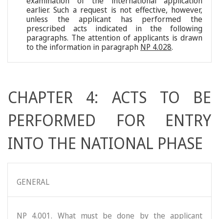
examination of the international application
earlier. Such a request is not effective, however,
unless the applicant has performed the
prescribed acts indicated in the following
paragraphs. The attention of applicants is drawn
to the information in paragraph
NP 4.028
.
CHAPTER 4: ACTS TO BE
PERFORMED FOR ENTRY
INTO THE NATIONAL PHASE
GENERAL
NP 4.001. What must be done by the applicant