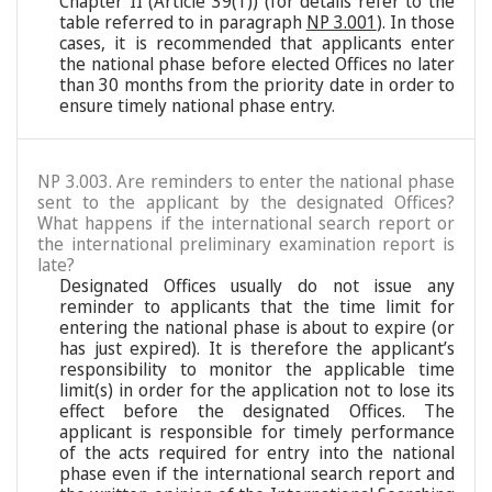
Chapter II (Article 39(1)) (for details refer to the
table referred to in paragraph
NP 3.001
). In those
cases, it is recommended that applicants enter
the national phase before elected Offices no later
than 30 months from the priority date in order to
ensure timely national phase entry.
NP 3.003. Are reminders to enter the national phase
sent to the applicant by the designated Offices?
What happens if the international search report or
the international preliminary examination report is
late?
Designated Offices usually do not issue any
reminder to applicants that the time limit for
entering the national phase is about to expire (or
has just expired). It is therefore the applicant’s
responsibility to monitor the applicable time
limit(s) in order for the application not to lose its
effect before the designated Offices. The
applicant is responsible for timely performance
of the acts required for entry into the national
phase even if the international search report and