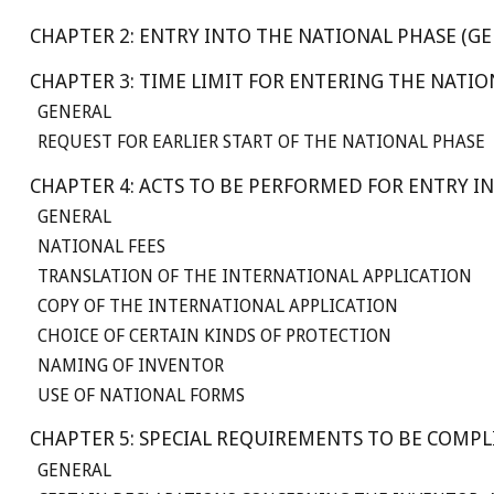
CHAPTER 2: ENTRY INTO THE NATIONAL PHASE (GE
CHAPTER 3: TIME LIMIT FOR ENTERING THE NATI
GENERAL
REQUEST FOR EARLIER START OF THE NATIONAL PHASE
CHAPTER 4: ACTS TO BE PERFORMED FOR ENTRY I
GENERAL
NATIONAL FEES
TRANSLATION OF THE INTERNATIONAL APPLICATION
COPY OF THE INTERNATIONAL APPLICATION
CHOICE OF CERTAIN KINDS OF PROTECTION
NAMING OF INVENTOR
USE OF NATIONAL FORMS
CHAPTER 5: SPECIAL REQUIREMENTS TO BE COMP
GENERAL