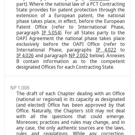
part). Where the national law of a PCT Contracting
State provides for patent protection through the
extension of a European patent, the national
phase takes place, in effect, before the European
Patent Office (refer to International Phase,
paragraph
IP 5.054
). For all States party to the
OAPI Agreement the national phase takes place
exclusively before the OAPI Office (refer to
International Phase, paragraphs
IP 4.022
to
IP 4.026
and paragraph
NP 2.002
below). Annexes
B contain information as to the competent
designated Offices for each Contracting State.
NP 1.006
The draft of each Chapter dealing with an Office
(national or regional) in its capacity as designated
(and elected) Office has been approved by that
Office. Naturally, the Chapters still may not deal
with all the questions that could emerge.
Moreover, practices and rules may change, and in
any case, the only authentic sources are the laws,
rules and regulations. While any correction,