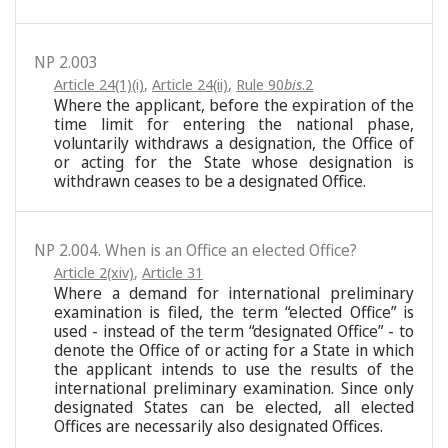
NP 2.003
Article 24(1)(i)
,
Article 24(ii)
,
Rule 90
bis
.2
Where the applicant, before the expiration of the
time limit for entering the national phase,
voluntarily withdraws a designation, the Office of
or acting for the State whose designation is
withdrawn ceases to be a designated Office.
NP 2.004. When is an Office an elected Office?
Article 2(xiv)
,
Article 31
Where a demand for international preliminary
examination is filed, the term “elected Office” is
used - instead of the term “designated Office” - to
denote the Office of or acting for a State in which
the applicant intends to use the results of the
international preliminary examination. Since only
designated States can be elected, all elected
Offices are necessarily also designated Offices.