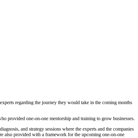
 experts regarding the journey they would take in the coming months
, who provided one-on-one mentorship and training to grow businesses.
iagnosis, and strategy sessions where the experts and the companies
were also provided with a framework for the upcoming one-on-one