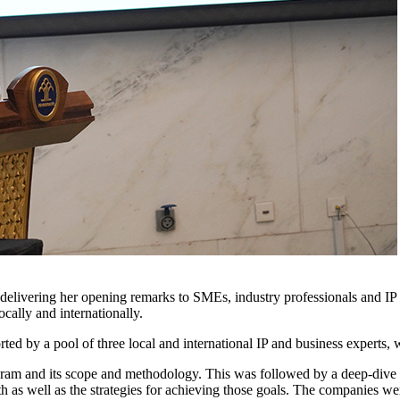
delivering her opening remarks to SMEs, industry professionals and IP
cally and internationally.
ted by a pool of three local and international IP and business experts
gram and its scope and methodology. This was followed by a deep-dive d
h as well as the strategies for achieving those goals. The companies 