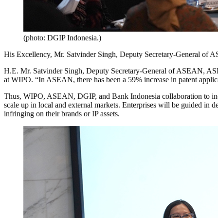
(photo: DGIP Indonesia.)
His Excellency, Mr. Satvinder Singh, Deputy Secretary-General of ASE
H.E. Mr. Satvinder Singh, Deputy Secretary-General of ASEAN, ASEAN S
at WIPO. “In ASEAN, there has been a 59% increase in patent appl
Thus, WIPO, ASEAN, DGIP, and Bank Indonesia collaboration to increase
scale up in local and external markets. Enterprises will be guided in d
infringing on their brands or IP assets.