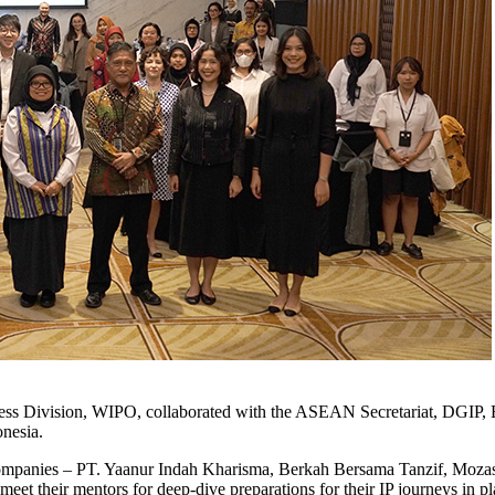
siness Division, WIPO, collaborated with the ASEAN Secretariat, DG
onesia.
companies – PT. Yaanur Indah Kharisma, Berkah Bersama Tanzif, Mozas
their mentors for deep-dive preparations for their IP journeys in plann