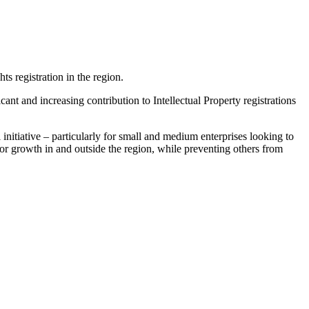
 registration in the region.
t and increasing contribution to Intellectual Property registrations
nitiative – particularly for small and medium enterprises looking to
 for growth in and outside the region, while preventing others from