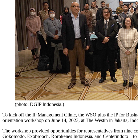
(photo: DGIP Indonesia.)
To kick off the IP Management Clinic, the WSO plus the IP for Bu
orientation workshop on June 14, 2023, at The Westin in Jakarta, Ind
The workshop provided opportunities for representatives from nine 
Gokomodo, Exobrooch, Rorokenes Indonesia, and Centerindoto – to meet 