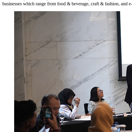
businesses which range from food & beverage, craft & fashion, and e