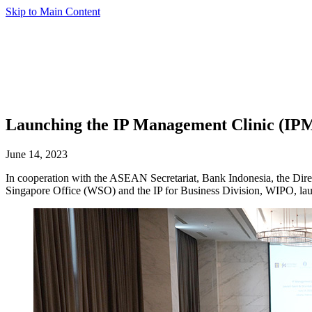
Skip to Main Content
Launching the IP Management Clinic (IPM
June 14, 2023
In cooperation with the ASEAN Secretariat, Bank Indonesia, the Di
Singapore Office (WSO) and the IP for Business Division, WIPO, la