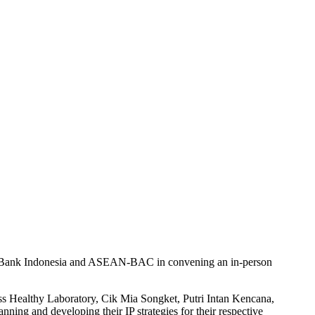
IP, Bank Indonesia and ASEAN-BAC in convening an in-person
s Healthy Laboratory, Cik Mia Songket, Putri Intan Kencana,
ing and developing their IP strategies for their respective