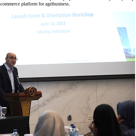
-commerce platform for agribusiness.