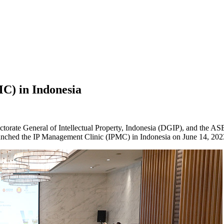
C) in Indonesia
rectorate General of Intellectual Property, Indonesia (DGIP), and 
unched the IP Management Clinic (IPMC) in Indonesia on June 14, 202