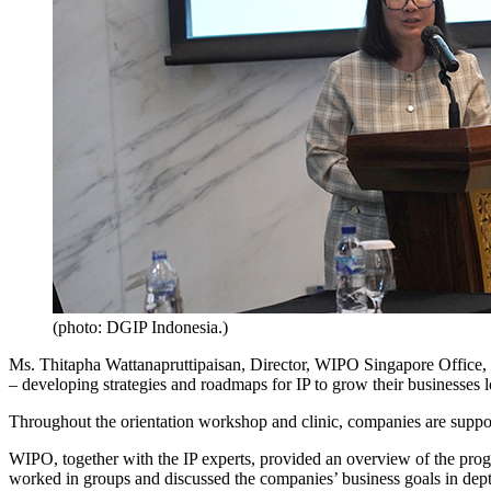
(photo: DGIP Indonesia.)
Ms. Thitapha Wattanapruttipaisan, Director, WIPO Singapore Office, 
– developing strategies and roadmaps for IP to grow their businesses lo
Throughout the orientation workshop and clinic, companies are suppor
WIPO, together with the IP experts, provided an overview of the pro
worked in groups and discussed the companies’ business goals in dept