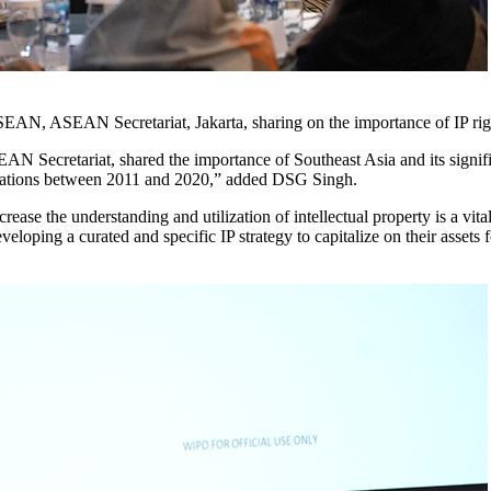
AN, ASEAN Secretariat, Jakarta, sharing on the importance of IP rights
ecretariat, shared the importance of Southeast Asia and its significan
ications between 2011 and 2020,” added DSG Singh.
 the understanding and utilization of intellectual property is a vital i
eveloping a curated and specific IP strategy to capitalize on their assets