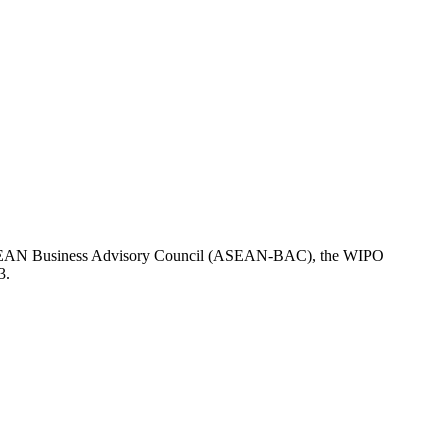
the ASEAN Business Advisory Council (ASEAN-BAC), the WIPO
3.