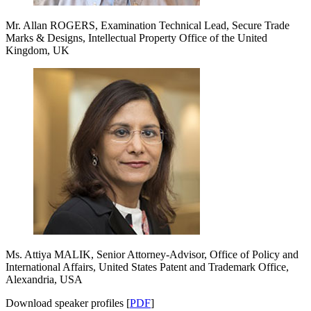
Mr. Allan ROGERS, Examination Technical Lead, Secure Trade
Marks & Designs, Intellectual Property Office of the United
Kingdom, UK
Ms. Attiya MALIK, Senior Attorney-Advisor, Office of Policy and
International Affairs, United States Patent and Trademark Office,
Alexandria, USA
Download speaker profiles [
PDF
]