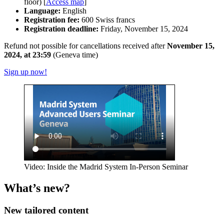
floor) [
Access map
]
Language:
English
Registration fee:
600 Swiss francs
Registration deadline:
Friday, November 15, 2024
Refund not possible for cancellations received after
November 15,
2024, at 23:59
(Geneva time)
Sign up now!
Video: Inside the Madrid System In-Person Seminar
What’s new?
New tailored content