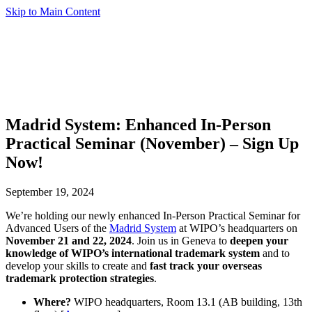
Skip to Main Content
Madrid System: Enhanced In-Person
Practical Seminar (November) – Sign Up
Now!
September 19, 2024
We’re holding our newly enhanced In-Person Practical Seminar for
Advanced Users of the
Madrid System
at WIPO’s headquarters on
November 21 and 22, 2024
. Join us in Geneva to
deepen your
knowledge of WIPO’s international trademark system
and to
develop your skills to create and
fast track your overseas
trademark protection strategies
.
Where?
WIPO headquarters, Room 13.1 (AB building, 13th