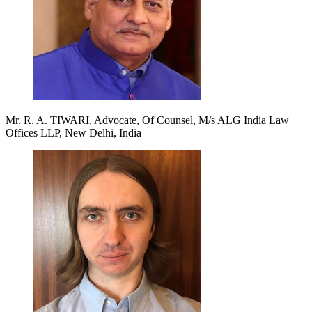
Mr. R. A. TIWARI, Advocate, Of Counsel, M/s ALG India Law
Offices LLP, New Delhi, India