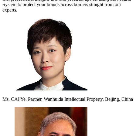
System to protect your brands across borders straight from our
experts.
Ms. CAI Ye, Partner, Wanhuida Intellectual Property, Beijing, China