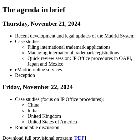
The agenda in brief
Thursday, November 21, 2024
Recent development and legal updates of the Madrid System
Case studies:
Filing international trademark applications
Managing international trademark registrations
Quick review session: IP Office procedures in OAPI,
Japan and Mexico
eMadrid online services
Reception
Friday, November 22, 2024
Case studies (focus on IP Office procedures):
China
India
United Kingdom
United States of America
Roundtable discussion
Download full provisional program [
PDF
]