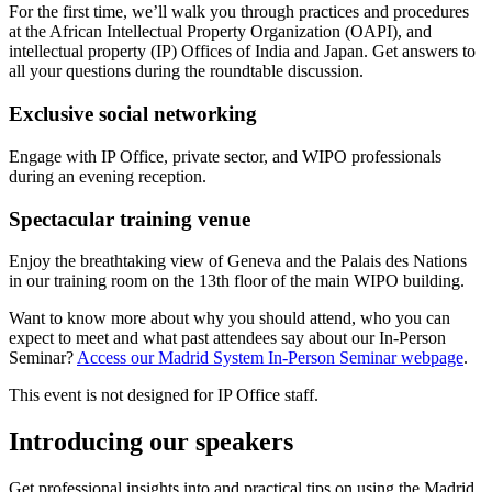
For the first time, we’ll walk you through practices and procedures
at the African Intellectual Property Organization (OAPI), and
intellectual property (IP) Offices of India and Japan. Get answers to
all your questions during the roundtable discussion.
Exclusive social networking
Engage with IP Office, private sector, and WIPO professionals
during an evening reception.
Spectacular training venue
Enjoy the breathtaking view of Geneva and the Palais des Nations
in our training room on the 13th floor of the main WIPO building.
Want to know more about why you should attend, who you can
expect to meet and what past attendees say about our In-Person
Seminar?
Access our Madrid System In-Person Seminar webpage
.
This event is not designed for IP Office staff.
Introducing our speakers
Get professional insights into and practical tips on using the Madrid