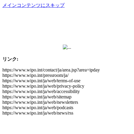
メインコンテンツにスキップ
リンク:
https://www.wipo.int/contact/ja/area.jsp?area=ipday
https://www.wipo.int/pressroom/ja/
https://www.wipo.int/ja/web/terms-of-use
https://www.wipo.int/ja/web/privacy-policy
https://www.wipo.int/ja/web/accessibility
https://www.wipo.int/ja/web/sitemap
https://www.wipo.int/ja/web/newsletters
https://www.wipo.int/ja/web/podcasts
https://www.wipo.int/ja/web/news/rss