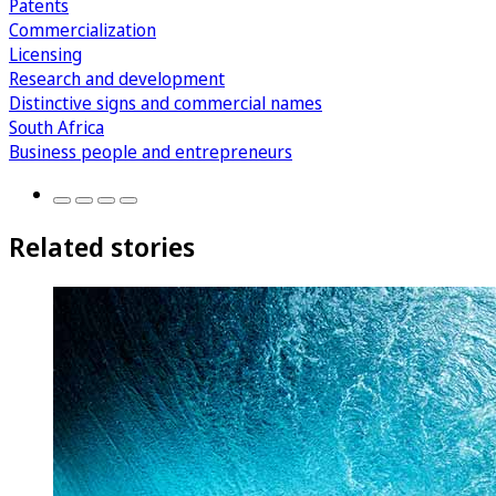
Patents
Commercialization
Licensing
Research and development
Distinctive signs and commercial names
South Africa
Business people and entrepreneurs
Related stories