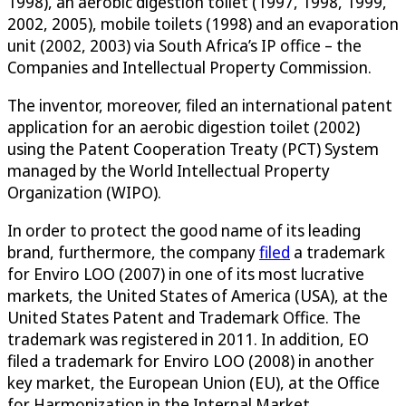
1998), an aerobic digestion toilet (1997, 1998, 1999,
2002, 2005), mobile toilets (1998) and an evaporation
unit (2002, 2003) via South Africa’s IP office – the
Companies and Intellectual Property Commission.
The inventor, moreover, filed an international patent
application for an aerobic digestion toilet (2002)
using the Patent Cooperation Treaty (PCT) System
managed by the World Intellectual Property
Organization (WIPO).
In order to protect the good name of its leading
brand, furthermore, the company
filed
a trademark
for Enviro LOO (2007) in one of its most lucrative
markets, the United States of America (USA), at the
United States Patent and Trademark Office. The
trademark was registered in 2011. In addition, EO
filed a trademark for Enviro LOO (2008) in another
key market, the European Union (EU), at the Office
for Harmonization in the Internal Market.