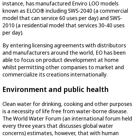
instance, has manufactured Enviro LOO models
known as ELOO® including SWS-2040 (a commercial
model that can service 60 uses per day) and SWS-
2010 (a residential model that services 30-40 uses
per day).
By entering licensing agreements with distributors
and manufacturers around the world, EO has been
able to focus on product development at home
whilst permitting other companies to market and
commercialize its creations internationally.
Environment and public health
Clean water for drinking, cooking and other purposes
is a necessity of life free from water-borne disease.
The World Water Forum (an international forum held
every three years that discusses global water
concerns) estimates, however, that with human