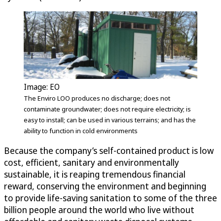
Image: EO
The Enviro LOO produces no discharge; does not
contaminate groundwater; does not require electricity; is
easy to install; can be used in various terrains; and has the
ability to function in cold environments
Because the company’s self-contained product is low
cost, efficient, sanitary and environmentally
sustainable, it is reaping tremendous financial
reward, conserving the environment and beginning
to provide life-saving sanitation to some of the three
billion people around the world who live without