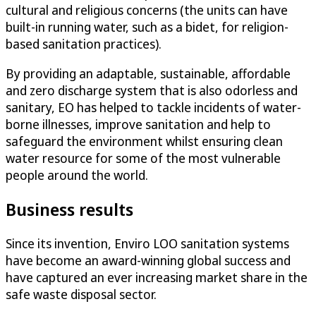
cultural and religious concerns (the units can have
built-in running water, such as a bidet, for religion-
based sanitation practices).
By providing an adaptable, sustainable, affordable
and zero discharge system that is also odorless and
sanitary, EO has helped to tackle incidents of water-
borne illnesses, improve sanitation and help to
safeguard the environment whilst ensuring clean
water resource for some of the most vulnerable
people around the world.
Business results
Since its invention, Enviro LOO sanitation systems
have become an award-winning global success and
have captured an ever increasing market share in the
safe waste disposal sector.