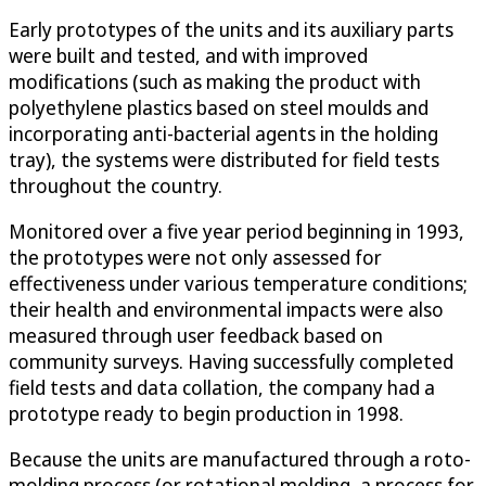
Early prototypes of the units and its auxiliary parts
were built and tested, and with improved
modifications (such as making the product with
polyethylene plastics based on steel moulds and
incorporating anti-bacterial agents in the holding
tray), the systems were distributed for field tests
throughout the country.
Monitored over a five year period beginning in 1993,
the prototypes were not only assessed for
effectiveness under various temperature conditions;
their health and environmental impacts were also
measured through user feedback based on
community surveys. Having successfully completed
field tests and data collation, the company had a
prototype ready to begin production in 1998.
Because the units are manufactured through a roto-
molding process (or rotational molding, a process for