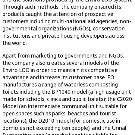
Through such methods, the company ensured its
products caught the attention of prospective
customers including multi-national aid agencies, non-
governmental organizations (NGOs), conservation
institutions and private housing developers across
the world.
Apart from marketing to governments and NGOs,
the company also creates several models of the
Enviro LOO in order to maintain its competitive
advantage and increase its customer base. EO
manufactures a range of waterless composting
toilets including the BP1040 model (a high usage unit
made for schools, clinics and public toilets); the C2020
Model (an intermediate communal unit suitable for
open spaces such as parks, beaches and tourist
locations); the D2010 model (for domestic use in
domiciles not exceeding ten people); and the Urinal