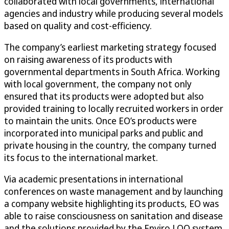
collaborated with local governments, international
agencies and industry while producing several models
based on quality and cost-efficiency.
The company’s earliest marketing strategy focused
on raising awareness of its products with
governmental departments in South Africa. Working
with local government, the company not only
ensured that its products were adopted but also
provided training to locally recruited workers in order
to maintain the units. Once EO’s products were
incorporated into municipal parks and public and
private housing in the country, the company turned
its focus to the international market.
Via academic presentations in international
conferences on waste management and by launching
a company website highlighting its products, EO was
able to raise consciousness on sanitation and disease
and the solutions provided by the Enviro LOO system.