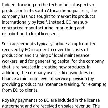
Indeed, focusing on the technological aspects of
production in its South African headquarters, the
company has not sought to market its products
internationally by itself. Instead, EO has sub-
contracted manufacturing, marketing and
distribution to local licensees.
Such agreements typically include an upfront fee
received by EO in order to cover the costs of
production and training of local maintenance
workers, and for generating capital for the company
that is reinvested in creating new products. In
addition, the company uses its licensing fees to
finance a minimum level of service provision (by
providing product maintenance training, for example)
from EO to clients.
Royalty payments to EO are included in the license
agreement and are received on sales revenue. The