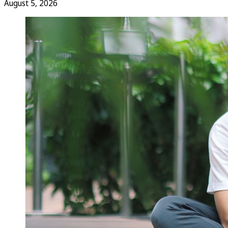
August 5, 2026