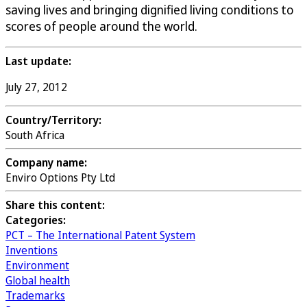
saving lives and bringing dignified living conditions to
scores of people around the world.
Last update:
July 27, 2012
Country/Territory:
South Africa
Company name:
Enviro Options Pty Ltd
Share this content:
Categories:
PCT – The International Patent System
Inventions
Environment
Global health
Trademarks