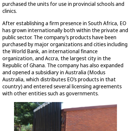
purchased the units for use in provincial schools and
clinics.
After establishing a firm presence in South Africa, EO
has grown internationally both within the private and
public sector. The company’s products have been
purchased by major organizations and cities including
the World Bank, an international finance
organization, and Accra, the largest city in the
Republic of Ghana. The company has also expanded
and opened a subsidiary in Australia (Modus
Australia, which distributes EO’s products in that
country) and entered several licensing agreements
with other entities such as governments.