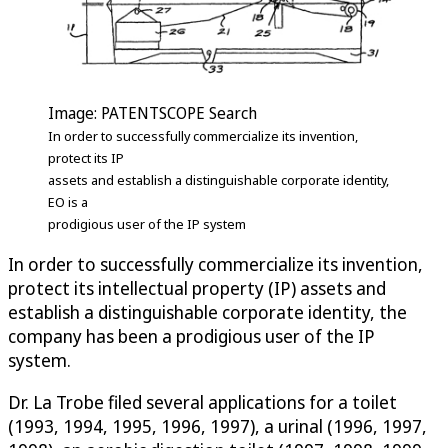
Image: PATENTSCOPE Search
In order to successfully commercialize its invention,
protect its IP
assets and establish a distinguishable corporate identity,
EO is a
prodigious user of the IP system
In order to successfully commercialize its invention,
protect its intellectual property (IP) assets and
establish a distinguishable corporate identity, the
company has been a prodigious user of the IP
system.
Dr. La Trobe filed several applications for a toilet
(1993, 1994, 1995, 1996, 1997), a urinal (1996, 1997,