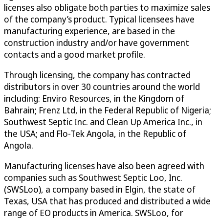
licenses also obligate both parties to maximize sales
of the company’s product. Typical licensees have
manufacturing experience, are based in the
construction industry and/or have government
contacts and a good market profile.
Through licensing, the company has contracted
distributors in over 30 countries around the world
including: Enviro Resources, in the Kingdom of
Bahrain; Frenz Ltd, in the Federal Republic of Nigeria;
Southwest Septic Inc. and Clean Up America Inc., in
the USA; and Flo-Tek Angola, in the Republic of
Angola.
Manufacturing licenses have also been agreed with
companies such as Southwest Septic Loo, Inc.
(SWSLoo), a company based in Elgin, the state of
Texas, USA that has produced and distributed a wide
range of EO products in America. SWSLoo, for