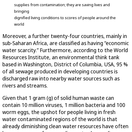
supplies from contamination; they are saving lives and
bringing
dignified living conditions to scores of people around the
world
Moreover, a further twenty-four countries, mainly in
sub-Saharan Africa, are classified as having “economic
water scarcity.” Furthermore, according to the World
Resources Institute, an environmental think tank
based in Washington, District of Columbia, USA, 95 %
of all sewage produced in developing countries is
discharged raw into nearby water sources such as
rivers and streams.
Given that 1 gram (g) of solid human waste can
contain 10 million viruses, 1 million bacteria and 100
worm eggs, the upshot for people living in fresh
water contaminated regions of the world is that
already diminishing clean water resources have often