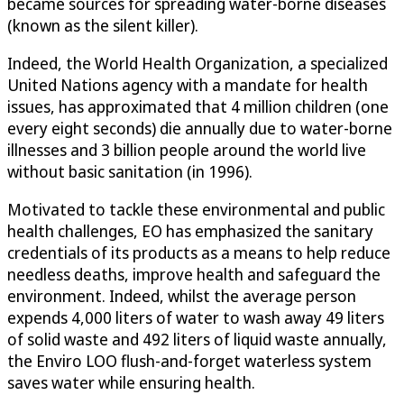
became sources for spreading water-borne diseases
(known as the silent killer).
Indeed, the World Health Organization, a specialized
United Nations agency with a mandate for health
issues, has approximated that 4 million children (one
every eight seconds) die annually due to water-borne
illnesses and 3 billion people around the world live
without basic sanitation (in 1996).
Motivated to tackle these environmental and public
health challenges, EO has emphasized the sanitary
credentials of its products as a means to help reduce
needless deaths, improve health and safeguard the
environment. Indeed, whilst the average person
expends 4,000 liters of water to wash away 49 liters
of solid waste and 492 liters of liquid waste annually,
the Enviro LOO flush-and-forget waterless system
saves water while ensuring health.