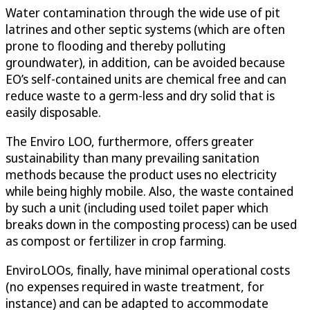
Water contamination through the wide use of pit
latrines and other septic systems (which are often
prone to flooding and thereby polluting
groundwater), in addition, can be avoided because
EO’s self-contained units are chemical free and can
reduce waste to a germ-less and dry solid that is
easily disposable.
The Enviro LOO, furthermore, offers greater
sustainability than many prevailing sanitation
methods because the product uses no electricity
while being highly mobile. Also, the waste contained
by such a unit (including used toilet paper which
breaks down in the composting process) can be used
as compost or fertilizer in crop farming.
EnviroLOOs, finally, have minimal operational costs
(no expenses required in waste treatment, for
instance) and can be adapted to accommodate