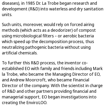
diseases), in 1985 Dr. La Trobe began research and
development (R&D) into waterless and dry sanitation
units.
Such units, moreover, would rely on forced airing
methods (which acts as a deodorizer) of compost
using microbiological filters – or aerobic bacteria
which speed up the decomposition process, thus
neutralizing pathogenic bacteria without using
artificial chemicals.
To further this R&D process, the inventor co-
established EO with family and friends including Mark
la Trobe, who became the Managing Director of EO,
and Andrew Moorcroft, who became Financial
Director of the company. With the scientist in charge
of R&D and other partners providing financial and
managerial support, EO began investigations into
creating the EnviroLOO.