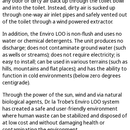
any odor or dirty air back up through the toilet bowl
and into the toilet. Instead, dirty air is sucked up
through one-way air inlet pipes and safely vented out
of the toilet through a wind powered extractor.
In addition, the Enviro LOO is non-flush and uses no
water or chemical detergents. The unit produces no
discharge; does not contaminate ground water (such
as wells or streams); does not require electricity; is
easy to install; can be used in various terrains (such as
hills, mountains and flat places); and has the ability to
function in cold environments (below zero degrees
centigrade).
Through the power of the sun, wind and via natural
biological agents, Dr. la Trobe’s Enviro LOO system
has created a safe and user-friendly environment
where human waste can be stabilized and disposed of
at low cost and without damaging health or
contaminating the environment.