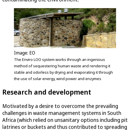
Image: EO
The Enviro LOO system works through an ingenious
method of sequestering human waste and rendering it
stable and odorless by drying and evaporating it through
the use of solar energy, wind power and enzymes
Research and development
Motivated by a desire to overcome the prevailing
challenges in waste management systems in South
Africa (which relied on unsanitary options including pit
latrines or buckets and thus contributed to spreading