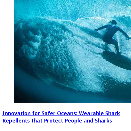
Innovation for Safer Oceans: Wearable Shark
Repellents that Protect People and Sharks