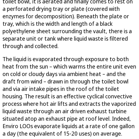
toilet bowl, it is aerated and finally comes to rest on
a perforated drying tray or plate (covered with
enzymes for decomposition). Beneath the plate or
tray, which is the width and length of a black
polyethylene sheet surrounding the vault, there is a
separate unit or tank where liquid waste is filtered
through and collected.
The liquid is evaporated through exposure to both
heat from the sun – which warms the entire unit even
on cold or cloudy days via ambient heat – and the
draft from wind – drawn in through the toilet bowl
and via air intake pipes in the roof of the toilet
housing. The result is an effective cyclical convective
process where hot air lifts and extracts the vaporized
liquid waste through an air driven exhaust turbine
situated atop an exhaust pipe at roof level. Indeed,
Enviro LOOs evaporate liquids at a rate of one gallon
a day (the equivalent of 15-20 uses) on average.