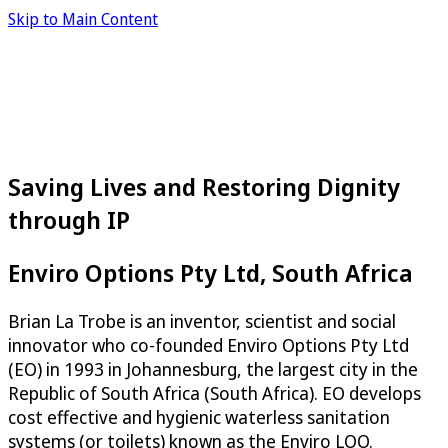
Skip to Main Content
Saving Lives and Restoring Dignity
through IP
Enviro Options Pty Ltd, South Africa
Brian La Trobe is an inventor, scientist and social
innovator who co-founded Enviro Options Pty Ltd
(EO) in 1993 in Johannesburg, the largest city in the
Republic of South Africa (South Africa). EO develops
cost effective and hygienic waterless sanitation
systems (or toilets) known as the Enviro LOO.