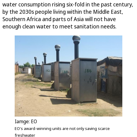
water consumption rising six-fold in the past century,
by the 2030s people living within the Middle East,
Southern Africa and parts of Asia will not have
enough clean water to meet sanitation needs.
Iamge: EO
EO's award-winning units are not only saving scarce
freshwater