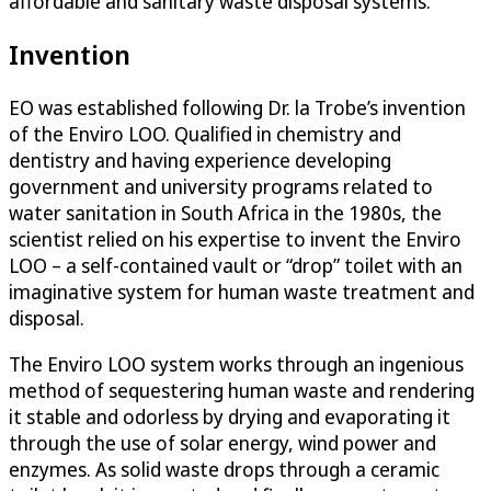
affordable and sanitary waste disposal systems.
Invention
EO was established following Dr. la Trobe’s invention
of the Enviro LOO. Qualified in chemistry and
dentistry and having experience developing
government and university programs related to
water sanitation in South Africa in the 1980s, the
scientist relied on his expertise to invent the Enviro
LOO – a self-contained vault or “drop” toilet with an
imaginative system for human waste treatment and
disposal.
The Enviro LOO system works through an ingenious
method of sequestering human waste and rendering
it stable and odorless by drying and evaporating it
through the use of solar energy, wind power and
enzymes. As solid waste drops through a ceramic