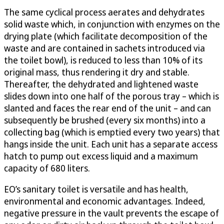
The same cyclical process aerates and dehydrates
solid waste which, in conjunction with enzymes on the
drying plate (which facilitate decomposition of the
waste and are contained in sachets introduced via
the toilet bowl), is reduced to less than 10% of its
original mass, thus rendering it dry and stable.
Thereafter, the dehydrated and lightened waste
slides down into one half of the porous tray – which is
slanted and faces the rear end of the unit – and can
subsequently be brushed (every six months) into a
collecting bag (which is emptied every two years) that
hangs inside the unit. Each unit has a separate access
hatch to pump out excess liquid and a maximum
capacity of 680 liters.
EO’s sanitary toilet is versatile and has health,
environmental and economic advantages. Indeed,
negative pressure in the vault prevents the escape of