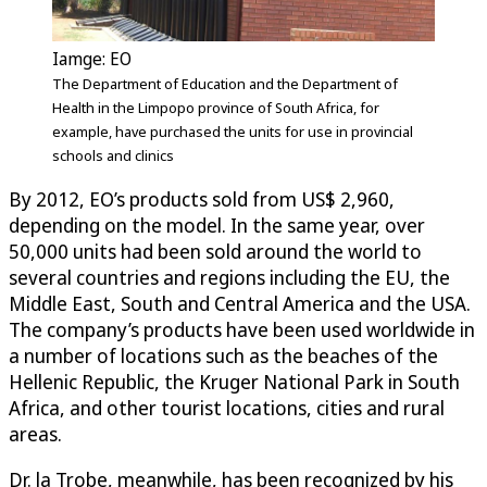
Iamge: EO
The Department of Education and the Department of
Health in the Limpopo province of South Africa, for
example, have purchased the units for use in provincial
schools and clinics
By 2012, EO’s products sold from US$ 2,960,
depending on the model. In the same year, over
50,000 units had been sold around the world to
several countries and regions including the EU, the
Middle East, South and Central America and the USA.
The company’s products have been used worldwide in
a number of locations such as the beaches of the
Hellenic Republic, the Kruger National Park in South
Africa, and other tourist locations, cities and rural
areas.
Dr. la Trobe, meanwhile, has been recognized by his