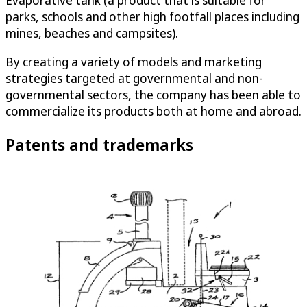
Evaporative tank (a product that is suitable for
parks, schools and other high footfall places including
mines, beaches and campsites).
By creating a variety of models and marketing
strategies targeted at governmental and non-
governmental sectors, the company has been able to
commercialize its products both at home and abroad.
Patents and trademarks