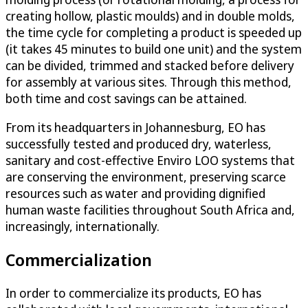
creating hollow, plastic moulds) and in double molds,
the time cycle for completing a product is speeded up
(it takes 45 minutes to build one unit) and the system
can be divided, trimmed and stacked before delivery
for assembly at various sites. Through this method,
both time and cost savings can be attained.
From its headquarters in Johannesburg, EO has
successfully tested and produced dry, waterless,
sanitary and cost-effective Enviro LOO systems that
are conserving the environment, preserving scarce
resources such as water and providing dignified
human waste facilities throughout South Africa and,
increasingly, internationally.
Commercialization
In order to commercialize its products, EO has