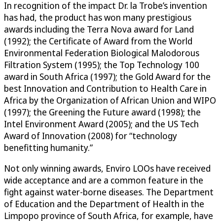
In recognition of the impact Dr. la Trobe’s invention
has had, the product has won many prestigious
awards including the Terra Nova award for Land
(1992); the Certificate of Award from the World
Environmental Federation Biological Malodorous
Filtration System (1995); the Top Technology 100
award in South Africa (1997); the Gold Award for the
best Innovation and Contribution to Health Care in
Africa by the Organization of African Union and WIPO
(1997); the Greening the Future award (1998); the
Intel Environment Award (2005); and the US Tech
Award of Innovation (2008) for “technology
benefitting humanity.”
Not only winning awards, Enviro LOOs have received
wide acceptance and are a common feature in the
fight against water-borne diseases. The Department
of Education and the Department of Health in the
Limpopo province of South Africa, for example, have