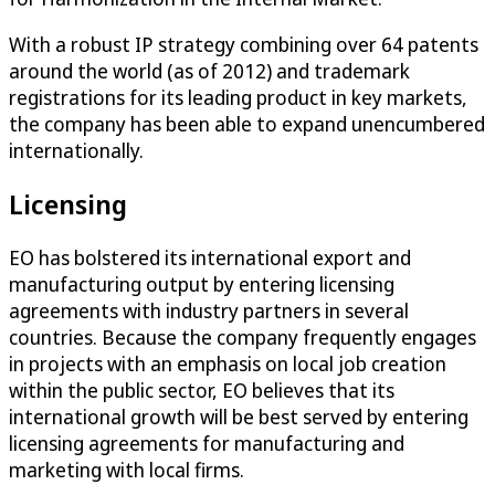
With a robust IP strategy combining over 64 patents
around the world (as of 2012) and trademark
registrations for its leading product in key markets,
the company has been able to expand unencumbered
internationally.
Licensing
EO has bolstered its international export and
manufacturing output by entering licensing
agreements with industry partners in several
countries. Because the company frequently engages
in projects with an emphasis on local job creation
within the public sector, EO believes that its
international growth will be best served by entering
licensing agreements for manufacturing and
marketing with local firms.