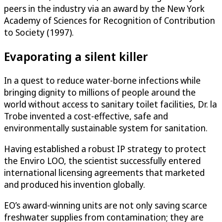
peers in the industry via an award by the New York
Academy of Sciences for Recognition of Contribution
to Society (1997).
Evaporating a silent killer
In a quest to reduce water-borne infections while
bringing dignity to millions of people around the
world without access to sanitary toilet facilities, Dr. la
Trobe invented a cost-effective, safe and
environmentally sustainable system for sanitation.
Having established a robust IP strategy to protect
the Enviro LOO, the scientist successfully entered
international licensing agreements that marketed
and produced his invention globally.
EO’s award-winning units are not only saving scarce
freshwater supplies from contamination; they are