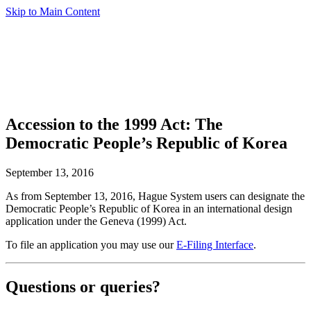
Skip to Main Content
Accession to the 1999 Act: The
Democratic People’s Republic of Korea
September 13, 2016
As from September 13, 2016, Hague System users can designate the
Democratic People’s Republic of Korea in an international design
application under the Geneva (1999) Act.
To file an application you may use our
E-Filing Interface
.
Questions or queries?