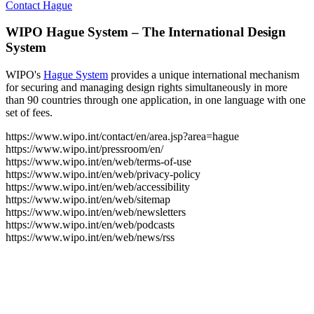
Contact Hague
WIPO Hague System – The International Design
System
WIPO's
Hague System
provides a unique international mechanism
for securing and managing design rights simultaneously in more
than 90 countries through one application, in one language with one
set of fees.
https://www.wipo.int/contact/en/area.jsp?area=hague
https://www.wipo.int/pressroom/en/
https://www.wipo.int/en/web/terms-of-use
https://www.wipo.int/en/web/privacy-policy
https://www.wipo.int/en/web/accessibility
https://www.wipo.int/en/web/sitemap
https://www.wipo.int/en/web/newsletters
https://www.wipo.int/en/web/podcasts
https://www.wipo.int/en/web/news/rss