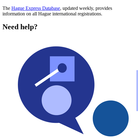
The
Hague Express Database
, updated weekly, provides
information on all Hague international registrations.
Need help?