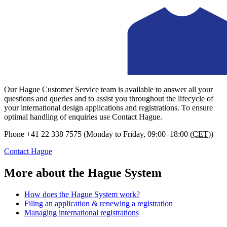
Our Hague Customer Service team is available to answer all your
questions and queries and to assist you throughout the lifecycle of
your international design applications and registrations. To ensure
optimal handling of enquiries use Contact Hague.
Phone
+41 22 338 7575 (Monday to Friday, 09:00–18:00 (
CET
))
Contact Hague
More about the Hague System
How does the Hague System work?
Filing an application & renewing a registration
Managing international registrations