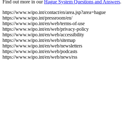
Find out more in our
Hague System Questions and Answers
.
https://www.wipo.int/contact/en/area.jsp?area=hague
https://www.wipo.int/pressroom/en/
https://www.wipo.int/en/web/terms-of-use
https://www.wipo.int/en/web/privacy-policy
https://www.wipo.int/en/web/accessibility
https://www.wipo.int/en/web/sitemap
https://www.wipo.int/en/web/newsletters
https://www.wipo.int/en/web/podcasts
https://www.wipo.int/en/web/news/rss