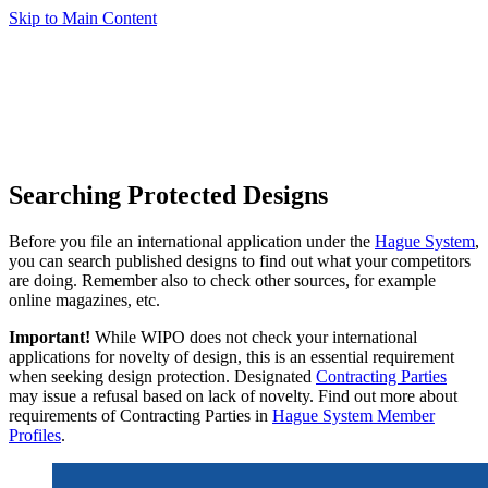
Skip to Main Content
Searching Protected Designs
Before you file an international application under the
Hague System
,
you can search published designs to find out what your competitors
are doing. Remember also to check other sources, for example
online magazines, etc.
Important!
While WIPO does not check your international
applications for novelty of design, this is an essential requirement
when seeking design protection. Designated
Contracting Parties
may issue a refusal based on lack of novelty. Find out more about
requirements of Contracting Parties in
Hague System Member
Profiles
.