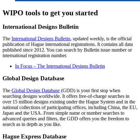
WIPO tools to get you started
International Designs Bulletin
The
International Designs Bulletin
, updated weekly, is the official
publication of Hague international registrations. It contains all data
published since 2012. You can search by Bulletin issue number or
international registration number.
In Focus – The International Designs Bulletin
Global Design Database
The
Global Design Database
(GDD) is your first stop when
searching designs worldwide. It offers free-of-charge searches in
over 15 million designs existing under the Hague System and in the
national collections of participating offices, including China, the EU,
Japan and the USA. From simple name or number searches to
advanced queries and filters, the GDD offers you the freedom to
search as in depth as you like.
Hague Express Database