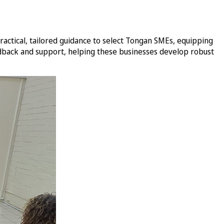
ctical, tailored guidance to select Tongan SMEs, equipping
edback and support, helping these businesses develop robust