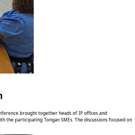
n
nference brought together heads of IP offices and
ith the participating Tongan SMEs. The discussions focused on