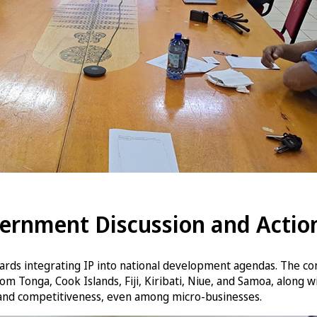
vernment Discussion and Actio
ards integrating IP into national development agendas. The co
 Tonga, Cook Islands, Fiji, Kiribati, Niue, and Samoa, along w
, and competitiveness, even among micro-businesses.