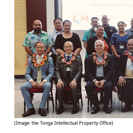
(Image: the Tonga Intellectual Property Office)