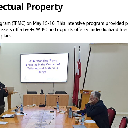
ctual Property
ram (IPMC) on May 15-16. This intensive program provided pra
assets effectively. WIPO and experts offered individualized fe
plans.