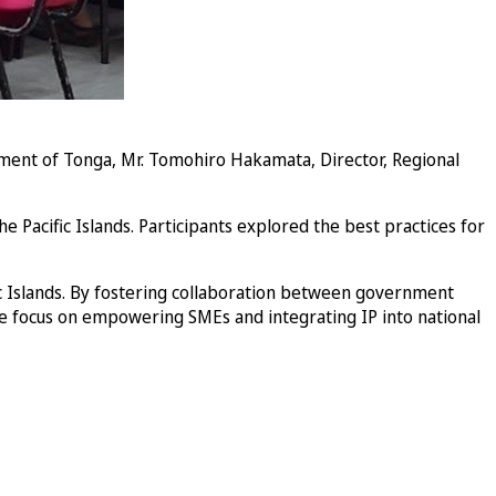
ent of Tonga, Mr. Tomohiro Hakamata, Director, Regional
e Pacific Islands. Participants explored the best practices for
c Islands. By fostering collaboration between government
The focus on empowering SMEs and integrating IP into national