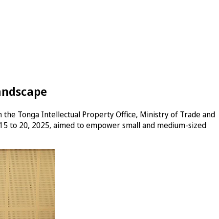
Landscape
 the Tonga Intellectual Property Office, Ministry of Trade and
y 15 to 20, 2025, aimed to empower small and medium-sized