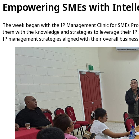
Empowering SMEs with Intelle
The week began with the IP Management Clinic for SMEs Prog
them with the knowledge and strategies to leverage their IP 
IP management strategies aligned with their overall business 