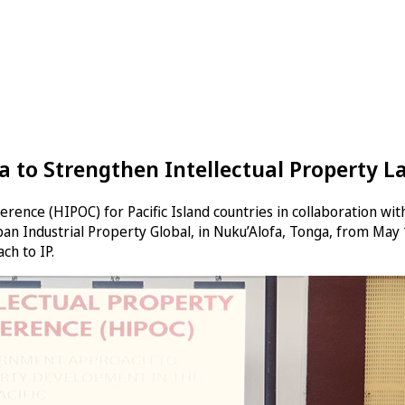
ga to Strengthen Intellectual Property 
rence (HIPOC) for Pacific Island countries in collaboration with
an Industrial Property Global, in Nuku’Alofa, Tonga, from Ma
ch to IP.