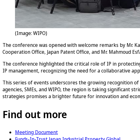
(Image: WIPO)
The conference was opened with welcome remarks by Mr. Kape
Cooperation Office, Japan Patent Office, and Mr. Mahmoud Esfah
The conference highlighted the critical role of IP in protecti
IP management, recognizing the need for a collaborative appr
This series of events underscores the growing recognition of
agencies, SMEs, and WIPO, the region is taking significant st
strategies promises a brighter future for innovation and eco
Find out more
Meeting Document
Funds-In-Trust Japan Industrial Property Global