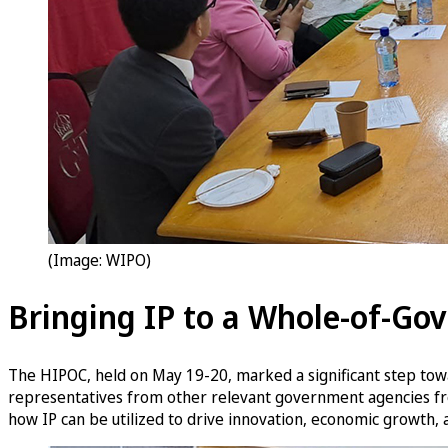
(Image: WIPO)
Bringing IP to a Whole-of-Go
The HIPOC, held on May 19-20, marked a significant step tow
representatives from other relevant government agencies from
how IP can be utilized to drive innovation, economic growth