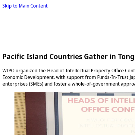
Skip to Main Content
Pacific Island Countries Gather in Ton
WIPO organized the Head of Intellectual Property Office Confe
Economic Development, with support from Funds-In-Trust Jap
enterprises (SMEs) and foster a whole-of-government approa