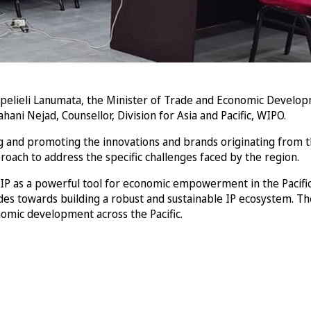
lieli Lanumata, the Minister of Trade and Economic Developm
ani Nejad, Counsellor, Division for Asia and Pacific, WIPO.
ng and promoting the innovations and brands originating from th
oach to address the specific challenges faced by the region.
 IP as a powerful tool for economic empowerment in the Pacifi
rides towards building a robust and sustainable IP ecosystem. 
nomic development across the Pacific.