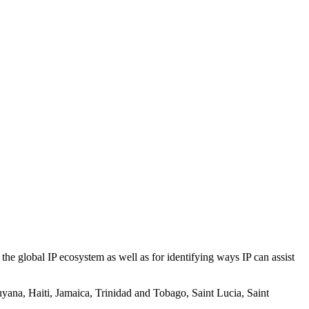
he global IP ecosystem as well as for identifying ways IP can assist
yana, Haiti, Jamaica, Trinidad and Tobago, Saint Lucia, Saint