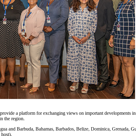
provide a platform for exchanging views on important developments in t
in the region.
Antigua and Barbuda, Bahamas, Barbados, Belize, Dominica, Grenada, Gu
 host).