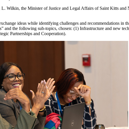
 Wilkin, the Minister of Justice and Legal Affairs of Saint Kitts an
exchange ideas while identifying challenges and recommendations in the
” and the following sub-topics, chosen: (1) Infrastructure and new tech
ategic Partnerships and Cooperation).