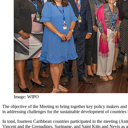
Image: WIPO
The objective of the Meeting to bring together key policy makers and 
in addressing challenges for the sustainable development of countries 
In total, fourteen Caribbean countries participated in the meeting (
Vincent and the Grenadines, Suriname, and Saint Kitts and Nevis as a