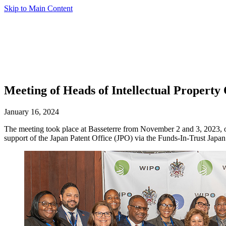
Skip to Main Content
Meeting of Heads of Intellectual Property
January 16, 2024
The meeting took place at Basseterre from November 2 and 3, 2023, o
support of the Japan Patent Office (JPO) via the Funds-In-Trust Japan