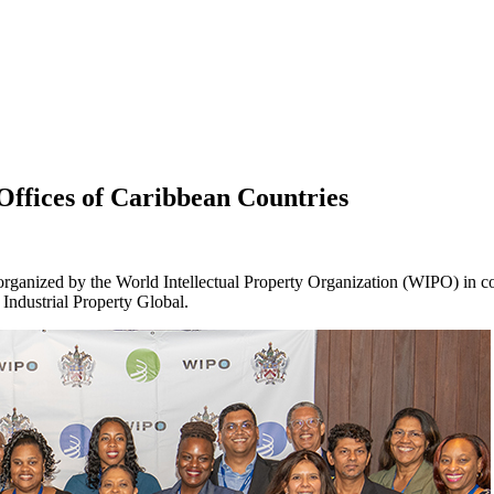
 Offices of Caribbean Countries
rganized by the World Intellectual Property Organization (WIPO) in co
 Industrial Property Global.