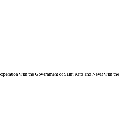
operation with the Government of Saint Kitts and Nevis with the