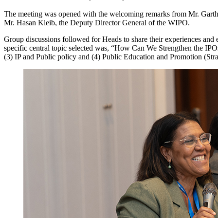
The meeting was opened with the welcoming remarks from Mr. Garth L.
Mr. Hasan Kleib, the Deputy Director General of the WIPO.
Group discussions followed for Heads to share their experiences and 
specific central topic selected was, “How Can We Strengthen the IPOs
(3) IP and Public policy and (4) Public Education and Promotion (Str