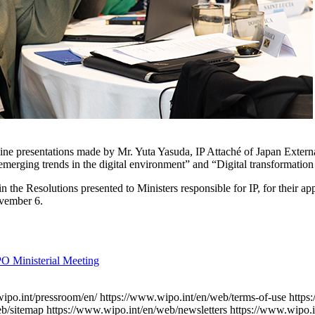
 online presentations made by Mr. Yuta Yasuda, IP Attaché of Japan Ext
erging trends in the digital environment” and “Digital transformation f
the Resolutions presented to Ministers responsible for IP, for their 
ovember 6.
PO Ministerial Meeting
ipo.int/pressroom/en/
https://www.wipo.int/en/web/terms-of-use
https
eb/sitemap
https://www.wipo.int/en/web/newsletters
https://www.wipo.i