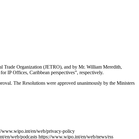
ernal Trade Organization (JETRO), and by Mr. William Meredith,
or IP Offices, Caribbean perspectives”, respectively.
approval. The Resolutions were approved unanimously by the Ministers
://www.wipo.int/en/web/privacy-policy
nt/en/web/podcasts
https://www.wipo.int/en/web/news/rss