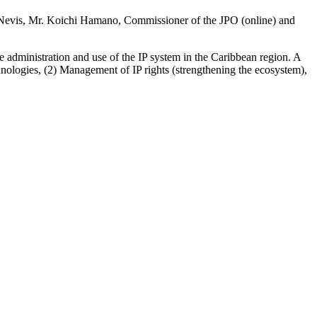
d Nevis, Mr. Koichi Hamano, Commissioner of the JPO (online) and
 administration and use of the IP system in the Caribbean region. A
nologies, (2) Management of IP rights (strengthening the ecosystem),