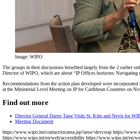
Image: WIPO
The groups in their discussions benefited largely from the 2 earlier
Director of WIPO, which are about “IP Offices horizons: Navigating em
Recommendations from the action plan developed were incorporated in 
at the Ministerial Level Meeting on IP for Caribbean Countries on N
Find out more
Director General Daren Tang Visits St. Kitts and Nevis for WI
Meeting Document
https://www.wipo.int/contact/en/area.jsp?area=devcoop
https://www.w
https://www.wipo.int/en/web/accessibility
https://www.wipo.int/en/w